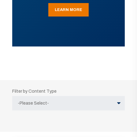
LEARN MORE
Filter by Content Type