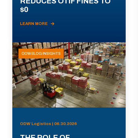
REDUCES OTIF FINES TO
$0
LEARN MORE
ODW BLOG INSIGHTS
ODW Logistics | 06.30.2026
THE ROLE OF