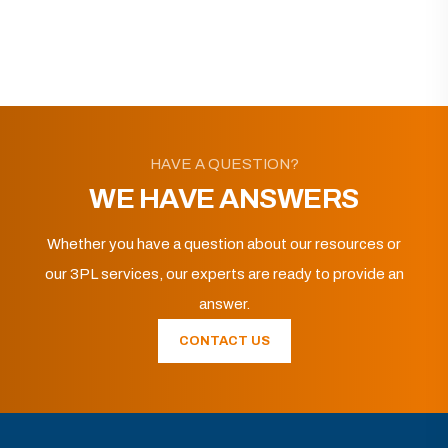
HAVE A QUESTION?
WE HAVE ANSWERS
Whether you have a question about our resources or
our 3PL services, our experts are ready to provide an
answer.
CONTACT US