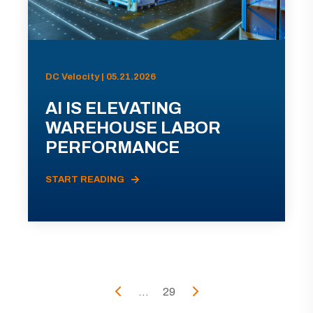
DC Velocity | 05.21.2026
AI IS ELEVATING
WAREHOUSE LABOR
PERFORMANCE
START READING
...
29