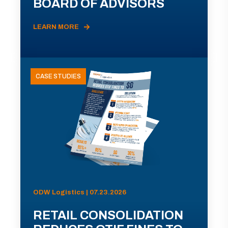
BOARD OF ADVISORS
LEARN MORE
CASE STUDIES
ODW Logistics | 07.23.2026
RETAIL CONSOLIDATION