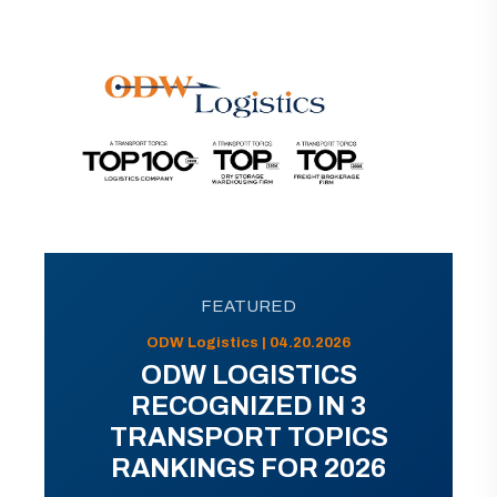
FEATURED
ODW Logistics | 04.20.2026
ODW LOGISTICS
RECOGNIZED IN 3
TRANSPORT TOPICS
RANKINGS FOR 2026