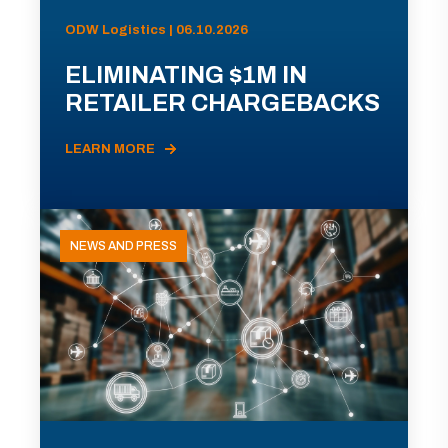
ODW Logistics | 06.10.2026
ELIMINATING $1M IN
RETAILER CHARGEBACKS
LEARN MORE
NEWS AND PRESS