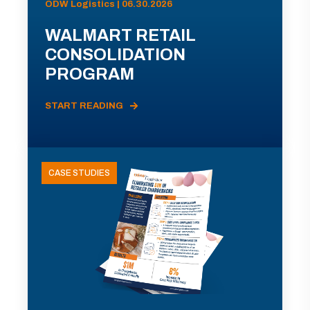
ODW Logistics | 06.30.2026
WALMART RETAIL
CONSOLIDATION
PROGRAM
START READING
CASE STUDIES