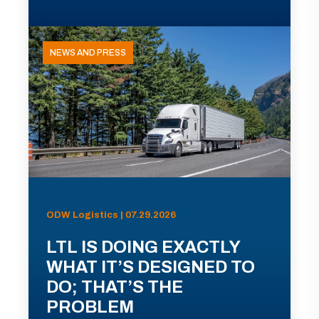
NEWS AND PRESS
ODW Logistics | 07.29.2026
LTL IS DOING EXACTLY
WHAT IT’S DESIGNED TO
DO; THAT’S THE
PROBLEM