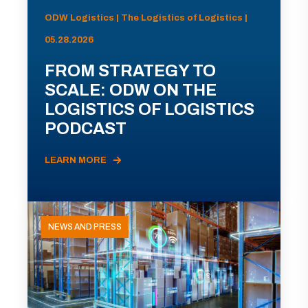
ODW Logistics | The Logistics of Logistics |
05.28.2026
FROM STRATEGY TO
SCALE: ODW ON THE
LOGISTICS OF LOGISTICS
PODCAST
LEARN MORE
NEWS AND PRESS