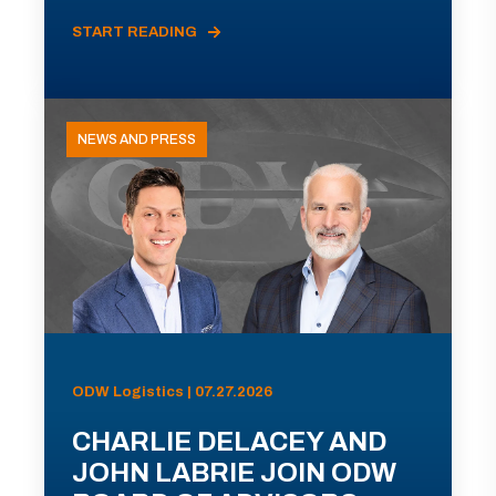
START READING
NEWS AND PRESS
ODW Logistics | 07.27.2026
CHARLIE DELACEY AND
JOHN LABRIE JOIN ODW