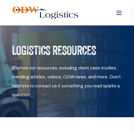
LOGISTICS RESOURCES
Explore our resources, including client case studies,
trending articles, videos, ODW news, and more. Don’t
hesitate to contact us if something you read sparks a
question.