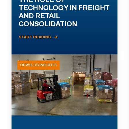
TECHNOLOGY IN FREIGHT
AND RETAIL
CONSOLIDATION
START READING
ODW BLOG INSIGHTS