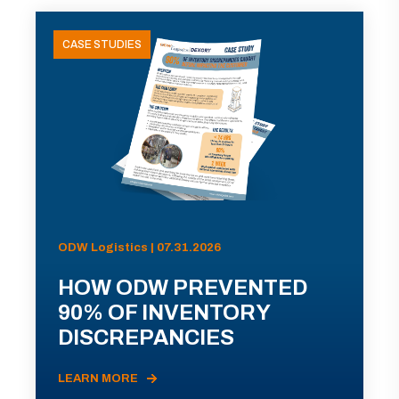
CASE STUDIES
ODW Logistics | 07.31.2026
HOW ODW PREVENTED
90% OF INVENTORY
DISCREPANCIES
LEARN MORE