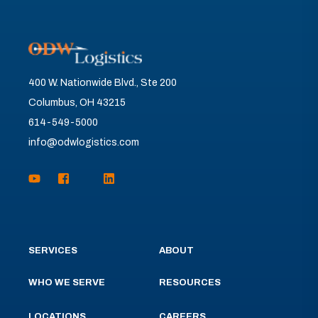
400 W. Nationwide Blvd., Ste 200
Columbus, OH 43215
614-549-5000
info@odwlogistics.com
SERVICES
ABOUT
WHO WE SERVE
RESOURCES
LOCATIONS
CAREERS