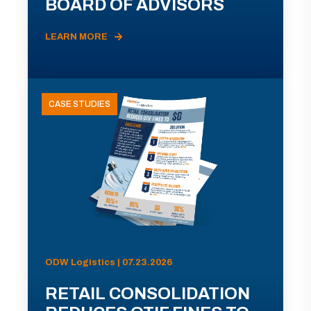
BOARD OF ADVISORS
LEARN MORE
CASE STUDIES
ODW Logistics | 07.23.2026
RETAIL CONSOLIDATION