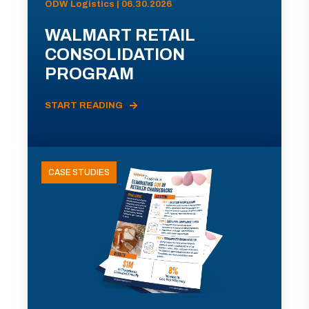
ODW Logistics | 06.30.2026
WALMART RETAIL
CONSOLIDATION
PROGRAM
START READING
CASE STUDIES