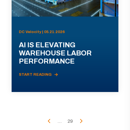
DC Velocity | 05.21.2026
AI IS ELEVATING
WAREHOUSE LABOR
PERFORMANCE
START READING
...
29