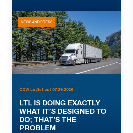
NEWS AND PRESS
ODW Logistics | 07.29.2026
LTL IS DOING EXACTLY
WHAT IT’S DESIGNED TO
DO; THAT’S THE
PROBLEM