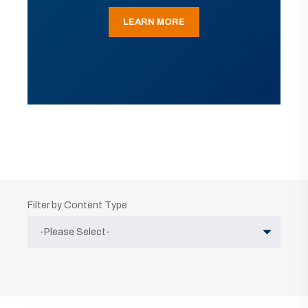
LEARN MORE
Filter by Content Type