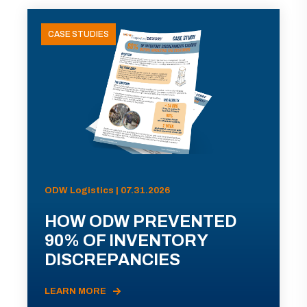
CASE STUDIES
ODW Logistics | 07.31.2026
HOW ODW PREVENTED
90% OF INVENTORY
DISCREPANCIES
LEARN MORE