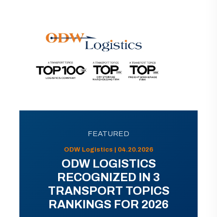
FEATURED
ODW Logistics | 04.20.2026
ODW LOGISTICS
RECOGNIZED IN 3
TRANSPORT TOPICS
RANKINGS FOR 2026