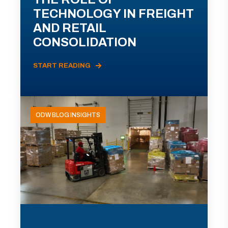
TECHNOLOGY IN FREIGHT
AND RETAIL
CONSOLIDATION
START READING
ODW BLOG INSIGHTS