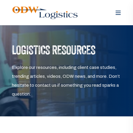
LOGISTICS RESOURCES
Explore our resources, including client case studies,
trending articles, videos, ODW news, and more. Don’t
hesitate to contact us if something you read sparks a
question.