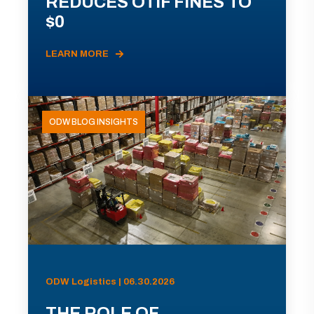
REDUCES OTIF FINES TO
$0
LEARN MORE
ODW BLOG INSIGHTS
ODW Logistics | 06.30.2026
THE ROLE OF