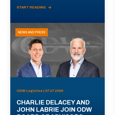
START READING
NEWS AND PRESS
ODW Logistics | 07.27.2026
CHARLIE DELACEY AND
JOHN LABRIE JOIN ODW