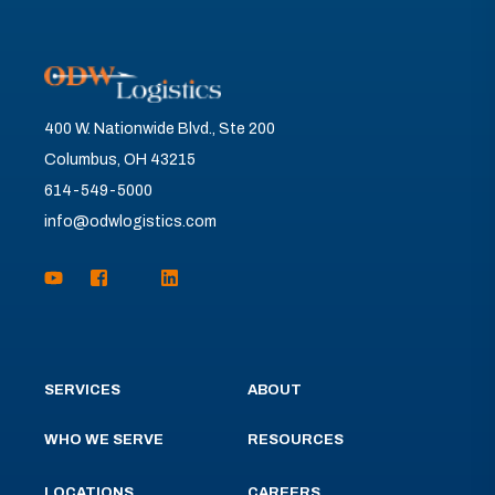
400 W. Nationwide Blvd., Ste 200
Columbus, OH 43215
614-549-5000
info@odwlogistics.com
SERVICES
ABOUT
WHO WE SERVE
RESOURCES
LOCATIONS
CAREERS