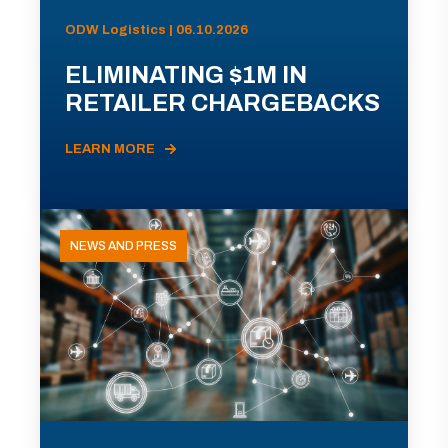
ODW Logistics | 06.10.2026
ELIMINATING $1M IN
RETAILER CHARGEBACKS
LEARN MORE
NEWS AND PRESS