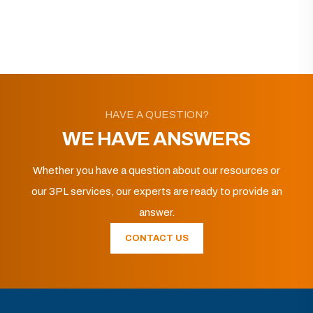
HAVE A QUESTION?
WE HAVE ANSWERS
Whether you have a question about our resources or
our 3PL services, our experts are ready to provide an
answer.
CONTACT US