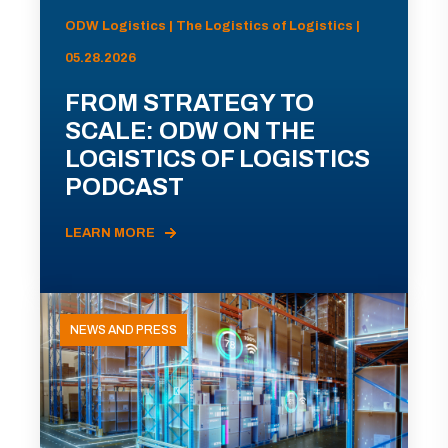
ODW Logistics | The Logistics of Logistics |
05.28.2026
FROM STRATEGY TO
SCALE: ODW ON THE
LOGISTICS OF LOGISTICS
PODCAST
LEARN MORE
NEWS AND PRESS