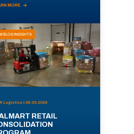
ARN MORE
W BLOG INSIGHTS
 Logistics | 06.30.2026
ALMART RETAIL
ONSOLIDATION
ROGRAM