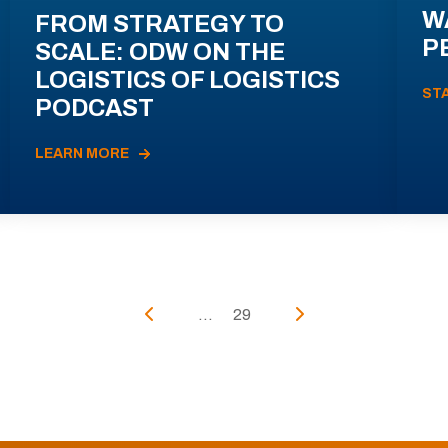
W
FROM STRATEGY TO
P
SCALE: ODW ON THE
LOGISTICS OF LOGISTICS
ST
PODCAST
LEARN MORE
...
29