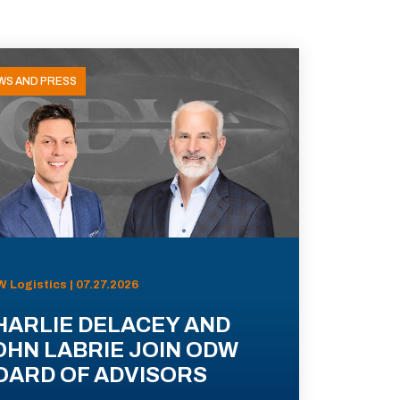
WS AND PRESS
 Logistics | 07.27.2026
HARLIE DELACEY AND
OHN LABRIE JOIN ODW
OARD OF ADVISORS