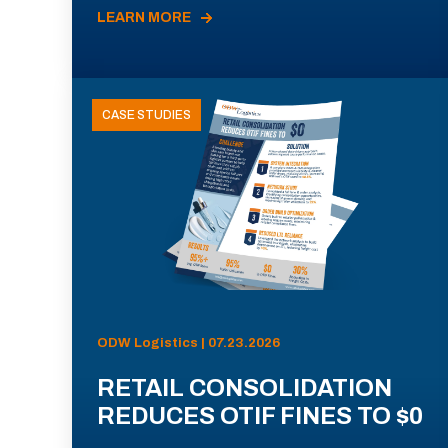
LEARN MORE
CASE STUDIES
ODW Logistics | 07.23.2026
RETAIL CONSOLIDATION
REDUCES OTIF FINES TO $0