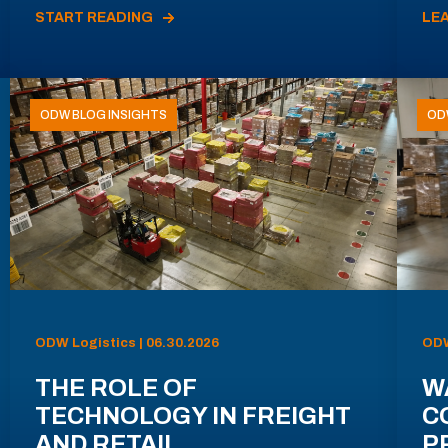
START READING
LE
ODW BLOG INSIGHTS
OD
ODW Logistics | 06.30.2026
ODW
THE ROLE OF
W
TECHNOLOGY IN FREIGHT
C
AND RETAIL
P