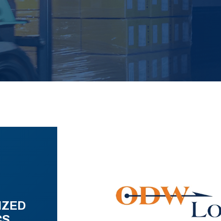
IZED
CS