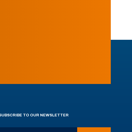
SUBSCRIBE TO OUR NEWSLETTER