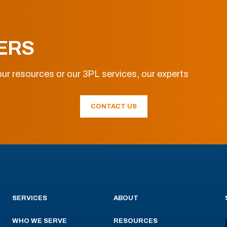
ERS
ur resources or our 3PL services, our experts
CONTACT US
SERVICES
ABOUT
WHO WE SERVE
RESOURCES