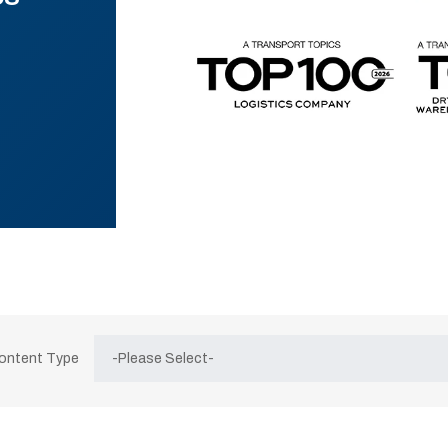
Content Type