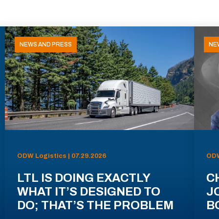
NEWS AND PRESS
NE
ODW Logistics | 07.29.2026
ODW
LTL IS DOING EXACTLY
C
WHAT IT’S DESIGNED TO
J
DO; THAT’S THE PROBLEM
B