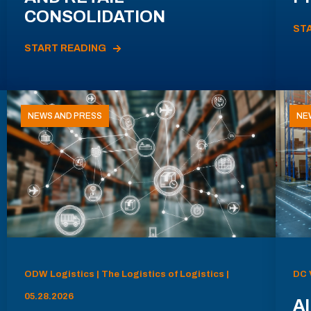
CONSOLIDATION
ST
START READING
NEWS AND PRESS
NE
ODW Logistics | The Logistics of Logistics |
DC 
05.28.2026
AI