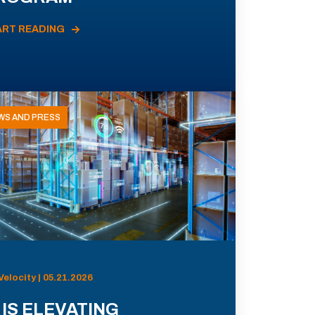
ART READING
WS AND PRESS
Velocity | 05.21.2026
 IS ELEVATING