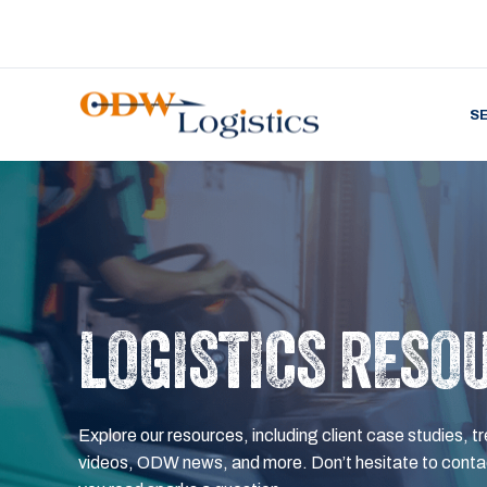
S
LOGISTICS RESO
Explore our resources, including client case studies, tr
videos, ODW news, and more. Don’t hesitate to contac