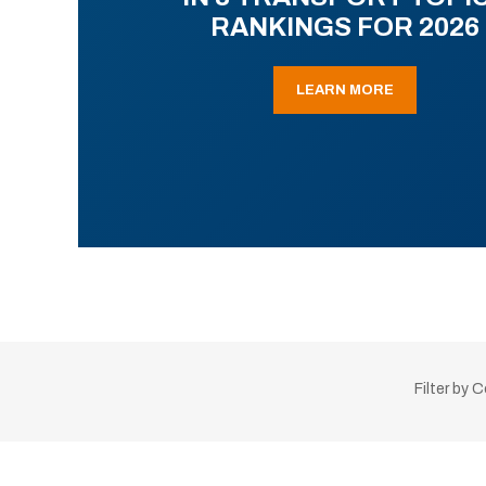
RANKINGS FOR 2026
LEARN MORE
Filter by 