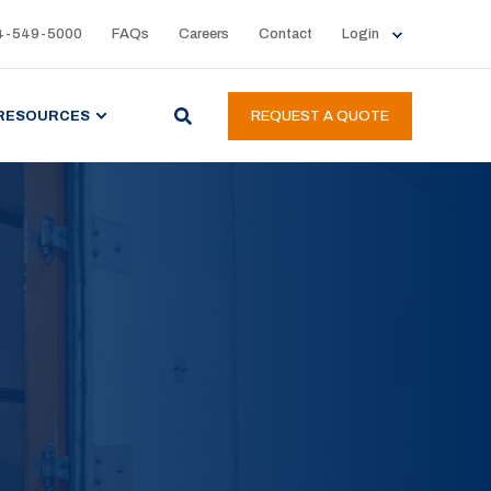
4-549-5000
FAQs
Careers
Contact
Login
RESOURCES
REQUEST A QUOTE