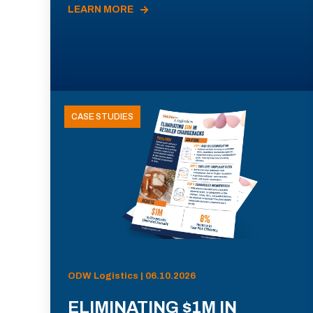
LEARN MORE
CASE STUDIES
ODW Logistics | 06.10.2026
ELIMINATING $1M IN