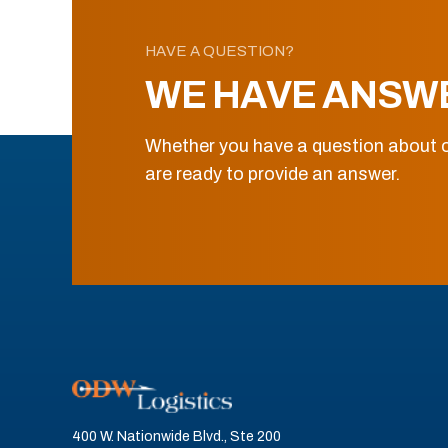
HAVE A QUESTION?
WE HAVE ANSW
Whether you have a question about o
are ready to provide an answer.
400 W. Nationwide Blvd., Ste 200