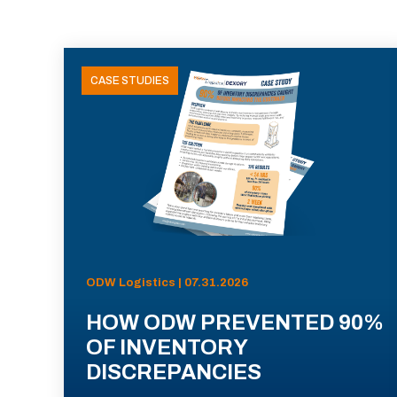
CASE STUDIES
ODW Logistics | 07.31.2026
HOW ODW PREVENTED 90%
OF INVENTORY
DISCREPANCIES