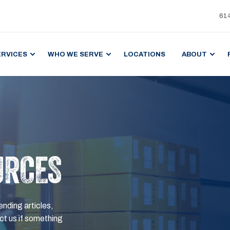
61
ERVICES
WHO WE SERVE
LOCATIONS
ABOUT
URCES
ending articles,
t us if something