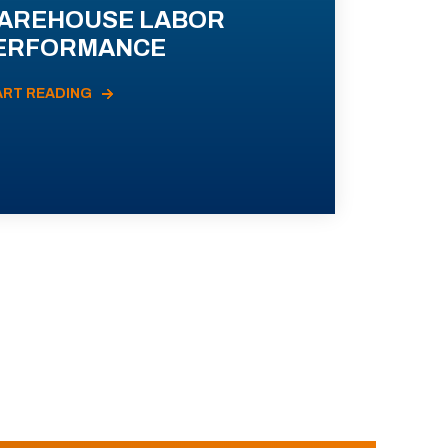
AREHOUSE LABOR
ERFORMANCE
ART READING