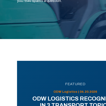
you read sparks a question.
FEATURED
ODW Logistics | 04.20.2026
ODW LOGISTICS RECOGN
IN 3 TRANSPORT TOPI