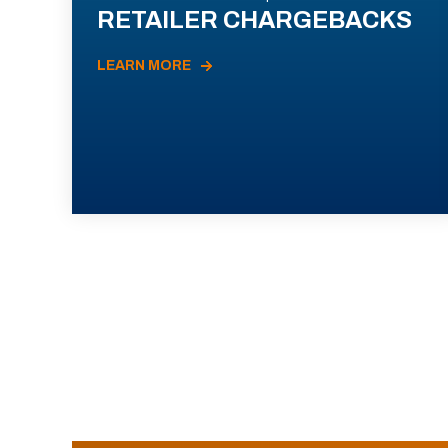
RETAILER CHARGEBACKS
LEARN MORE