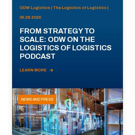
ODW Logistics | The Logistics of Logistics |
05.28.2026
FROM STRATEGY TO
SCALE: ODW ON THE
LOGISTICS OF LOGISTICS
PODCAST
LEARN MORE
NEWS AND PRESS