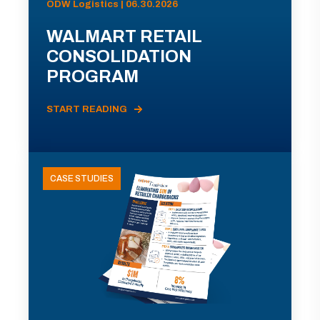
ODW Logistics | 06.30.2026
WALMART RETAIL
CONSOLIDATION
PROGRAM
START READING
CASE STUDIES