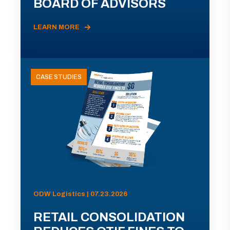
BOARD OF ADVISORS
LEARN MORE
CASE STUDIES
ODW Logistics | 07.23.2026
RETAIL CONSOLIDATION