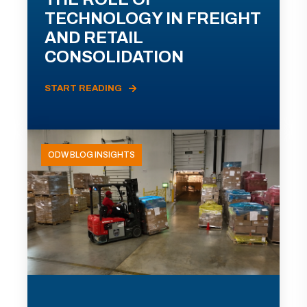
TECHNOLOGY IN FREIGHT
AND RETAIL
CONSOLIDATION
START READING
ODW BLOG INSIGHTS