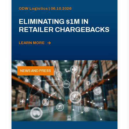
ODW Logistics | 06.10.2026
ELIMINATING $1M IN
RETAILER CHARGEBACKS
LEARN MORE
NEWS AND PRESS