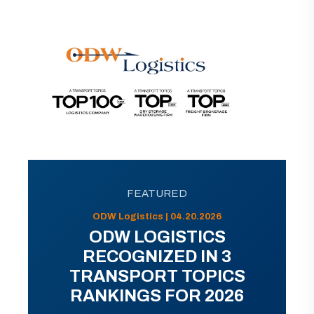
FEATURED
ODW Logistics | 04.20.2026
ODW LOGISTICS
RECOGNIZED IN 3
TRANSPORT TOPICS
RANKINGS FOR 2026