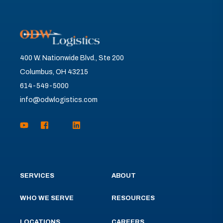
400 W. Nationwide Blvd., Ste 200
Columbus, OH 43215
614-549-5000
info@odwlogistics.com
SERVICES
ABOUT
WHO WE SERVE
RESOURCES
LOCATIONS
CAREERS