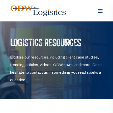
LOGISTICS RESOURCES
Explore our resources, including client case studies,
trending articles, videos, ODW news, and more. Don’t
hesitate to contact us if something you read sparks a
question.