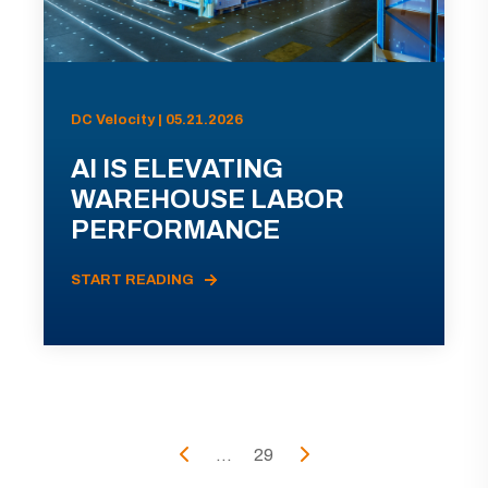
DC Velocity | 05.21.2026
AI IS ELEVATING
WAREHOUSE LABOR
PERFORMANCE
START READING
...
29