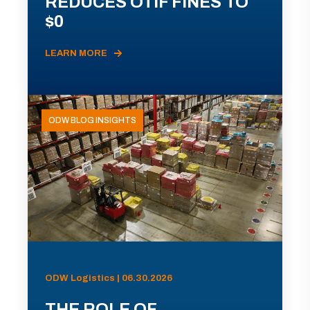
REDUCES OTIF FINES TO
$0
LEARN MORE
ODW BLOG INSIGHTS
ODW Logistics | 06.30.2026
THE ROLE OF