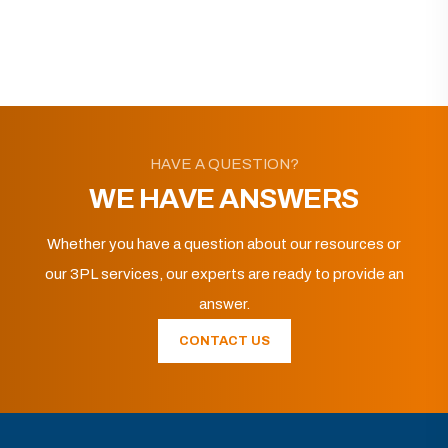
HAVE A QUESTION?
WE HAVE ANSWERS
Whether you have a question about our resources or
our 3PL services, our experts are ready to provide an
answer.
CONTACT US