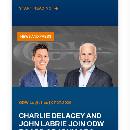
START READING
NEWS AND PRESS
ODW Logistics | 07.27.2026
CHARLIE DELACEY AND
JOHN LABRIE JOIN ODW