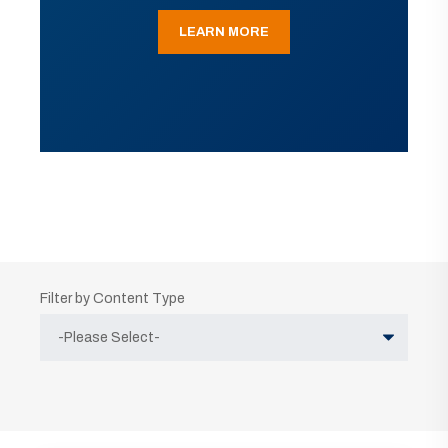
LEARN MORE
Filter by Content Type