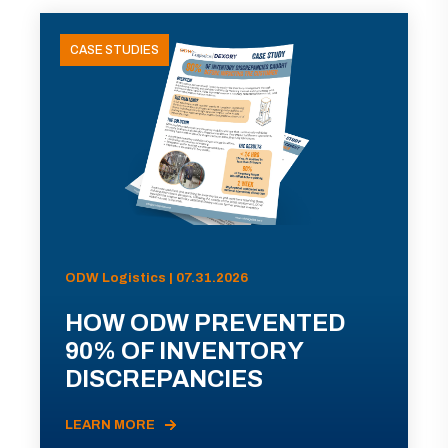
CASE STUDIES
ODW Logistics | 07.31.2026
HOW ODW PREVENTED
90% OF INVENTORY
DISCREPANCIES
LEARN MORE