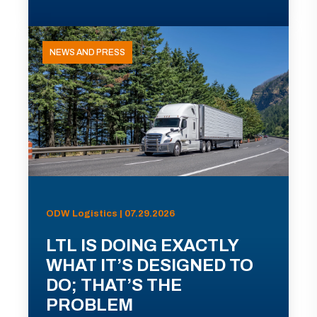
NEWS AND PRESS
ODW Logistics | 07.29.2026
LTL IS DOING EXACTLY
WHAT IT’S DESIGNED TO
DO; THAT’S THE
PROBLEM