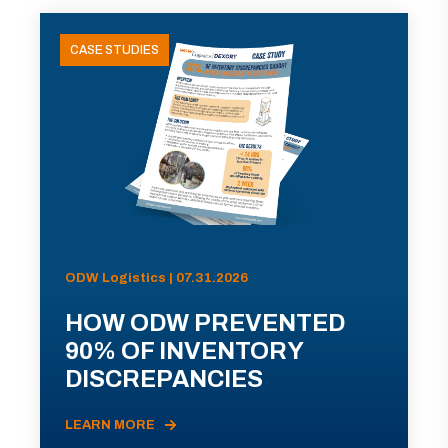
CASE STUDIES
ODW Logistics | 07.31.2026
HOW ODW PREVENTED
90% OF INVENTORY
DISCREPANCIES
LEARN MORE