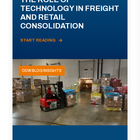
TECHNOLOGY IN FREIGHT
AND RETAIL
CONSOLIDATION
START READING
ODW BLOG INSIGHTS