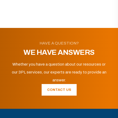
HAVE A QUESTION?
WE HAVE ANSWERS
Whether you have a question about our resources or
our 3PL services, our experts are ready to provide an
answer.
CONTACT US