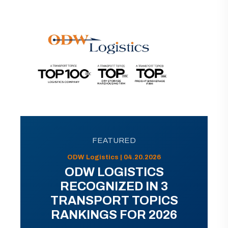
FEATURED
ODW Logistics | 04.20.2026
ODW LOGISTICS
RECOGNIZED IN 3
TRANSPORT TOPICS
RANKINGS FOR 2026