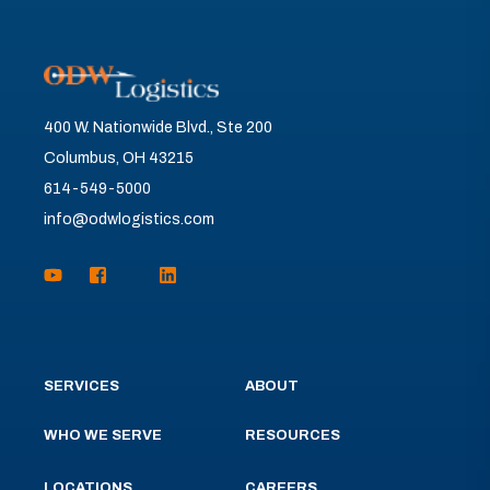
400 W. Nationwide Blvd., Ste 200
Columbus, OH 43215
614-549-5000
info@odwlogistics.com
SERVICES
ABOUT
WHO WE SERVE
RESOURCES
LOCATIONS
CAREERS