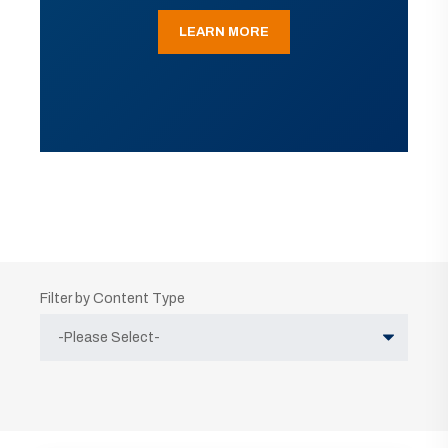
LEARN MORE
Filter by Content Type