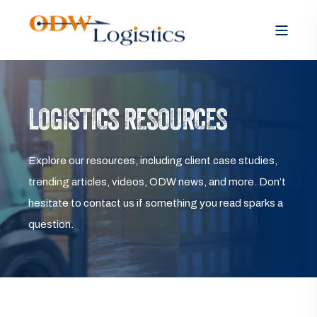
LOGISTICS RESOURCES
Explore our resources, including client case studies,
trending articles, videos, ODW news, and more. Don’t
hesitate to contact us if something you read sparks a
question.