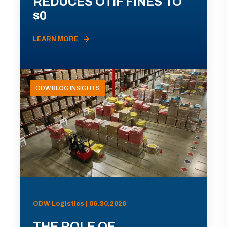
REDUCES OTIF FINES TO
$0
LEARN MORE
ODW BLOG INSIGHTS
ODW Logistics | 06.30.2026
THE ROLE OF