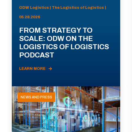
ODW Logistics | The Logistics of Logistics |
05.28.2026
FROM STRATEGY TO
SCALE: ODW ON THE
LOGISTICS OF LOGISTICS
PODCAST
LEARN MORE
NEWS AND PRESS