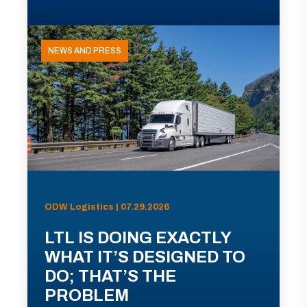
NEWS AND PRESS
ODW Logistics | 07.29.2026
LTL IS DOING EXACTLY
WHAT IT’S DESIGNED TO
DO; THAT’S THE
PROBLEM