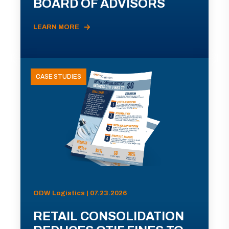
BOARD OF ADVISORS
LEARN MORE
CASE STUDIES
ODW Logistics | 07.23.2026
RETAIL CONSOLIDATION