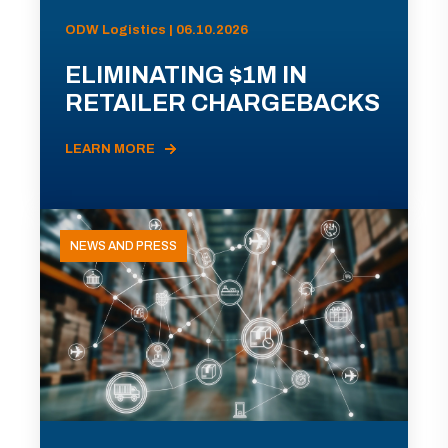
ODW Logistics | 06.10.2026
ELIMINATING $1M IN
RETAILER CHARGEBACKS
LEARN MORE
NEWS AND PRESS