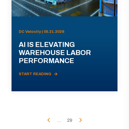
DC Velocity | 05.21.2026
AI IS ELEVATING
WAREHOUSE LABOR
PERFORMANCE
START READING
...
29