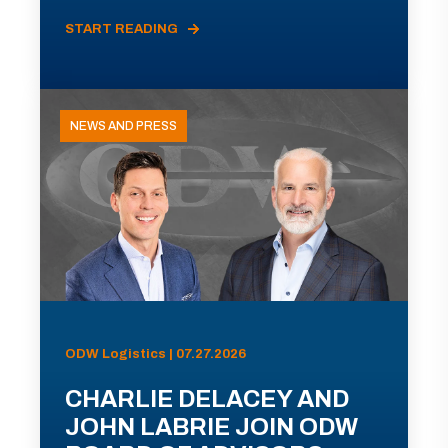
START READING
NEWS AND PRESS
ODW Logistics | 07.27.2026
CHARLIE DELACEY AND
JOHN LABRIE JOIN ODW