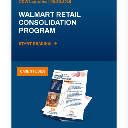
ODW Logistics | 06.30.2026
WALMART RETAIL
CONSOLIDATION
PROGRAM
START READING
CASE STUDIES