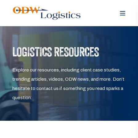
LOGISTICS RESOURCES
Explore our resources, including client case studies,
trending articles, videos, ODW news, and more. Don’t
hesitate to contact us if something you read sparks a
question.