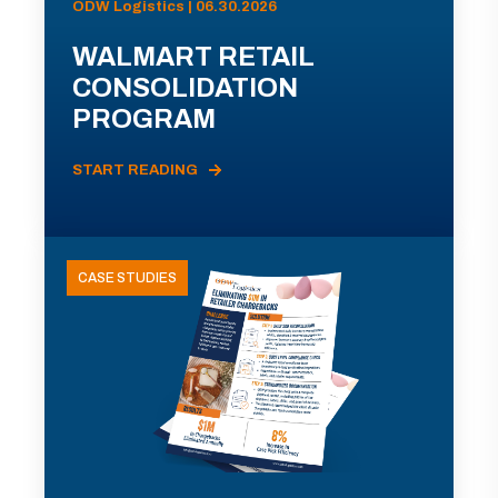
ODW Logistics | 06.30.2026
WALMART RETAIL
CONSOLIDATION
PROGRAM
START READING
CASE STUDIES