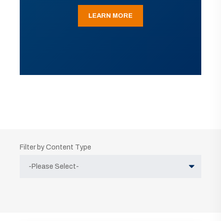
LEARN MORE
Filter by Content Type