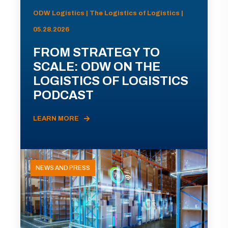
ODW Logistics | The Logistics of Logistics |
05.28.2026
FROM STRATEGY TO
SCALE: ODW ON THE
LOGISTICS OF LOGISTICS
PODCAST
LEARN MORE
NEWS AND PRESS