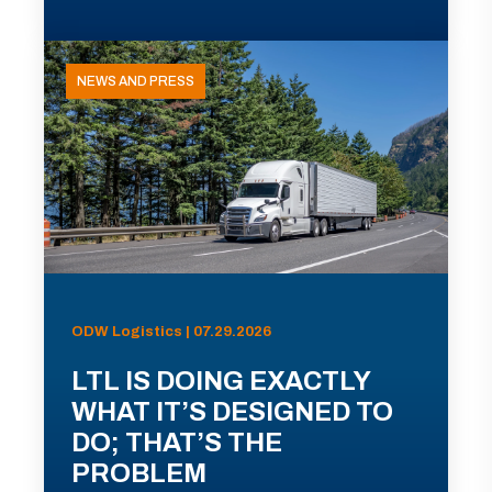
NEWS AND PRESS
ODW Logistics | 07.29.2026
LTL IS DOING EXACTLY
WHAT IT’S DESIGNED TO
DO; THAT’S THE
PROBLEM