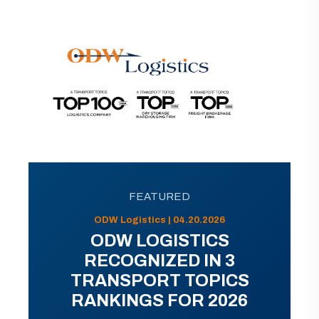
FEATURED
ODW Logistics | 04.20.2026
ODW LOGISTICS
RECOGNIZED IN 3
TRANSPORT TOPICS
RANKINGS FOR 2026