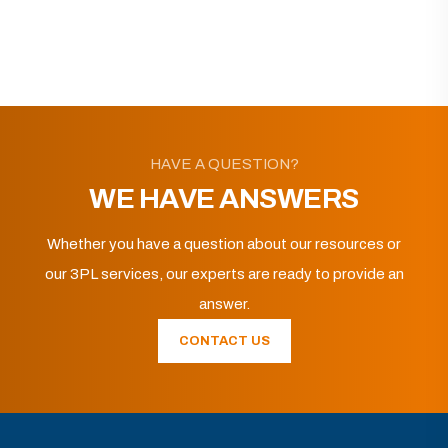
HAVE A QUESTION?
WE HAVE ANSWERS
Whether you have a question about our resources or
our 3PL services, our experts are ready to provide an
answer.
CONTACT US