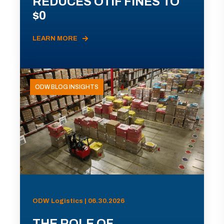
REDUCES OTIF FINES TO
$0
LEARN MORE
ODW BLOG INSIGHTS
ODW Logistics | 06.30.2026
THE ROLE OF