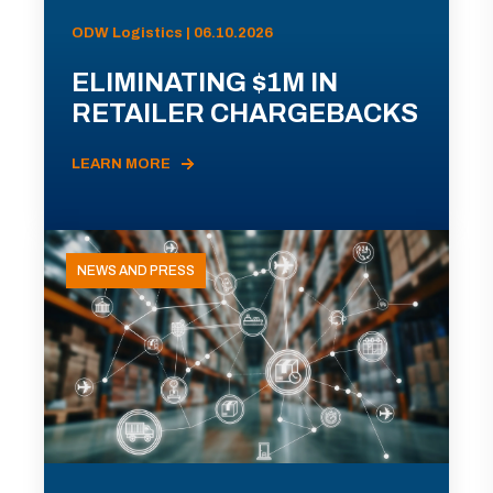
ODW Logistics | 06.10.2026
ELIMINATING $1M IN
RETAILER CHARGEBACKS
LEARN MORE
NEWS AND PRESS