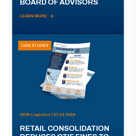
BOARD OF ADVISORS
LEARN MORE
CASE STUDIES
ODW Logistics | 07.23.2026
RETAIL CONSOLIDATION