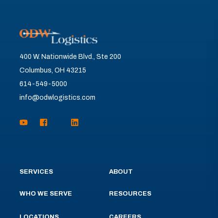
400 W. Nationwide Blvd., Ste 200
Columbus, OH 43215
614-549-5000
info@odwlogistics.com
SERVICES
ABOUT
WHO WE SERVE
RESOURCES
LOCATIONS
CAREERS