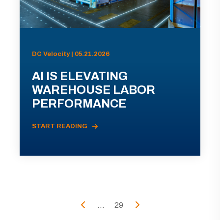
DC Velocity | 05.21.2026
AI IS ELEVATING
WAREHOUSE LABOR
PERFORMANCE
START READING
...
29