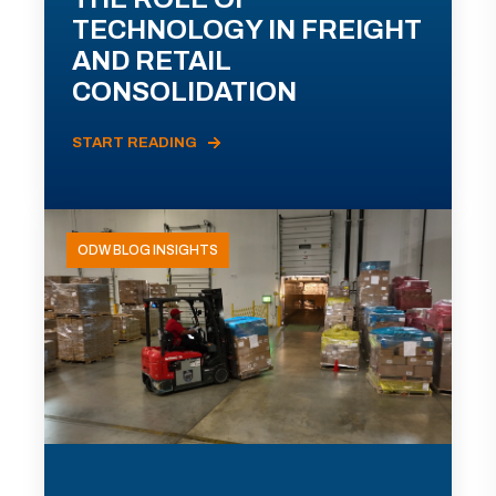
TECHNOLOGY IN FREIGHT
AND RETAIL
CONSOLIDATION
START READING
ODW BLOG INSIGHTS