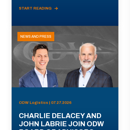
START READING
NEWS AND PRESS
ODW Logistics | 07.27.2026
CHARLIE DELACEY AND
JOHN LABRIE JOIN ODW