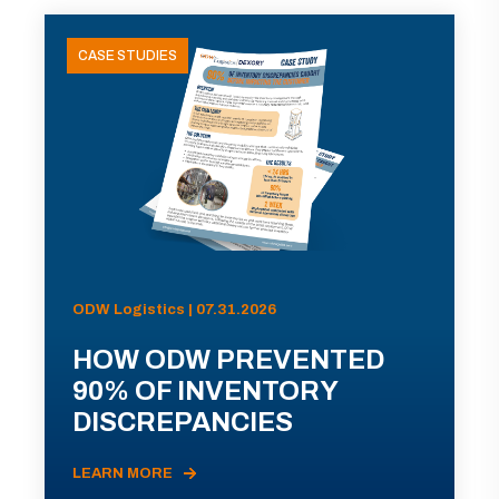
CASE STUDIES
ODW Logistics | 07.31.2026
HOW ODW PREVENTED
90% OF INVENTORY
DISCREPANCIES
LEARN MORE