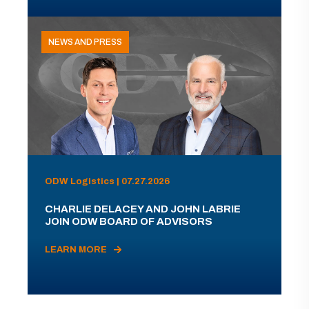
NEWS AND PRESS
ODW Logistics | 07.27.2026
CHARLIE DELACEY AND JOHN LABRIE
JOIN ODW BOARD OF ADVISORS
LEARN MORE