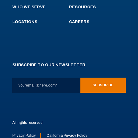
WHO WE SERVE
RESOURCES
LOCATIONS
CAREERS
SUBSCRIBE TO OUR NEWSLETTER
All rights reserved
Privacy Policy
California Privacy Policy