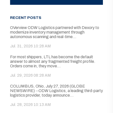
RECENT POSTS
OVerview ODW Logistics partnered with Dexory to
modernize inventory management through
autonomous scanning and real-time...
Jul. 31, 2026 10:28 AM
For most shippers, LTL has become the default
answer to almost any fragmented freight profile.
Orders come in, they move...
Jul. 29, 2026 08:28 AM
COLUMBUS, Ohio, July 27, 2026 (GLOBE
NEWSWIRE) --ODW Logistics, a leading third-party
logistics provider, today announce...
Jul. 28, 2026 10:13 AM