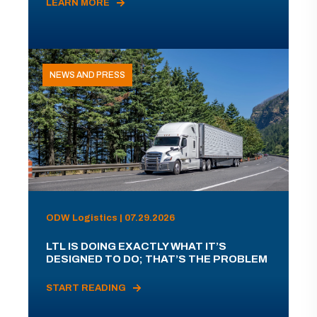
LEARN MORE
NEWS AND PRESS
ODW Logistics | 07.29.2026
LTL IS DOING EXACTLY WHAT IT’S
DESIGNED TO DO; THAT’S THE PROBLEM
START READING