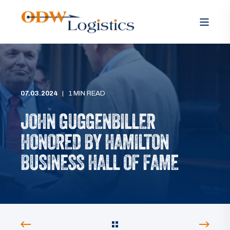
07.03.2024
1 MIN READ
JOHN GUGGENBILLER
HONORED BY HAMILTON
BUSINESS HALL OF FAME