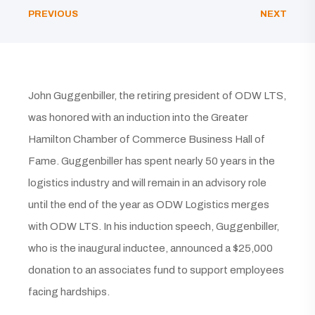
PREVIOUS
NEXT
John Guggenbiller, the retiring president of ODW LTS,
was honored with an induction into the Greater
Hamilton Chamber of Commerce Business Hall of
Fame. Guggenbiller has spent nearly 50 years in the
logistics industry and will remain in an advisory role
until the end of the year as ODW Logistics merges
with ODW LTS. In his induction speech, Guggenbiller,
who is the inaugural inductee, announced a $25,000
donation to an associates fund to support employees
facing hardships.