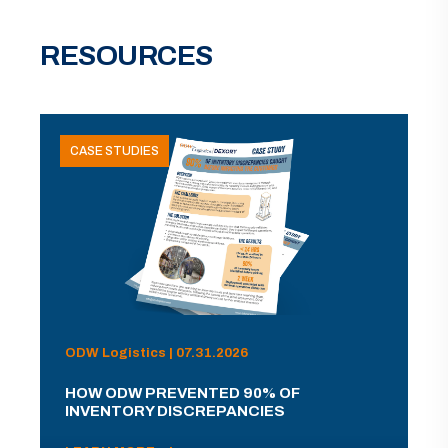
RESOURCES
CASE STUDIES
ODW Logistics | 07.31.2026
HOW ODW PREVENTED 90% OF
INVENTORY DISCREPANCIES