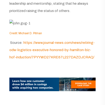
leadership and mentorship, stating that he always
prioritized raising the status of others.
Credit: Michael D. Pitman
Source:
https://www.journal-news.com/news/retiring-
odw-logistics-executive-honored-by-hamilton-biz-
hof-induction/7PYYWD27KRE67L227DAZDJCRAQ/