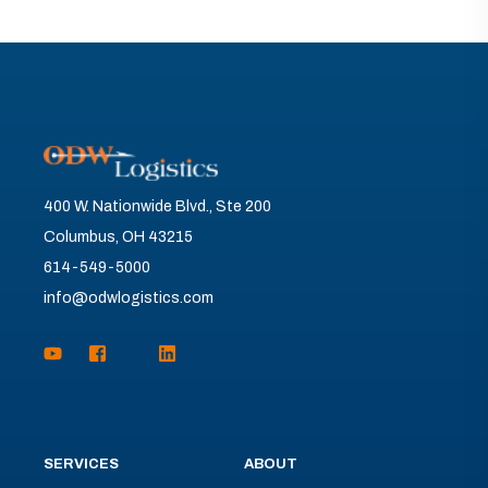
400 W. Nationwide Blvd., Ste 200
Columbus, OH 43215
614-549-5000
info@odwlogistics.com
SERVICES
ABOUT