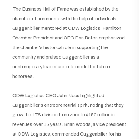
The Business Hall of Fame was established by the
chamber of commerce with the help of individuals
Guggenbiller mentored at ODW Logistics. Hamilton
Chamber President and CEO Dan Bates emphasized
the chamber's historical role in supporting the
community and praised Guggenbiller as a
contemporary leader and role model for future
honorees.
ODW Logistics CEO John Ness highlighted
Guggenbiller's entrepreneurial spirit, noting that they
grew the LTS division from zero to $150 million in
revenues over 15 years. Brian Woods, a vice president
at ODW Logistics, commended Guggenbiller for his