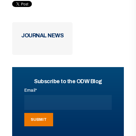
JOURNAL NEWS
Subscribe to the ODW Blog
Email
*