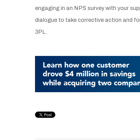
engaging in an NPS survey with your supp
dialogue to take corrective action and f
3PL.