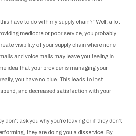
this have to do with my supply chain?" Well, a lot
 providing mediocre or poor service, you probably
create visibility of your supply chain where none
emails and voice mails may leave you feeling in
me idea that your provider is managing your
really, you have no clue. This leads to lost
d spend, and decreased satisfaction with your
ey don't ask you why you're leaving or if they don't
erforming, they are doing you a disservice. By