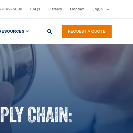
4-549-5000
FAQs
Careers
Contact
Login
RESOURCES
REQUEST A QUOTE
PLY CHAIN: