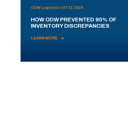
ODW Logistics | 07.31.2026
HOW ODW PREVENTED 90% OF
INVENTORY DISCREPANCIES
LEARN MORE