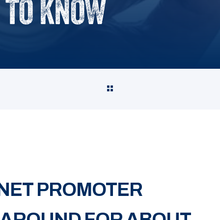
 TO KNOW
 NET PROMOTER
 AROUND FOR ABOUT