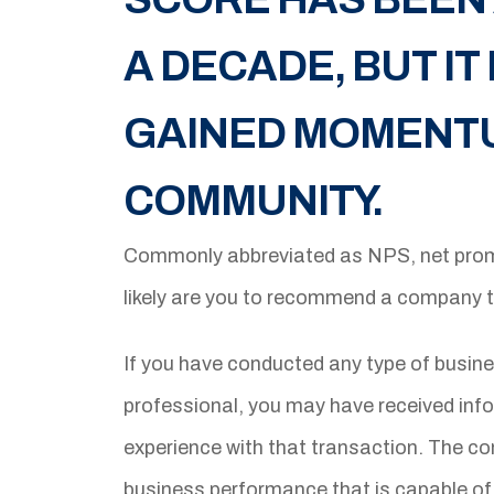
A DECADE, BUT I
GAINED MOMENTUM
COMMUNITY.
Commonly abbreviated as NPS, net prom
likely are you to recommend a company 
If you have conducted any type of busine
professional, you may have received info
experience with that transaction. The co
business performance that is capable of 