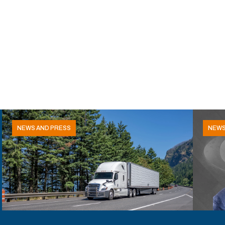
NEWS AND PRESS
NEWS