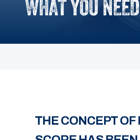
WHAT YOU NEED
THE CONCEPT OF
SCORE HAS BEEN