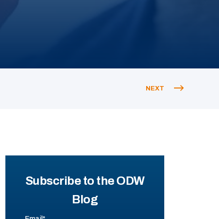
NEXT
Subscribe to the ODW
Blog
Email
*