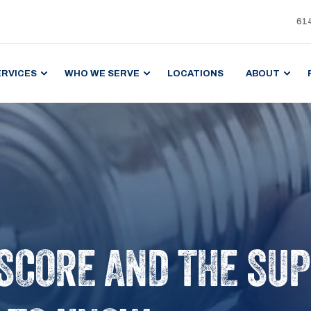
61
ERVICES
WHO WE SERVE
LOCATIONS
ABOUT
SCORE AND THE SUP