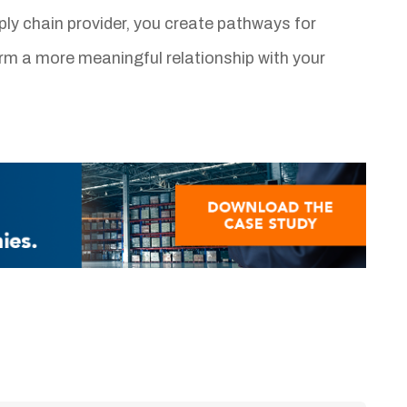
ly chain provider, you create pathways for
orm a more meaningful relationship with your