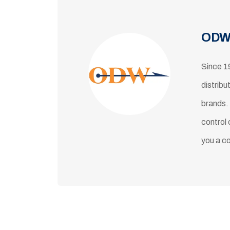
ODW
Since 1
distribu
brands.
control 
you a c