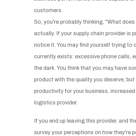
customers.
So, you're probably thinking, "What does 
actually. If your supply chain provider is
notice it. You may find yourself trying to 
currently exists: excessive phone calls, 
the dark. You think that you may have so
product with the quality you deserve, but 
productivity for your business, increase
logistics provider.
If you end up leaving this provider, and th
survey your perceptions on how they're p