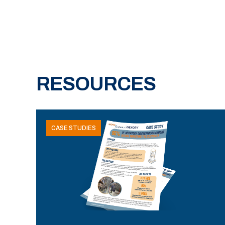
RESOURCES
CASE STUDIES