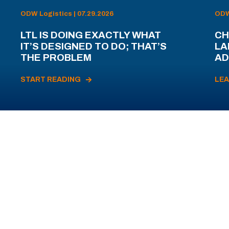
ODW Logistics | 07.29.2026
ODW 
LTL IS DOING EXACTLY WHAT
CH
IT’S DESIGNED TO DO; THAT’S
LA
THE PROBLEM
AD
START READING
LE