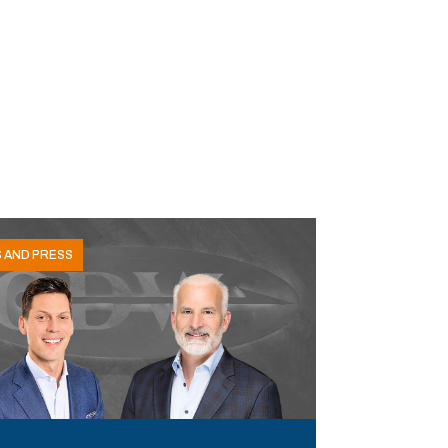
 AND PRESS