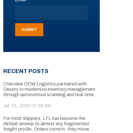
RECENT POSTS
OVerview ODW Logistics partnered with
Dexory to modernize inventory management
through autonomous scanning and real-time...
Jul. 31, 2026 10:28 AM
For most shippers, LTL has become the
default answer to almost any fragmented
freight profile. Orders come in, they move...