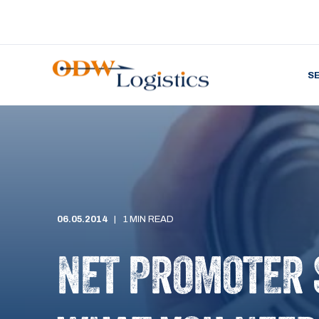
S
06.05.2014
1 MIN READ
NET PROMOTER 