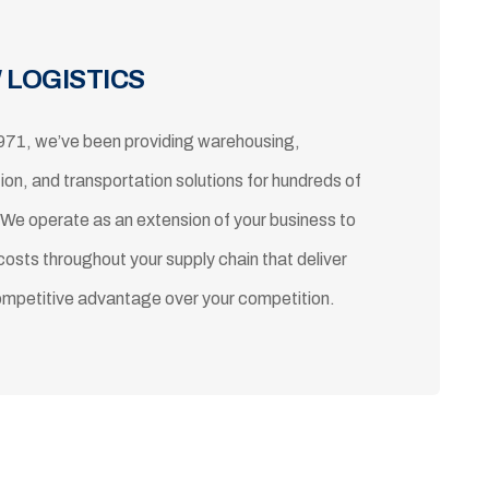
 LOGISTICS
971, we’ve been providing warehousing,
tion, and transportation solutions for hundreds of
 We operate as an extension of your business to
costs throughout your supply chain that deliver
ompetitive advantage over your competition.