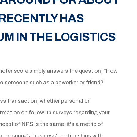
T RECENTLY HAS
 IN THE LOGISTICS
oter score simply answers the question, "How
to someone such as a coworker or friend?"
ss transaction, whether personal or
rmation on follow up surveys regarding your
ncept of NPS is the same; it's a metric of
measuring a business' relationships with