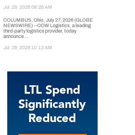
Jul. 29, 2026 08:28 AM
COLUMBUS, Ohio, July 27, 2026 (GLOBE
NEWSWIRE) --ODW Logistics, a leading
third-party logistics provider, today
announce...
Jul. 28, 2026 10:13 AM