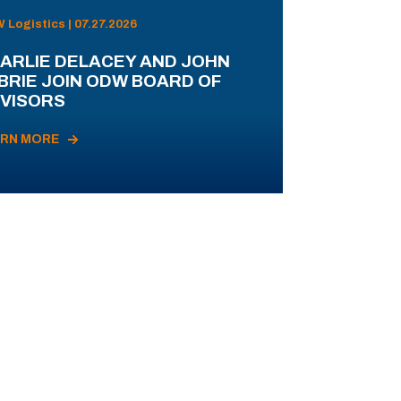
Logistics | 07.27.2026
ARLIE DELACEY AND JOHN
BRIE JOIN ODW BOARD OF
VISORS
ARN MORE