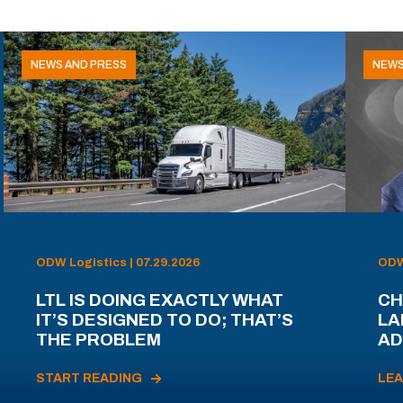
NEWS AND PRESS
NEWS
ODW Logistics | 07.29.2026
ODW 
LTL IS DOING EXACTLY WHAT
CH
IT’S DESIGNED TO DO; THAT’S
LA
THE PROBLEM
AD
START READING
LE