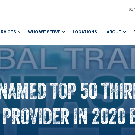
61
ERVICES
WHO WE SERVE
LOCATIONS
ABOUT
 NAMED TOP 50 THI
) PROVIDER IN 2020