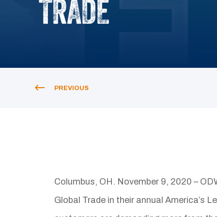
TRADE
PREVIOUS
Columbus, OH. November 9, 2020 – ODW 
Global Trade in their annual America’s L