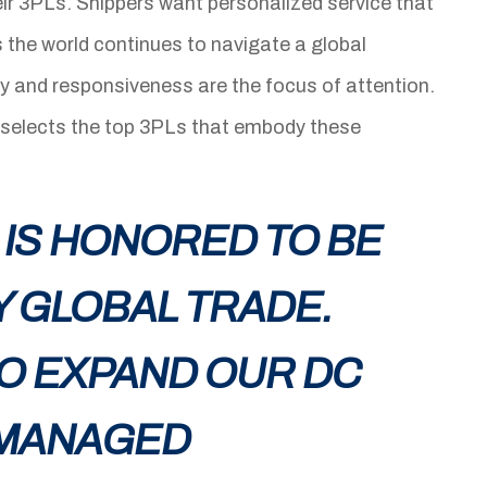
r 3PLs. Shippers want personalized service that
s the world continues to navigate a global
ity and responsiveness are the focus of attention.
 selects the top 3PLs that embody these
 IS HONORED TO BE
 GLOBAL TRADE.
O EXPAND OUR DC
 MANAGED