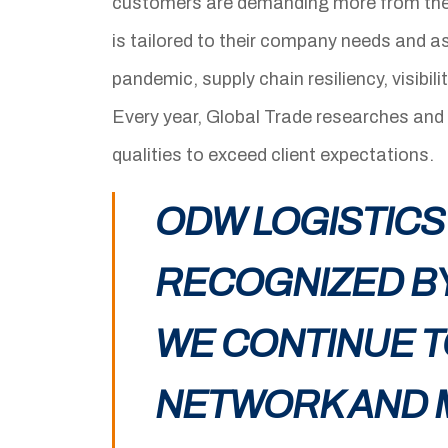
customers are demanding more from thei
is tailored to their company needs and a
pandemic, supply chain resiliency, visibil
Every year, Global Trade researches and
qualities to exceed client expectations.
ODW LOGISTICS
RECOGNIZED BY
WE CONTINUE T
NETWORK AND