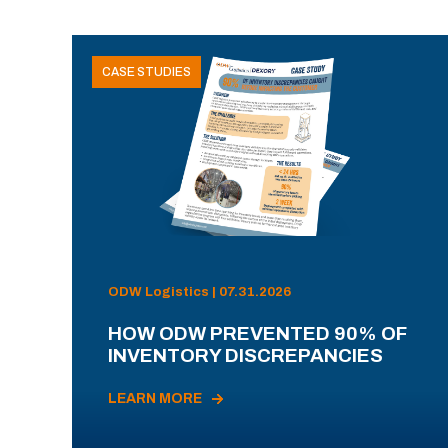
CASE STUDIES
ODW Logistics | 07.31.2026
HOW ODW PREVENTED 90% OF
INVENTORY DISCREPANCIES
LEARN MORE