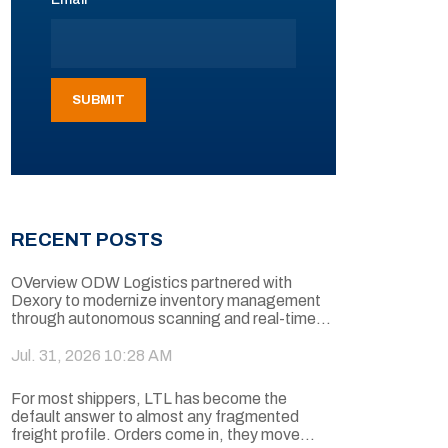
RECENT POSTS
OVerview ODW Logistics partnered with
Dexory to modernize inventory management
through autonomous scanning and real-time...
Jul. 31, 2026 10:28 AM
For most shippers, LTL has become the
default answer to almost any fragmented
freight profile. Orders come in, they move...