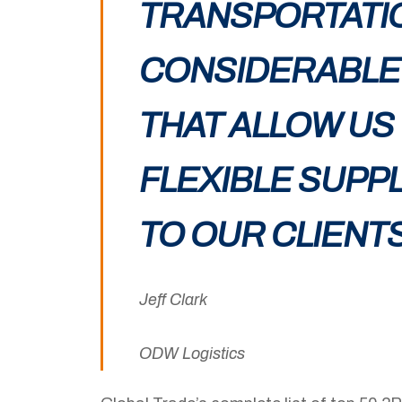
TRANSPORTATI
CONSIDERABLE 
THAT ALLOW US
FLEXIBLE SUPP
TO OUR CLIENTS
Jeff Clark
ODW Logistics