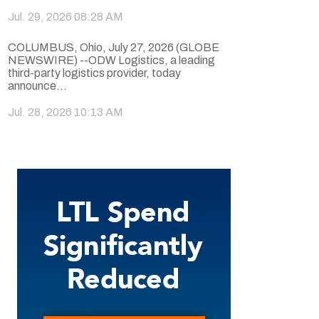
Jul. 29, 2026 08:28 AM
COLUMBUS, Ohio, July 27, 2026 (GLOBE
NEWSWIRE) --ODW Logistics, a leading
third-party logistics provider, today
announce...
Jul. 28, 2026 10:13 AM