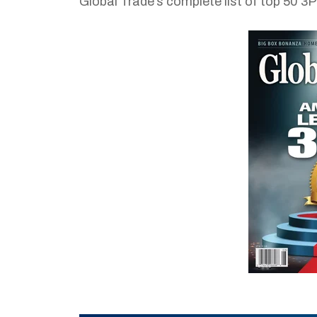
Global Trade’s complete list of top 50 