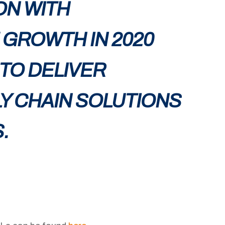
ON WITH
GROWTH IN 2020
 TO DELIVER
LY CHAIN SOLUTIONS
.