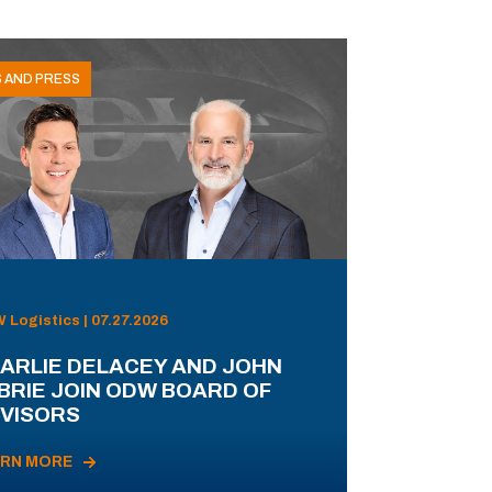
 AND PRESS
Logistics | 07.27.2026
ARLIE DELACEY AND JOHN
BRIE JOIN ODW BOARD OF
VISORS
ARN MORE