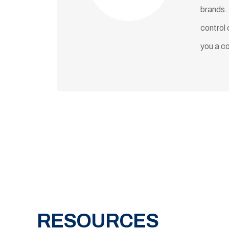
brands.
control 
you a c
RESOURCES