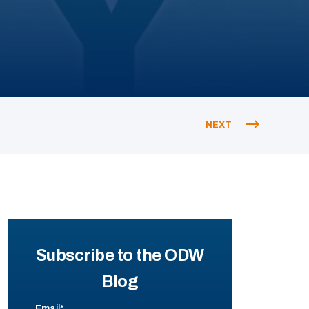
NEXT
Subscribe to the ODW
Blog
Email
*