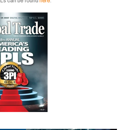
3PLs can be found
here
.