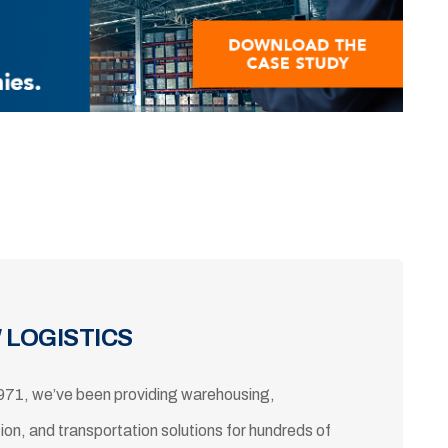
 LOGISTICS
971, we’ve been providing warehousing,
tion, and transportation solutions for hundreds of