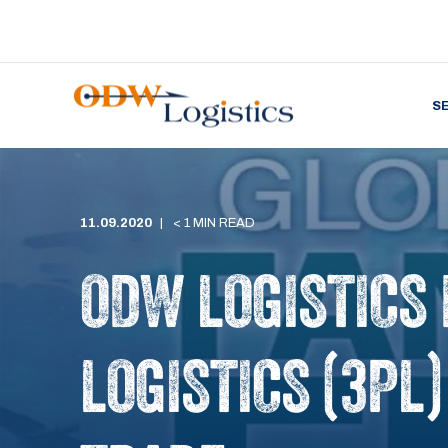
S
11.09.2020
< 1 MIN READ
ODW LOGISTICS
LOGISTICS (3PL