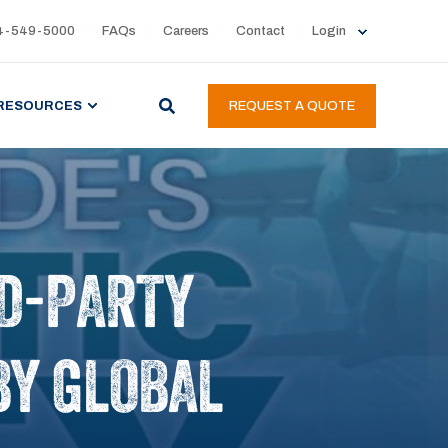
4-549-5000
FAQs
Careers
Contact
Login
RESOURCES
REQUEST A QUOTE
RD-PARTY
 BY GLOBAL