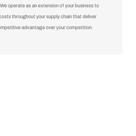
 We operate as an extension of your business to
costs throughout your supply chain that deliver
ompetitive advantage over your competition.