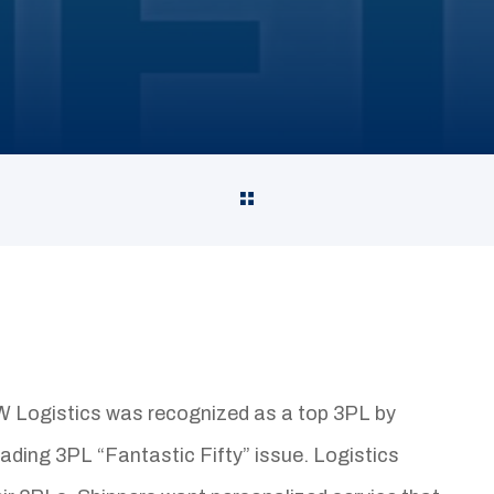
Logistics was recognized as a top 3PL by
eading 3PL “Fantastic Fifty” issue. Logistics