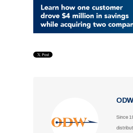
ODW
Since 1
distribu