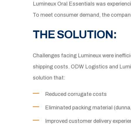
Lumineux Oral Essentials was experiencing
To meet consumer demand, the company fa
THE SOLUTION:
Challenges facing Lumineux were inefficie
shipping costs. ODW Logistics and Lumi
solution that:
Reduced corrugate costs
Eliminated packing material (dunn
Improved customer delivery experi