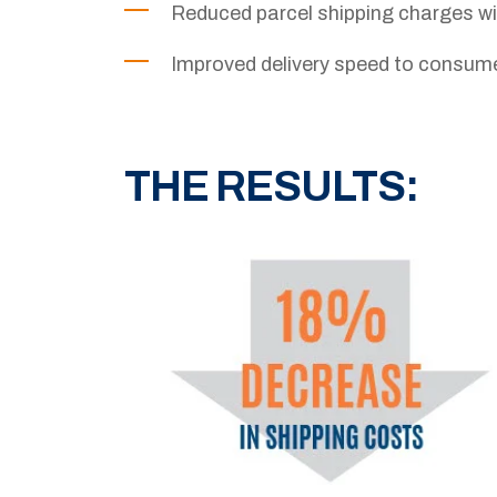
Reduced parcel shipping charges 
Improved delivery speed to consum
THE RESULTS: