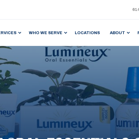
61
ERVICES
WHO WE SERVE
LOCATIONS
ABOUT