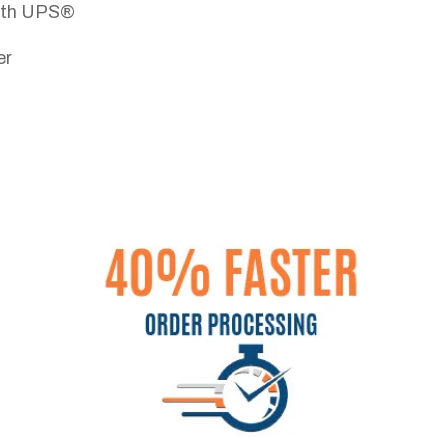
with UPS®
er