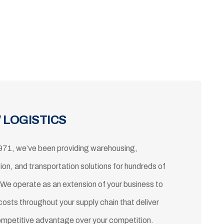
 LOGISTICS
971, we’ve been providing warehousing,
tion, and transportation solutions for hundreds of
 We operate as an extension of your business to
costs throughout your supply chain that deliver
ompetitive advantage over your competition.