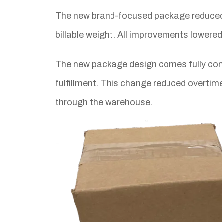
The new brand-focused package reduced
billable weight. All improvements lowere
The new package design comes fully cons
fulfillment. This change reduced overti
through the warehouse.