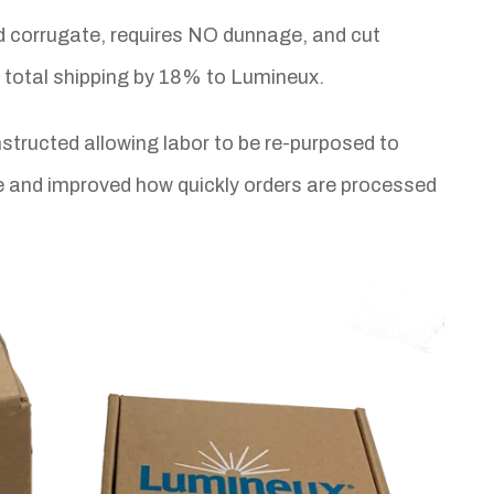
 corrugate, requires NO dunnage, and cut
d total shipping by 18% to Lumineux.
tructed allowing labor to be re-purposed to
me and improved how quickly orders are processed