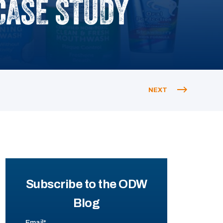
CASE STUDY
NEXT
Subscribe to the ODW
Blog
Email
*