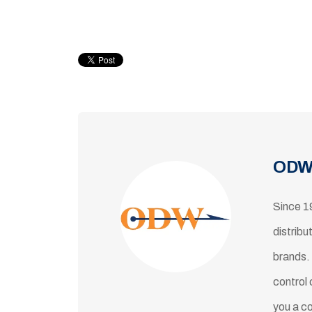
ODW
Since 1
distribu
brands.
control 
you a c