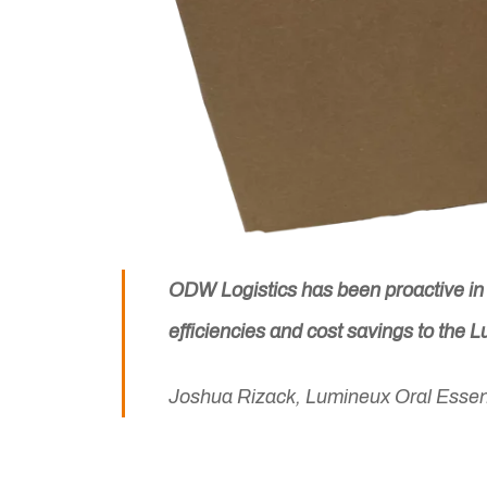
ODW Logistics has been proactive in d
efficiencies and cost savings to the 
Joshua Rizack, Lumineux Oral Essen