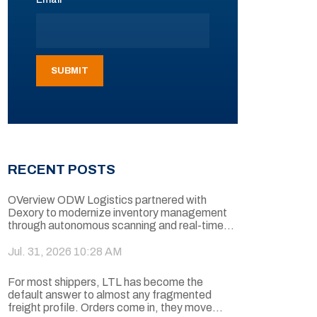
RECENT POSTS
OVerview ODW Logistics partnered with
Dexory to modernize inventory management
through autonomous scanning and real-time...
Jul. 31, 2026 10:28 AM
For most shippers, LTL has become the
default answer to almost any fragmented
freight profile. Orders come in, they move...