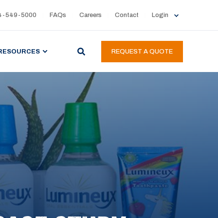
4-549-5000
FAQs
Careers
Contact
Login
RESOURCES
REQUEST A QUOTE