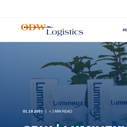
S
01.19.2021
< 1 MIN READ