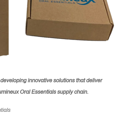
eveloping innovative solutions that deliver
Lumineux Oral Essentials supply chain.
tials