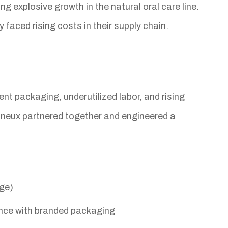
 explosive growth in the natural oral care line.
ced rising costs in their supply chain.
nt packaging, underutilized labor, and rising
neux partnered together and engineered a
age)
ence with branded packaging