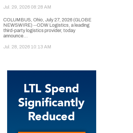
Jul. 29, 2026 08:28 AM
COLUMBUS, Ohio, July 27, 2026 (GLOBE
NEWSWIRE) --ODW Logistics, a leading
third-party logistics provider, today
announce...
Jul. 28, 2026 10:13 AM