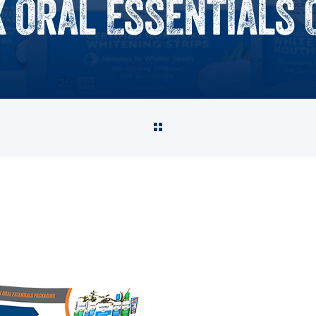
 ORAL ESSENTIALS 