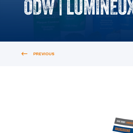
ODW | LUMINEUX
PREVIOUS