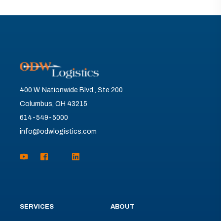
400 W. Nationwide Blvd., Ste 200
Columbus, OH 43215
614-549-5000
info@odwlogistics.com
SERVICES
ABOUT