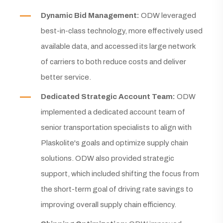
Dynamic Bid Management:
ODW leveraged
best-in-class technology, more effectively used
available data, and accessed its large network
of carriers to both reduce costs and deliver
better service.
Dedicated Strategic Account Team:
ODW
implemented a dedicated account team of
senior transportation specialists to align with
Plaskolite's goals and optimize supply chain
solutions. ODW also provided strategic
support, which included shifting the focus from
the short-term goal of driving rate savings to
improving overall supply chain efficiency.