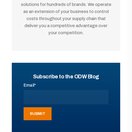
solutions for hundreds of brands. We operate
as an extension of your business to control
costs throughout your supply chain that
deliver you a competitive advantage over
your competition.
Subscribe to the ODW Blog
Email
*