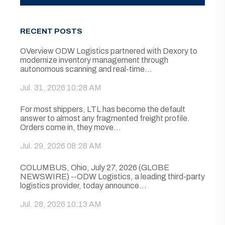
RECENT POSTS
OVerview ODW Logistics partnered with Dexory to
modernize inventory management through
autonomous scanning and real-time...
Jul. 31, 2026 10:28 AM
For most shippers, LTL has become the default
answer to almost any fragmented freight profile.
Orders come in, they move...
Jul. 29, 2026 08:28 AM
COLUMBUS, Ohio, July 27, 2026 (GLOBE
NEWSWIRE) --ODW Logistics, a leading third-party
logistics provider, today announce...
Jul. 28, 2026 10:13 AM