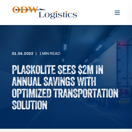
01.04.2022
1 MIN READ
PLASKOLITE SEES $2M IN
ANNUAL SAVINGS WITH
OPTIMIZED TRANSPORTATION
SOLUTION