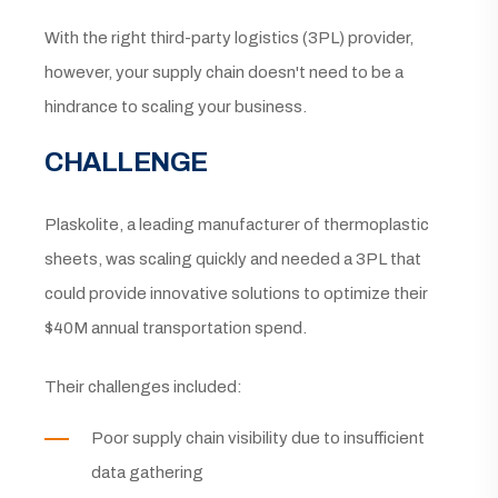
With the right third-party logistics (3PL) provider,
however, your supply chain doesn't need to be a
hindrance to scaling your business.
CHALLENGE
Plaskolite, a leading manufacturer of thermoplastic
sheets, was scaling quickly and needed a 3PL that
could provide innovative solutions to optimize their
$40M annual transportation spend.
Their challenges included:
Poor supply chain visibility due to insufficient
data gathering