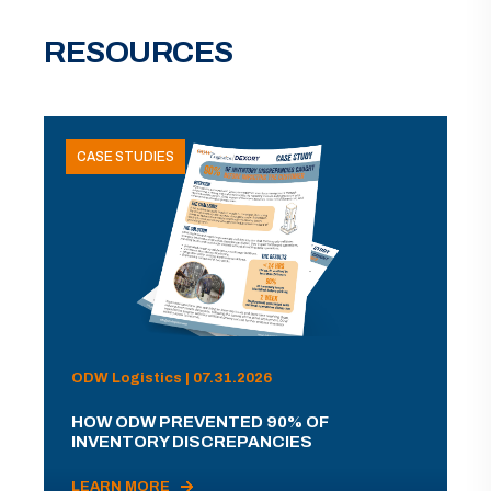
RESOURCES
CASE STUDIES
ODW Logistics | 07.31.2026
HOW ODW PREVENTED 90% OF
INVENTORY DISCREPANCIES
LEARN MORE