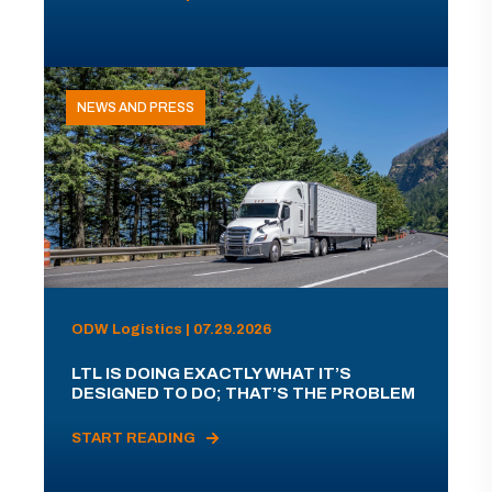
NEWS AND PRESS
ODW Logistics | 07.29.2026
LTL IS DOING EXACTLY WHAT IT’S
DESIGNED TO DO; THAT’S THE PROBLEM
START READING