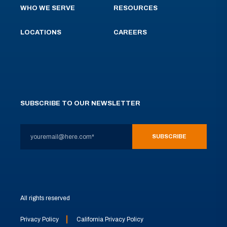
WHO WE SERVE
RESOURCES
LOCATIONS
CAREERS
SUBSCRIBE TO OUR NEWSLETTER
All rights reserved
Privacy Policy
California Privacy Policy