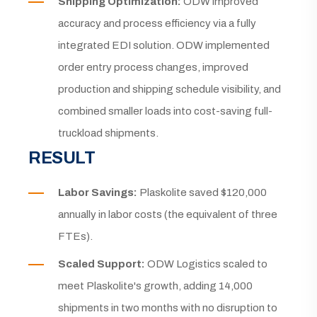
Shipping Optimization:
ODW improved
accuracy and process efficiency via a fully
integrated EDI solution. ODW implemented
order entry process changes, improved
production and shipping schedule visibility, and
combined smaller loads into cost-saving full-
truckload shipments.
RESULT
Labor Savings:
Plaskolite saved $120,000
annually in labor costs (the equivalent of three
FTEs).
Scaled Support:
ODW Logistics scaled to
meet Plaskolite's growth, adding 14,000
shipments in two months with no disruption to