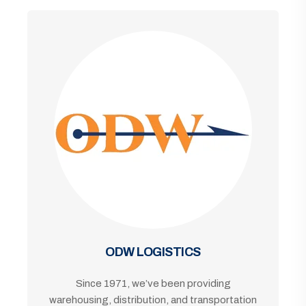
ODW LOGISTICS
Since 1971, we’ve been providing
warehousing, distribution, and transportation