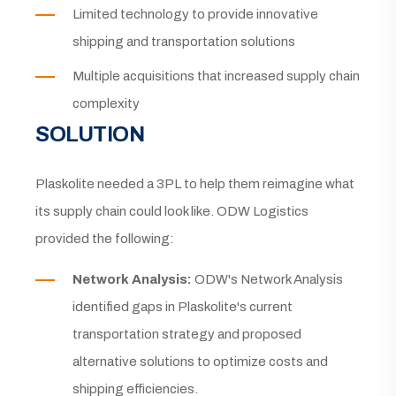
Limited technology to provide innovative
shipping and transportation solutions
Multiple acquisitions that increased supply chain
complexity
SOLUTION
Plaskolite needed a 3PL to help them reimagine what
its supply chain could look like. ODW Logistics
provided the following:
Network Analysis:
ODW's Network Analysis
identified gaps in Plaskolite's current
transportation strategy and proposed
alternative solutions to optimize costs and
shipping efficiencies.