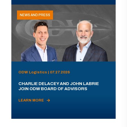
NEWS AND PRESS
ODW Logistics | 07.27.2026
CHARLIE DELACEY AND JOHN LABRIE
JOIN ODW BOARD OF ADVISORS
LEARN MORE