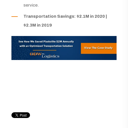
service.
Transportation Savings: $2.1M in 2020 |
$2.3M in 2019