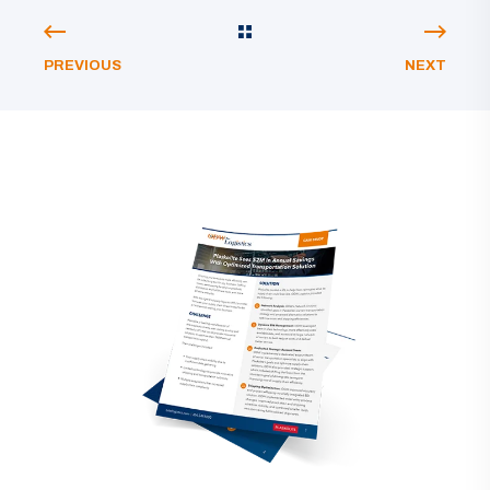
PREVIOUS
NEXT