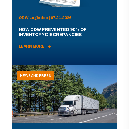
ODW Logistics | 07.31.2026
HOW ODW PREVENTED 90% OF
INVENTORY DISCREPANCIES
LEARN MORE
NEWS AND PRESS