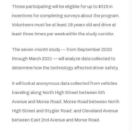
Those participating will be eligible for up to $315 in
incentives for completing surveys about the program.
Volunteers must be at least 18 years old and drive at
least three times per week within the study corridor.
The seven-month study — from September 2020
through March 2021 — will analyze data collected to
determine how the technology affected driver safety.
It will look at anonymous data collected from vehicles
traveling along North High Street between 5th
Avenue and Morse Road; Morse Road between North
High Street and Stygler Road; and Cleveland Avenue
between East 2nd Avenue and Morse Road.