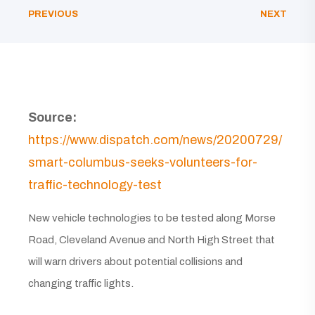
PREVIOUS
NEXT
Source:
https://www.dispatch.com/news/20200729/
smart-columbus-seeks-volunteers-for-
traffic-technology-test
New vehicle technologies to be tested along Morse
Road, Cleveland Avenue and North High Street that
will warn drivers about potential collisions and
changing traffic lights.