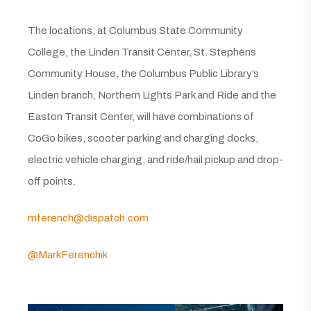
The locations, at Columbus State Community
College, the Linden Transit Center, St. Stephens
Community House, the Columbus Public Library’s
Linden branch, Northern Lights Park and Ride and the
Easton Transit Center, will have combinations of
CoGo bikes, scooter parking and charging docks,
electric vehicle charging, and ride/hail pickup and drop-
off points.
mferench@dispatch.com
@MarkFerenchik