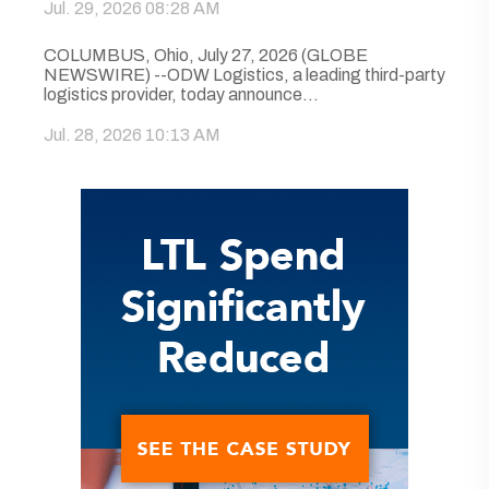
Jul. 29, 2026 08:28 AM
COLUMBUS, Ohio, July 27, 2026 (GLOBE
NEWSWIRE) --ODW Logistics, a leading third-party
logistics provider, today announce...
Jul. 28, 2026 10:13 AM