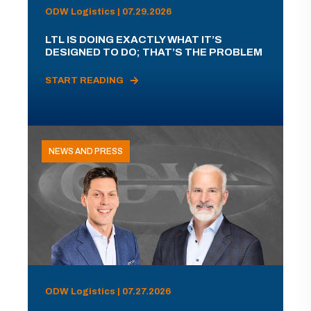
ODW Logistics | 07.29.2026
LTL IS DOING EXACTLY WHAT IT’S
DESIGNED TO DO; THAT’S THE PROBLEM
START READING
NEWS AND PRESS
ODW Logistics | 07.27.2026