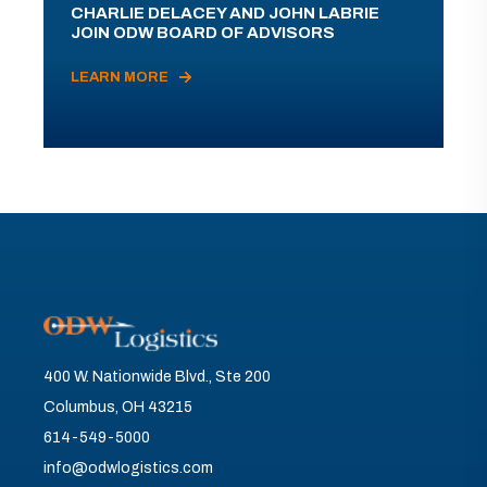
CHARLIE DELACEY AND JOHN LABRIE
JOIN ODW BOARD OF ADVISORS
LEARN MORE
400 W. Nationwide Blvd., Ste 200
Columbus, OH 43215
614-549-5000
info@odwlogistics.com