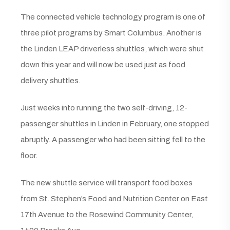
The connected vehicle technology program is one of
three pilot programs by Smart Columbus. Another is
the Linden LEAP driverless shuttles, which were shut
down this year and will now be used just as food
delivery shuttles.
Just weeks into running the two self-driving, 12-
passenger shuttles in Linden in February, one stopped
abruptly. A passenger who had been sitting fell to the
floor.
The new shuttle service will transport food boxes
from St. Stephen’s Food and Nutrition Center on East
17th Avenue to the Rosewind Community Center,