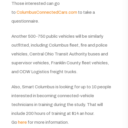
Those interested can go
to
ColumbusConnectedCars.com
to take a
questionnaire.
Another 500-750 public vehicles will be similarly
outfitted, including Columbus fleet, fire and police
vehicles, Central Ohio Transit Authority buses and
supervisor vehicles, Franklin County fleet vehicles,
and ODW Logistics freight trucks.
Also, Smart Columbus is looking for up to 10 people
interested in becoming connected-vehicle
technicians in training during the study. That will
include 200 hours of training at $14 an hour.
Go
here
for more information.