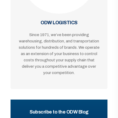
ODW LOGISTICS
Since 1971, we’ve been providing
warehousing, distribution, and transportation
solutions for hundreds of brands. We operate
as an extension of your business to control
costs throughout your supply chain that
deliver you a competitive advantage over
your competition.
Subscribe to the ODW Blog