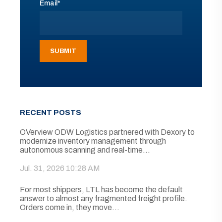
Email
*
RECENT POSTS
OVerview ODW Logistics partnered with Dexory to
modernize inventory management through
autonomous scanning and real-time...
Jul. 31, 2026 10:28 AM
For most shippers, LTL has become the default
answer to almost any fragmented freight profile.
Orders come in, they move...