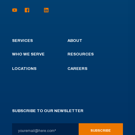
SERVICES
ABOUT
WHO WE SERVE
RESOURCES
LOCATIONS
CAREERS
SUBSCRIBE TO OUR NEWSLETTER