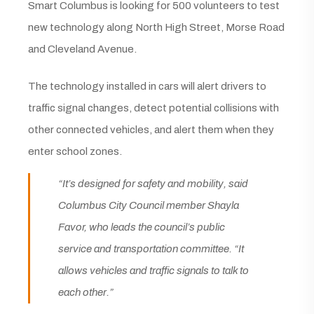
Smart Columbus is looking for 500 volunteers to test
new technology along North High Street, Morse Road
and Cleveland Avenue.
The technology installed in cars will alert drivers to
traffic signal changes, detect potential collisions with
other connected vehicles, and alert them when they
enter school zones.
“It’s designed for safety and mobility, said
Columbus City Council member Shayla
Favor, who leads the council’s public
service and transportation committee. “It
allows vehicles and traffic signals to talk to
each other.”