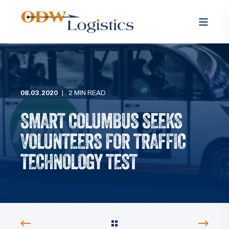
08.03.2020
2 MIN READ
SMART COLUMBUS SEEKS
VOLUNTEERS FOR TRAFFIC
TECHNOLOGY TEST