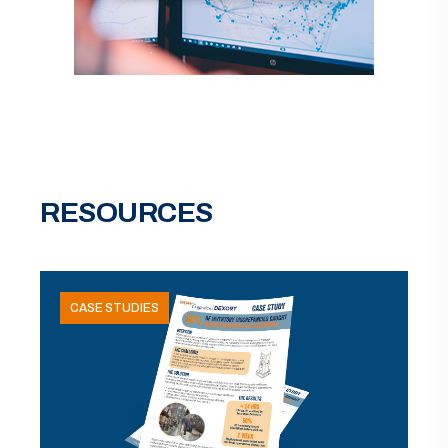
RESOURCES
CASE STUDIES