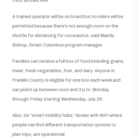
1400 Brooks Ave.
A trained operator will be on board but no riders will be
permitted because there’s not enough room on the
shuttle for distancing for coronavirus, said Mandy
Bishop, Smart Columbus program manager.
Families can receive a full box of food including grains,
meat, fresh vegetables, fruit, and dairy. Anyone in
Franklin County is eligible for one box each week and
can pick it up between noon and 3 p.m. Monday
through Friday starting Wednesday, July 29.
Also, six “smart mobility hubs,” kiosks with WiFi where
people can find different transportation options to
plan trips, are operational.