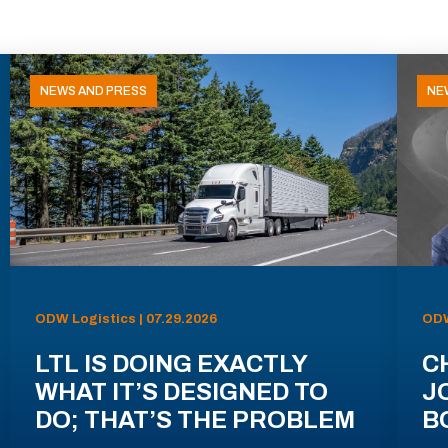
NEWS AND PRESS
NE
ODW Logistics | 07.29.2026
ODW
LTL IS DOING EXACTLY
C
WHAT IT’S DESIGNED TO
J
DO; THAT’S THE PROBLEM
B