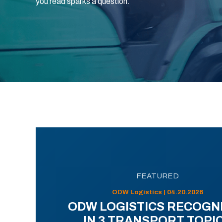
you read sparks a question.
FEATURED
ODW Logistics | 04.20.2026
ODW LOGISTICS RECOGN
IN 3 TRANSPORT TOPI