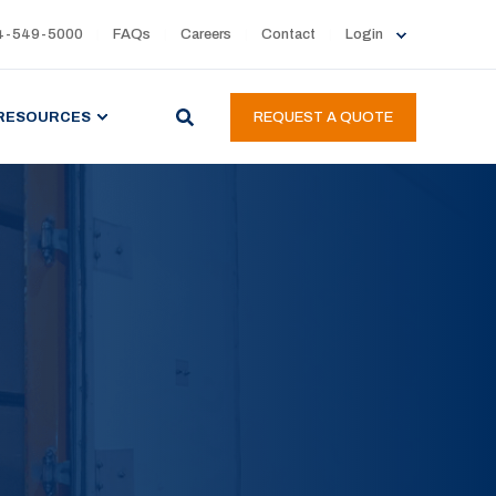
4-549-5000
FAQs
Careers
Contact
Login
RESOURCES
REQUEST A QUOTE