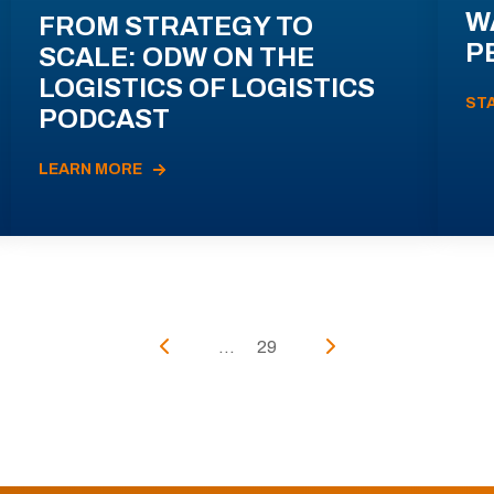
W
FROM STRATEGY TO
P
SCALE: ODW ON THE
LOGISTICS OF LOGISTICS
ST
PODCAST
LEARN MORE
...
29