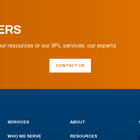
ERS
ur resources or our 3PL services, our experts
CONTACT US
SERVICES
ABOUT
WHO WE SERVE
RESOURCES