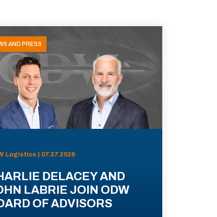
WS AND PRESS
 Logistics | 07.27.2026
HARLIE DELACEY AND
OHN LABRIE JOIN ODW
OARD OF ADVISORS