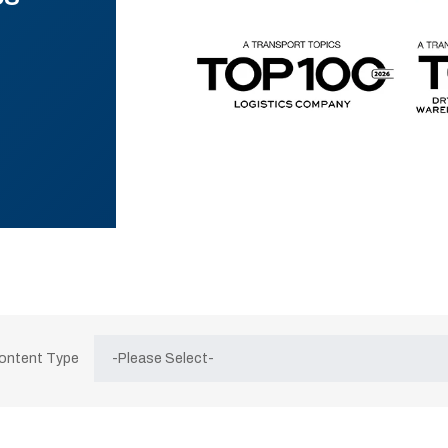
Content Type