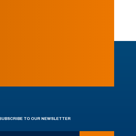
SUBSCRIBE TO OUR NEWSLETTER