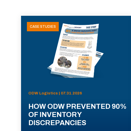
CASE STUDIES
ODW Logistics | 07.31.2026
HOW ODW PREVENTED 90%
OF INVENTORY
DISCREPANCIES