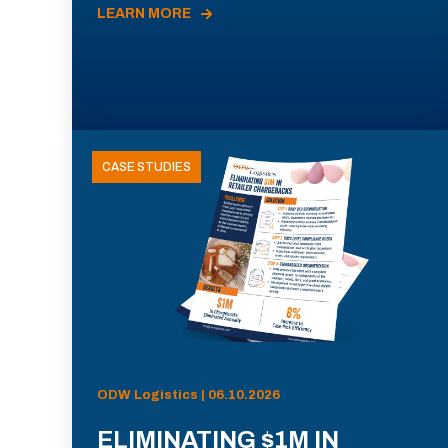
LEARN MORE
CASE STUDIES
ODW Logistics | 06.10.2026
ELIMINATING $1M IN