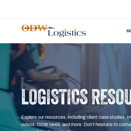
S
LOGISTICS RESO
Explore our resources, including client case studies, tr
videos, ODW news, and more. Don’t hesitate to contac