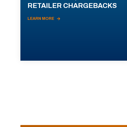
RETAILER CHARGEBACKS
LEARN MORE