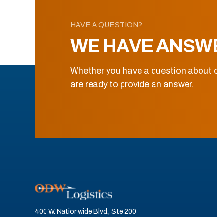
HAVE A QUESTION?
WE HAVE ANSW
Whether you have a question about o
are ready to provide an answer.
400 W. Nationwide Blvd., Ste 200