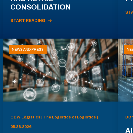
CONSOLIDATION
ST
START READING
NEWS AND PRESS
NE
ODW Logistics | The Logistics of Logistics |
DC 
05.28.2026
AI