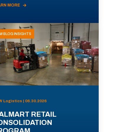
ARN MORE
W BLOG INSIGHTS
 Logistics | 06.30.2026
ALMART RETAIL
ONSOLIDATION
ROGRAM