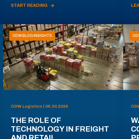
START READING
LE
ODW BLOG INSIGHTS
OD
ODW Logistics | 06.30.2026
ODW
THE ROLE OF
W
TECHNOLOGY IN FREIGHT
C
AND RETAIL
P