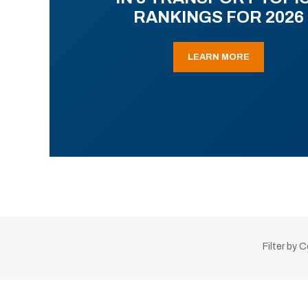
RANKINGS FOR 2026
LEARN MORE
Filter by 