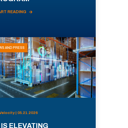
ART READING
WS AND PRESS
Velocity | 05.21.2026
 IS ELEVATING