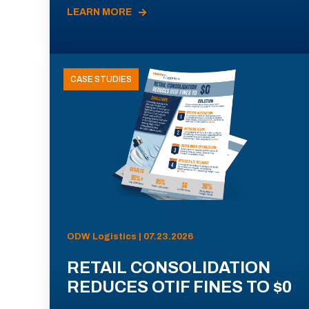
LEARN MORE
CASE STUDIES
ODW Logistics | 07.23.2026
RETAIL CONSOLIDATION
REDUCES OTIF FINES TO $0