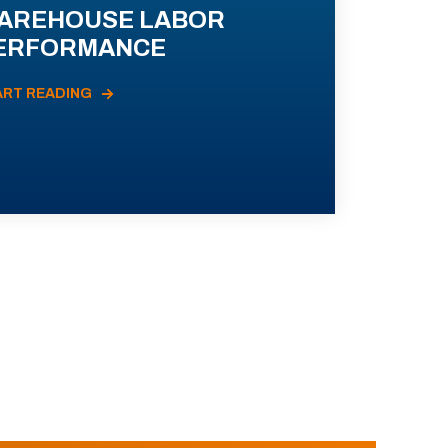
AREHOUSE LABOR
ERFORMANCE
ART READING