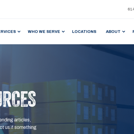
61
ERVICES
WHO WE SERVE
LOCATIONS
ABOUT
URCES
ending articles,
t us if something