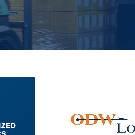
IZED
CS