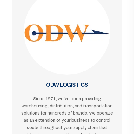
ODW LOGISTICS
Since 1971, we’ve been providing
warehousing, distribution, and transportation
solutions for hundreds of brands. We operate
as an extension of your business to control
costs throughout your supply chain that