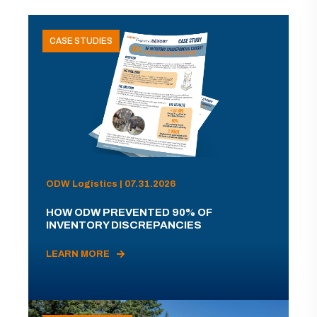
CASE STUDIES
ODW Logistics | 07.31.2026
HOW ODW PREVENTED 90% OF
INVENTORY DISCREPANCIES
LEARN MORE