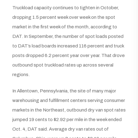
Truckload capacity continues to tighten in October,
dropping 1.5 percent week over week on the spot
market in the first week of the month, according to
DAT. In September, the number of spot loads posted
to DAT’s load boards increased 116 percent and truck
posts dropped 6.2 percent year over year. That drove
outbound spot truckload rates up across several
regions.
In Allentown, Pennsylvania, the site of many major
warehousing and fulfillment centers serving consumer
markets in the Northeast, outbound dry van spot rates
jumped 19 cents to $2.92 per mile in the week ended
Oct. 4, DAT said. Average dry van rates out of