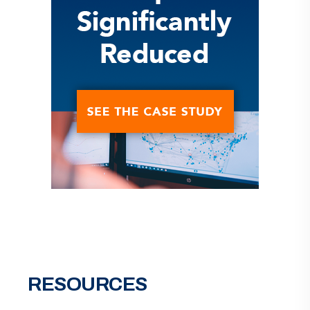
RESOURCES