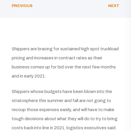
PREVIOUS
NEXT
Shippers are bracing for sustained high spot truckload
pricing and increases in contract rates as their
business comes up for bid over the next few months
and in early 2021.
Shippers whose budgets have been blown into the
stratosphere this summer and fall are not going to
recoup those expenses easily, and will have to make
tough decisions about what they will do to try to bring
costs back into line in 2021, logistics executives said.