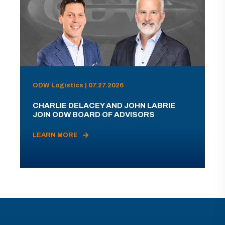
ODW Logistics | 07.27.2026
CHARLIE DELACEY AND JOHN LABRIE
JOIN ODW BOARD OF ADVISORS
LEARN MORE