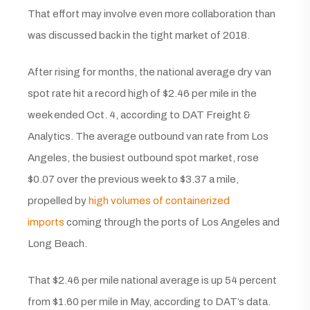
That effort may involve even more collaboration than
was discussed back in the tight market of 2018.
After rising for months, the national average dry van
spot rate hit a record high of $2.46 per mile in the
week ended Oct. 4, according to DAT Freight &
Analytics. The average outbound van rate from Los
Angeles, the busiest outbound spot market, rose
$0.07 over the previous week to $3.37 a mile,
propelled by
high volumes of containerized
imports
coming through the ports of Los Angeles and
Long Beach.
That $2.46 per mile national average is up 54 percent
from $1.60 per mile in May, according to DAT’s data.