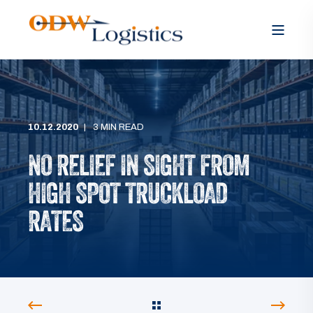
10.12.2020
3 MIN READ
NO RELIEF IN SIGHT FROM
HIGH SPOT TRUCKLOAD
RATES