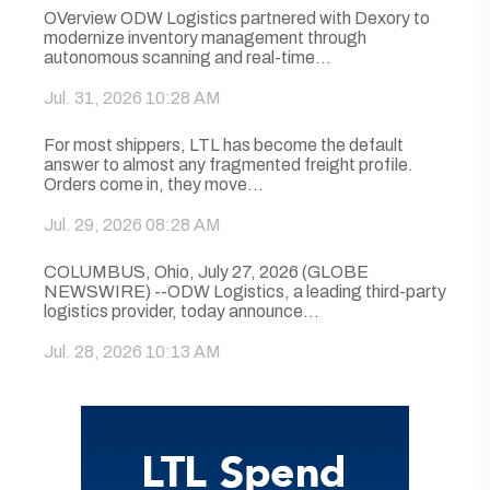
OVerview ODW Logistics partnered with Dexory to
modernize inventory management through
autonomous scanning and real-time...
Jul. 31, 2026 10:28 AM
For most shippers, LTL has become the default
answer to almost any fragmented freight profile.
Orders come in, they move...
Jul. 29, 2026 08:28 AM
COLUMBUS, Ohio, July 27, 2026 (GLOBE
NEWSWIRE) --ODW Logistics, a leading third-party
logistics provider, today announce...
Jul. 28, 2026 10:13 AM