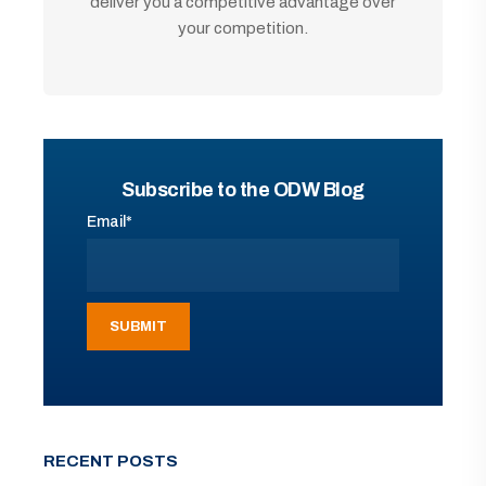
deliver you a competitive advantage over
your competition.
Subscribe to the ODW Blog
Email
*
RECENT POSTS