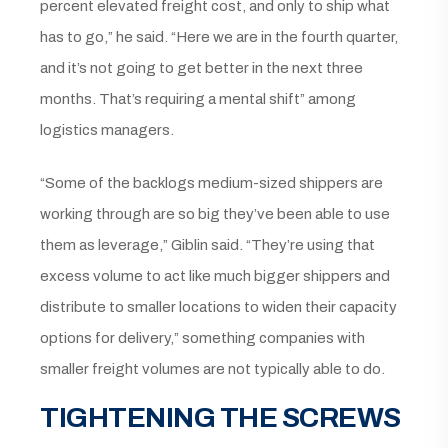
percent elevated freight cost, and only to ship what
has to go,” he said. “Here we are in the fourth quarter,
and it’s not going to get better in the next three
months. That’s requiring a mental shift” among
logistics managers.
“Some of the backlogs medium-sized shippers are
working through are so big they’ve been able to use
them as leverage,” Giblin said. “They’re using that
excess volume to act like much bigger shippers and
distribute to smaller locations to widen their capacity
options for delivery,” something companies with
smaller freight volumes are not typically able to do.
TIGHTENING THE SCREWS