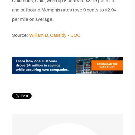
Columbus, Ohio, were up 8 cents to $3.19 per mile,
and outbound Memphis rates rose 9 cents to $2.94
per mile on average.
Source:
WIlliam B. Cassidy - JOC