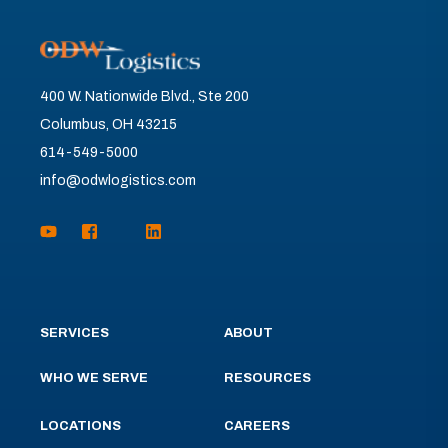
400 W. Nationwide Blvd., Ste 200
Columbus, OH 43215
614-549-5000
info@odwlogistics.com
SERVICES
ABOUT
WHO WE SERVE
RESOURCES
LOCATIONS
CAREERS