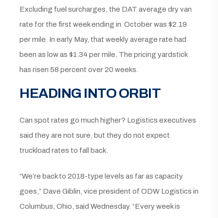
Excluding fuel surcharges, the DAT average dry van
rate for the first week ending in October was $2.19
per mile. In early May, that weekly average rate had
been as low as $1.34 per mile. The pricing yardstick
has risen 58 percent over 20 weeks.
HEADING INTO ORBIT
Can spot rates go much higher? Logistics executives
said they are not sure, but they do not expect
truckload rates to fall back.
“We’re back to 2018-type levels as far as capacity
goes,” Dave Giblin, vice president of ODW Logistics in
Columbus, Ohio, said Wednesday. “Every week is