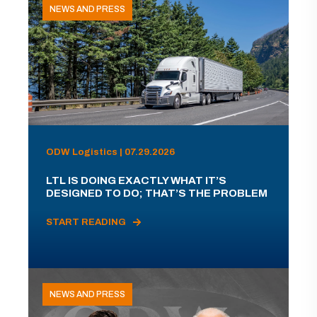
NEWS AND PRESS
ODW Logistics | 07.29.2026
LTL IS DOING EXACTLY WHAT IT’S
DESIGNED TO DO; THAT’S THE PROBLEM
START READING
NEWS AND PRESS