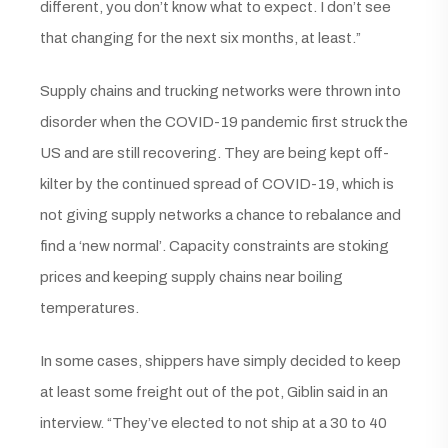
different, you don’t know what to expect. I don’t see
that changing for the next six months, at least.”
Supply chains and trucking networks were thrown into
disorder when the COVID-19 pandemic first struck the
US and are still recovering. They are being kept off-
kilter by the continued spread of COVID-19, which is
not giving supply networks a chance to rebalance and
find a ‘new normal’. Capacity constraints are stoking
prices and keeping supply chains near boiling
temperatures.
In some cases, shippers have simply decided to keep
at least some freight out of the pot, Giblin said in an
interview. “They’ve elected to not ship at a 30 to 40