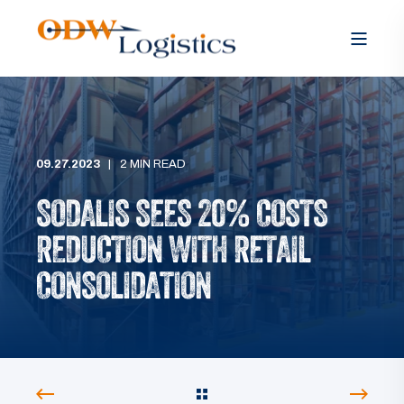
09.27.2023
2 MIN READ
SODALIS SEES 20% COSTS
REDUCTION WITH RETAIL
CONSOLIDATION