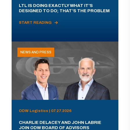
LTL IS DOING EXACTLY WHAT IT’S
DESIGNED TO DO; THAT’S THE PROBLEM
START READING
NEWS AND PRESS
ODW Logistics | 07.27.2026
CHARLIE DELACEY AND JOHN LABRIE
JOIN ODW BOARD OF ADVISORS