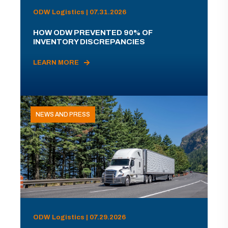
ODW Logistics | 07.31.2026
HOW ODW PREVENTED 90% OF
INVENTORY DISCREPANCIES
LEARN MORE
NEWS AND PRESS
ODW Logistics | 07.29.2026