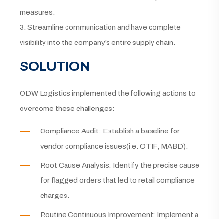
measures.
3. Streamline communication and have complete
visibility into the company’s entire supply chain.
SOLUTION
ODW Logistics implemented the following actions to
overcome these challenges:
Compliance Audit: Establish a baseline for
vendor compliance issues(i.e. OTIF, MABD).
Root Cause Analysis: Identify the precise cause
for flagged orders that led to retail compliance
charges.
Routine Continuous Improvement: Implement a