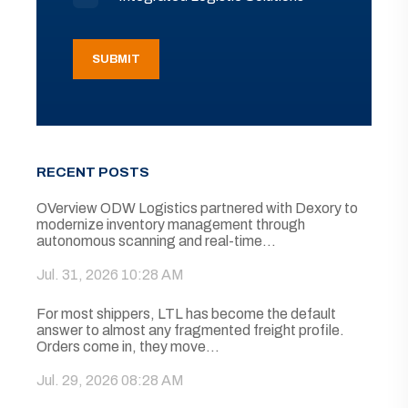
RECENT POSTS
OVerview ODW Logistics partnered with Dexory to
modernize inventory management through
autonomous scanning and real-time...
Jul. 31, 2026 10:28 AM
For most shippers, LTL has become the default
answer to almost any fragmented freight profile.
Orders come in, they move...
Jul. 29, 2026 08:28 AM