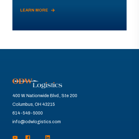
LEARN MORE
400 W. Nationwide Blvd., Ste 200
Columbus, OH 43215
614-549-5000
info@odwlogistics.com