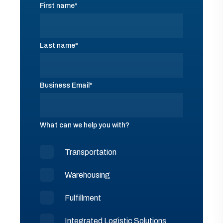
First name
*
Last name
*
Business Email
*
What can we help you with?
Transportation
Warehousing
Fulfillment
Integrated Logistic Solutions