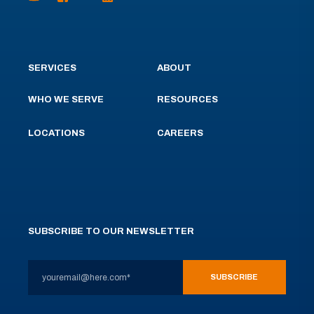
SERVICES
ABOUT
WHO WE SERVE
RESOURCES
LOCATIONS
CAREERS
SUBSCRIBE TO OUR NEWSLETTER