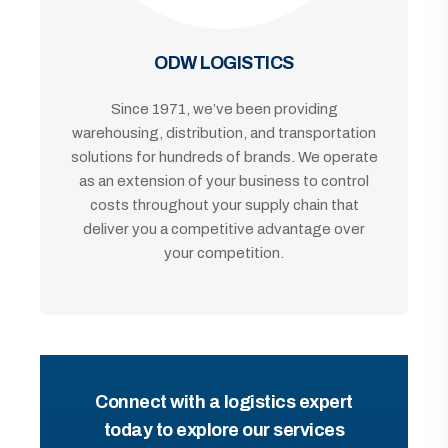
ODW LOGISTICS
Since 1971, we’ve been providing
warehousing, distribution, and transportation
solutions for hundreds of brands. We operate
as an extension of your business to control
costs throughout your supply chain that
deliver you a competitive advantage over
your competition.
Connect with a logistics expert
today to explore our services