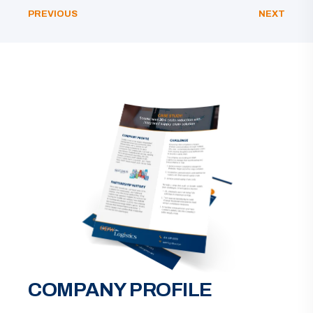
PREVIOUS
NEXT
COMPANY PROFILE