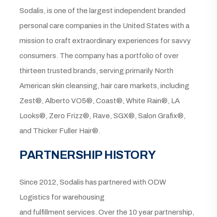
Sodalis, is one of the largest independent branded
personal care companies in the United States with a
mission to craft extraordinary experiences for savvy
consumers. The company has a portfolio of over
thirteen trusted brands, serving primarily North
American skin cleansing, hair care markets, including
Zest®, Alberto VO5®, Coast®, White Rain®, LA
Looks®, Zero Frizz®, Rave, SGX®, Salon Grafix®,
and Thicker Fuller Hair®.
PARTNERSHIP HISTORY
Since 2012, Sodalis has partnered with ODW
Logistics for warehousing
and fulfillment services. Over the 10 year partnership,