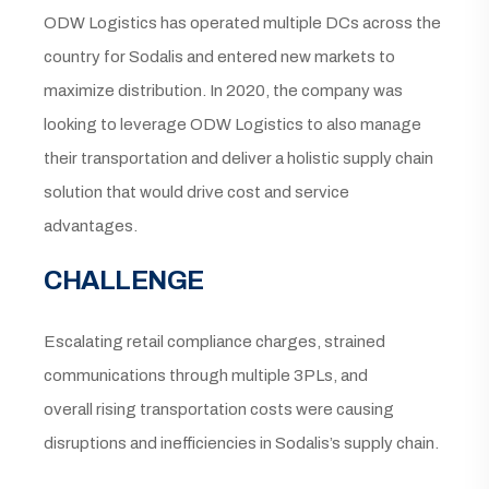
ODW Logistics has operated multiple DCs across the
country for Sodalis and entered new markets to
maximize distribution. In 2020, the company was
looking to leverage ODW Logistics to also manage
their transportation and deliver a holistic supply chain
solution that would drive cost and service
advantages.
CHALLENGE
Escalating retail compliance charges, strained
communications through multiple 3PLs, and
overall rising transportation costs were causing
disruptions and inefficiencies in Sodalis’s supply chain.