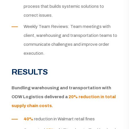
process that builds systemic solutions to
correct issues.
Weekly Team Reviews: Team meetings with
client, warehousing and transportation teams to
communicate challenges and improve order
execution.
RESULTS
Bundling warehousing and transportation with
ODW Logistics delivered a
20% reduction in total
supply chain costs.
40%
reduction in Walmart retail fines