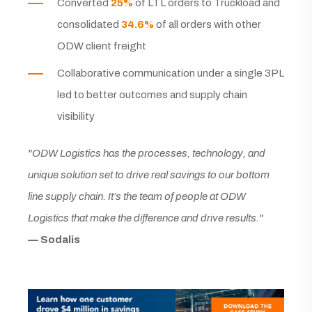
Converted
25%
of LTL orders to Truckload and
consolidated
34.6%
of all orders with other
ODW client freight
Collaborative communication under a single 3PL
led to better outcomes and supply chain
visibility
"ODW Logistics has the processes, technology, and
unique solution set to drive real savings to our bottom
line supply chain. It’s the team of people at ODW
Logistics that make the difference and drive results."
— Sodalis