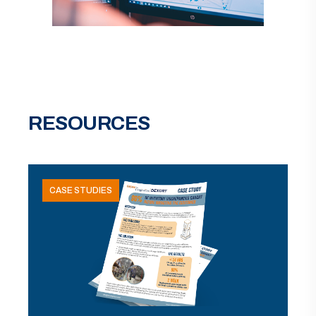
RESOURCES
CASE STUDIES