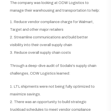
The company was looking at ODW Logistics to
manage their warehousing and transportation to help:
1. Reduce vendor compliance charge for Walmart,
Target and other major retailers
2. Streamline communications and build better
visibility into their overall supply chain
3. Reduce overall supply chain costs
Through a deep-dive audit of Sodalis's supply chain
challenges, ODW Logistics learned:
1. LTL shipments were not being fully optimized to
maximize savings.
2. There was an opportunity to build strategic
truckload schedules to meet vendor compliance