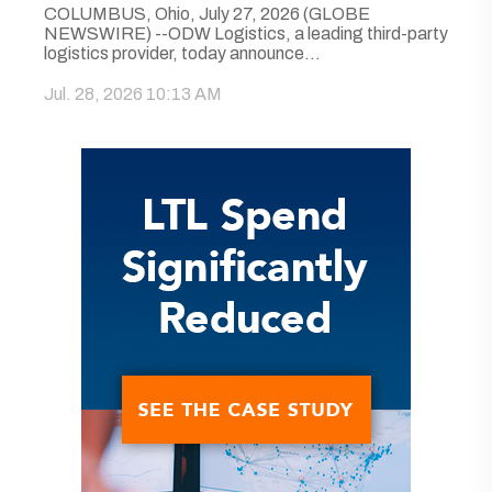
COLUMBUS, Ohio, July 27, 2026 (GLOBE
NEWSWIRE) --ODW Logistics, a leading third-party
logistics provider, today announce...
Jul. 28, 2026 10:13 AM