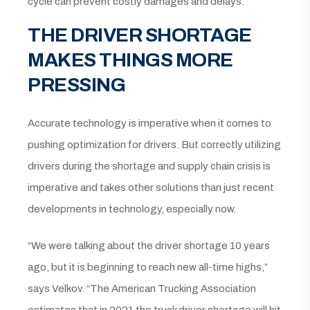
cycle can prevent costly damages and delays.”
THE DRIVER SHORTAGE
MAKES THINGS MORE
PRESSING
Accurate technology is imperative when it comes to
pushing optimization for drivers. But correctly utilizing
drivers during the shortage and supply chain crisis is
imperative and takes other solutions than just recent
developments in technology, especially now.
“We were talking about the driver shortage 10 years
ago, but it is beginning to reach new all-time highs,”
says Velkov. “The American Trucking Association