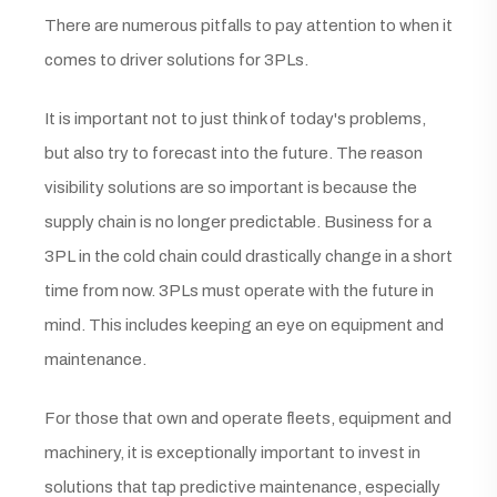
There are numerous pitfalls to pay attention to when it
comes to driver solutions for 3PLs.
It is important not to just think of today's problems,
but also try to forecast into the future. The reason
visibility solutions are so important is because the
supply chain is no longer predictable. Business for a
3PL in the cold chain could drastically change in a short
time from now. 3PLs must operate with the future in
mind. This includes keeping an eye on equipment and
maintenance.
For those that own and operate fleets, equipment and
machinery, it is exceptionally important to invest in
solutions that tap predictive maintenance, especially