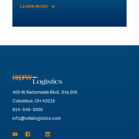
LEARN MORE
400 W. Nationwide Blvd., Ste 200
Columbus, OH 43215
614-549-5000
info@odwlogistics.com