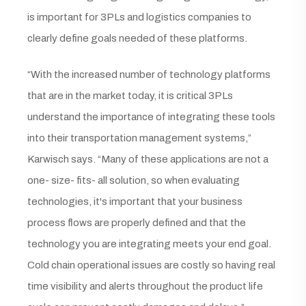
is important for 3PLs and logistics companies to
clearly define goals needed of these platforms.
“With the increased number of technology platforms
that are in the market today, it is critical 3PLs
understand the importance of integrating these tools
into their transportation management systems,”
Karwisch says. “Many of these applications are not a
one- size- fits- all solution, so when evaluating
technologies, it's important that your business
process flows are properly defined and that the
technology you are integrating meets your end goal.
Cold chain operational issues are costly so having real
time visibility and alerts throughout the product life