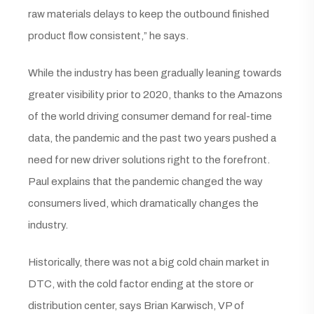
raw materials delays to keep the outbound finished
product flow consistent,” he says.
While the industry has been gradually leaning towards
greater visibility prior to 2020, thanks to the Amazons
of the world driving consumer demand for real-time
data, the pandemic and the past two years pushed a
need for new driver solutions right to the forefront.
Paul explains that the pandemic changed the way
consumers lived, which dramatically changes the
industry.
Historically, there was not a big cold chain market in
DTC, with the cold factor ending at the store or
distribution center, says Brian Karwisch, VP of