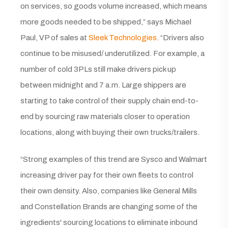
on services, so goods volume increased, which means
more goods needed to be shipped,” says Michael
Paul, VP of sales at
Sleek Technologies
. “Drivers also
continue to be misused/ underutilized. For example, a
number of cold 3PLs still make drivers pick up
between midnight and 7 a.m. Large shippers are
starting to take control of their supply chain end-to-
end by sourcing raw materials closer to operation
locations, along with buying their own trucks/trailers.
“Strong examples of this trend are Sysco and Walmart
increasing driver pay for their own fleets to control
their own density. Also, companies like General Mills
and Constellation Brands are changing some of the
ingredients' sourcing locations to eliminate inbound