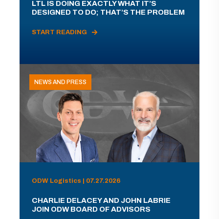
LTL IS DOING EXACTLY WHAT IT’S
DESIGNED TO DO; THAT’S THE PROBLEM
START READING
NEWS AND PRESS
ODW Logistics | 07.27.2026
CHARLIE DELACEY AND JOHN LABRIE
JOIN ODW BOARD OF ADVISORS