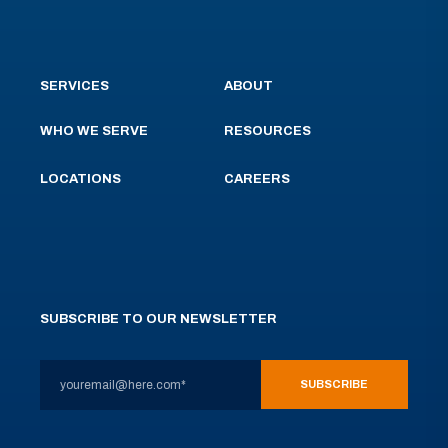
SERVICES
ABOUT
WHO WE SERVE
RESOURCES
LOCATIONS
CAREERS
SUBSCRIBE TO OUR NEWSLETTER