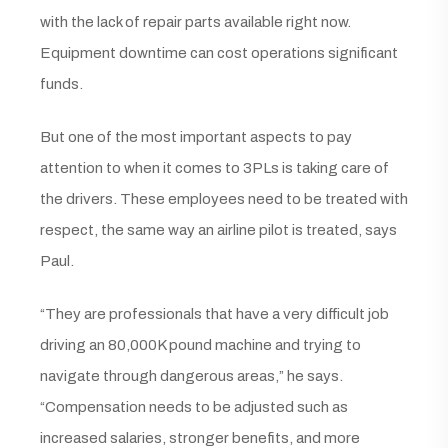
with the lack of repair parts available right now.
Equipment downtime can cost operations significant
funds.
But one of the most important aspects to pay
attention to when it comes to 3PLs is taking care of
the drivers. These employees need to be treated with
respect, the same way an airline pilot is treated, says
Paul.
“They are professionals that have a very difficult job
driving an 80,000K pound machine and trying to
navigate through dangerous areas,” he says.
“Compensation needs to be adjusted such as
increased salaries, stronger benefits, and more