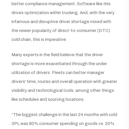
better compliance management. Software like this
drives optimization within trucking. And, with the very
infamous and disruptive driver shortage mixed with
the newer popularity of direct-to-consumer (DTC)
cold chain, this is imperative.
Many experts in the field believe that the driver
shortage is more exacerbated through the under
utilization of drivers. Fleets can better manager
drivers' time, routes and overall operation with greater
visibility and technological tools, among other things
like schedules and sourcing locations.
“The biggest challenge in the last 24 months with cold
3PL was 80% consumer spending on goods vs. 20%