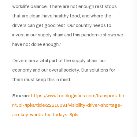
work/life balance. There are not enough rest stops
that are clean, have healthy food, and where the
drivers can get good rest. Our country needs to
invest in our supply chain and this pandemic shows we
have not done enough.”
Drivers are a vital part of the supply chain, our
economy and our overall society. Our solutions for
them must keep this in mind.
Source:
https://www.foodlogistics.com/transportatio
n/3pl-4pl/article/22210691/visibility-driver-shortage-
are-key-words-for-todays-3pls