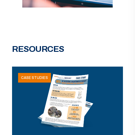
RESOURCES
CASE STUDIES