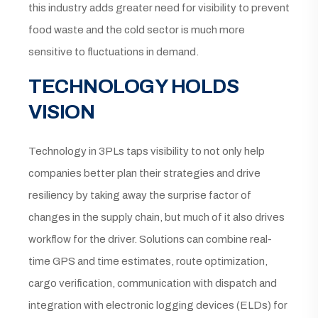
this industry adds greater need for visibility to prevent
food waste and the cold sector is much more
sensitive to fluctuations in demand.
TECHNOLOGY HOLDS
VISION
Technology in 3PLs taps visibility to not only help
companies better plan their strategies and drive
resiliency by taking away the surprise factor of
changes in the supply chain, but much of it also drives
workflow for the driver. Solutions can combine real-
time GPS and time estimates, route optimization,
cargo verification, communication with dispatch and
integration with electronic logging devices (ELDs) for