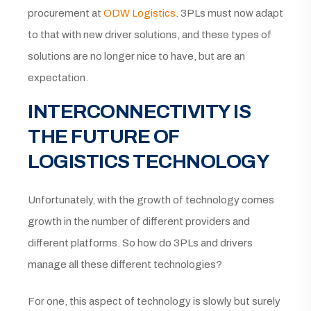
procurement at
ODW Logistics
. 3PLs must now adapt
to that with new driver solutions, and these types of
solutions are no longer nice to have, but are an
expectation.
INTERCONNECTIVITY IS
THE FUTURE OF
LOGISTICS TECHNOLOGY
Unfortunately, with the growth of technology comes
growth in the number of different providers and
different platforms. So how do 3PLs and drivers
manage all these different technologies?
For one, this aspect of technology is slowly but surely