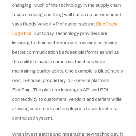
changing. Much of the technology in the supply chain
focus on doing one thing well but do not interconnect,
says Raddy Velkov, VP of carrier sales at
BlueGrace
Logistics
. But today, technology providers are
listening to their customers and focusing on driving
better communication between platforms as well as
the ability to handle numerous functions while
maintaining quality ability. One example is BlueGrace's
own, in-house, proprietary, full-service platform,
BlueShip. The platform leverages API and EDI
connectivity to customers, vendors and carriers while
allowing customers and employees to work out of a
centralized system.
When investigating and integrating new technology, it