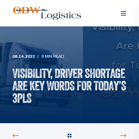
06.14.2022
6 MIN READ
VISIBILITY, DRIVER SHORTAGE
ARE KEY WORDS FOR TODAY’S
3PLS