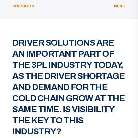
PREVIOUS
NEXT
DRIVER SOLUTIONS ARE
AN IMPORTANT PART OF
THE 3PL INDUSTRY TODAY,
AS THE DRIVER SHORTAGE
AND DEMAND FOR THE
COLD CHAIN GROW AT THE
SAME TIME. IS VISIBILITY
THE KEY TO THIS
INDUSTRY?