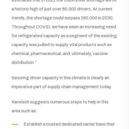
estimates that in 2021 the truck driver shortage will hit
a historic high of just over 80,000 drivers. At current
trends, the shortage could surpass 160,000 in 2030.
Throughout COVID, we have seen an increasing need
for refrigerated capacity as a segment of the existing
capacity was pulled to supply vital products such as
chemical, pharmaceutical, and, ultimately, vaccine
distribution.”
Securing driver capacity in this climate is clearly an
imperative part of supply chain management today.
Karwisch suggests numerous steps to help in this
area such as:
Establish a trusted dedicated carrier base that