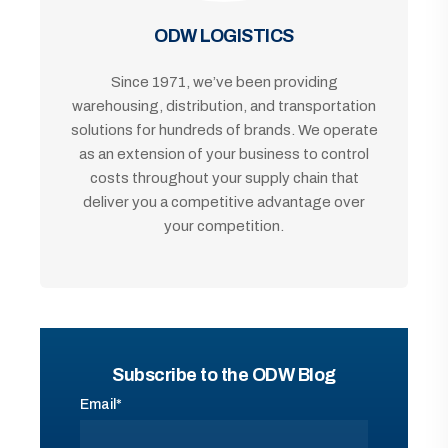
ODW LOGISTICS
Since 1971, we’ve been providing
warehousing, distribution, and transportation
solutions for hundreds of brands. We operate
as an extension of your business to control
costs throughout your supply chain that
deliver you a competitive advantage over
your competition.
Subscribe to the ODW Blog
Email
*