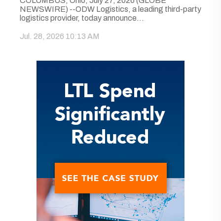
COLUMBUS, Ohio, July 27, 2026 (GLOBE
NEWSWIRE) --ODW Logistics, a leading third-party
logistics provider, today announce...
Jul. 28, 2026 10:13 AM