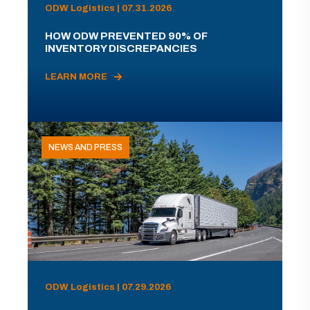
ODW Logistics | 07.31.2026
HOW ODW PREVENTED 90% OF
INVENTORY DISCREPANCIES
LEARN MORE
NEWS AND PRESS
ODW Logistics | 07.29.2026