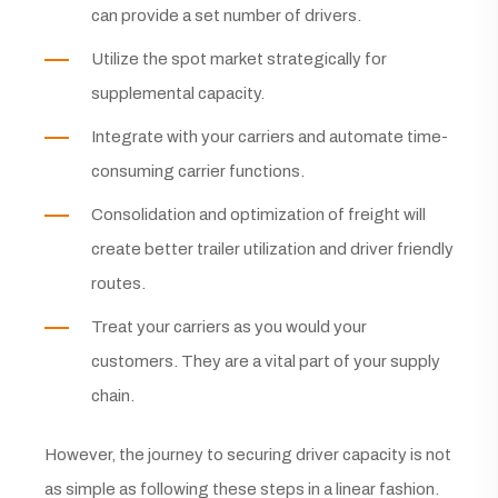
can provide a set number of drivers.
Utilize the spot market strategically for
supplemental capacity.
Integrate with your carriers and automate time-
consuming carrier functions.
Consolidation and optimization of freight will
create better trailer utilization and driver friendly
routes.
Treat your carriers as you would your
customers. They are a vital part of your supply
chain.
However, the journey to securing driver capacity is not
as simple as following these steps in a linear fashion.