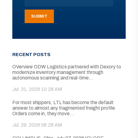
RECENT POSTS
OVerview ODW Logistics partnered with Dexory to
modernize inventory management through
autonomous scanning and real-time...
Jul. 31, 2026 10:28 AM
For most shippers, LTL has become the default
answer to almost any fragmented freight profile.
Orders come in, they move...
Jul. 29, 2026 08:28 AM