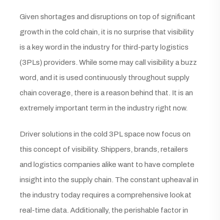
Given shortages and disruptions on top of significant
growth in the cold chain, it is no surprise that visibility
is a key word in the industry for third-party logistics
(3PLs) providers. While some may call visibility a buzz
word, and it is used continuously throughout supply
chain coverage, there is a reason behind that. It is an
extremely important term in the industry right now.
Driver solutions in the cold 3PL space now focus on
this concept of visibility. Shippers, brands, retailers
and logistics companies alike want to have complete
insight into the supply chain. The constant upheaval in
the industry today requires a comprehensive look at
real-time data. Additionally, the perishable factor in