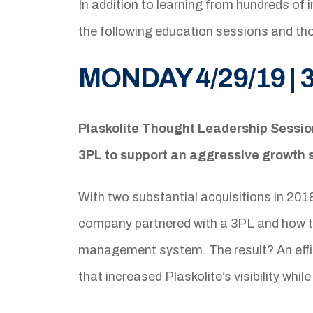
In addition to learning from hundreds of 
the following education sessions and t
MONDAY 4/29/19 | 
Plaskolite Thought Leadership Sessi
3PL to support an aggressive growth 
With two substantial acquisitions in 201
company partnered with a 3PL and how t
management system. The result? An effic
that increased Plaskolite’s visibility wh