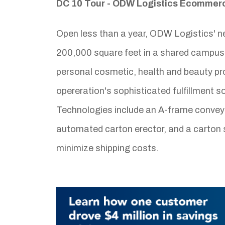
DC 10 Tour - ODW Logistics Ecommerce
Open less than a year, ODW Logistics' n
200,000 square feet in a shared campus 
personal cosmetic, health and beauty pr
opereration's sophisticated fulfillment 
Technologies include an A-frame conveyo
automated carton erector, and a carton s
minimize shipping costs.