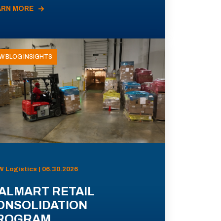
ARN MORE
W BLOG INSIGHTS
 Logistics | 06.30.2026
ALMART RETAIL
ONSOLIDATION
ROGRAM