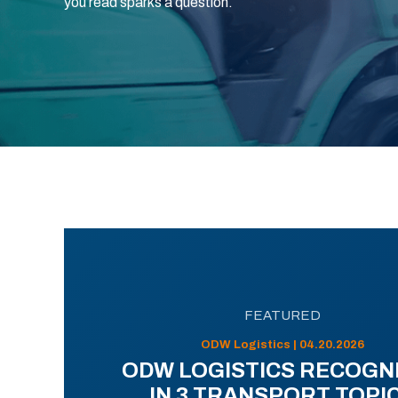
you read sparks a question.
FEATURED
ODW Logistics | 04.20.2026
ODW LOGISTICS RECOGN
IN 3 TRANSPORT TOPI