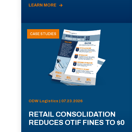
LEARN MORE
CASE STUDIES
ODW Logistics | 07.23.2026
RETAIL CONSOLIDATION
REDUCES OTIF FINES TO $0