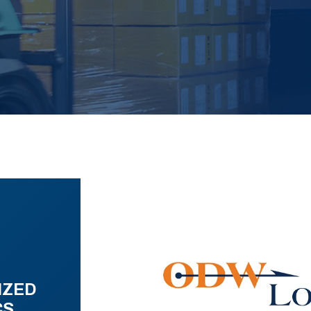
IZED
CS