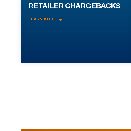
RETAILER CHARGEBACKS
LEARN MORE