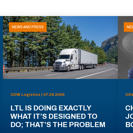
NEWS AND PRESS
NE
ODW Logistics | 07.29.2026
ODW
LTL IS DOING EXACTLY
C
WHAT IT’S DESIGNED TO
J
DO; THAT’S THE PROBLEM
B