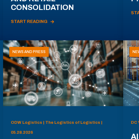
CONSOLIDATION
ST
START READING
NEWS AND PRESS
NE
ODW Logistics | The Logistics of Logistics |
DC 
05.28.2026
AI