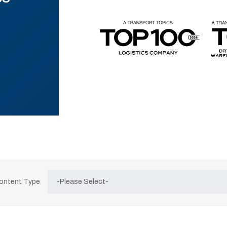
Content Type