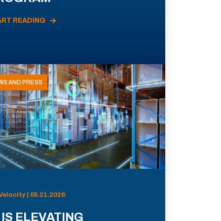
ART READING
WS AND PRESS
Velocity | 05.21.2026
 IS ELEVATING