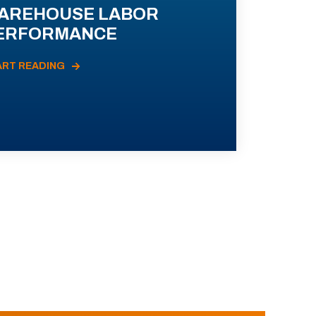
AREHOUSE LABOR
ERFORMANCE
ART READING