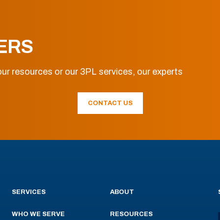
ERS
ur resources or our 3PL services, our experts
CONTACT US
SERVICES
ABOUT
WHO WE SERVE
RESOURCES