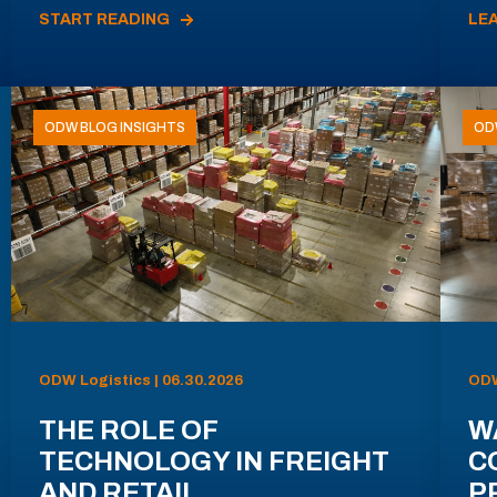
START READING
LE
ODW BLOG INSIGHTS
OD
ODW Logistics | 06.30.2026
ODW
THE ROLE OF
W
TECHNOLOGY IN FREIGHT
C
AND RETAIL
P