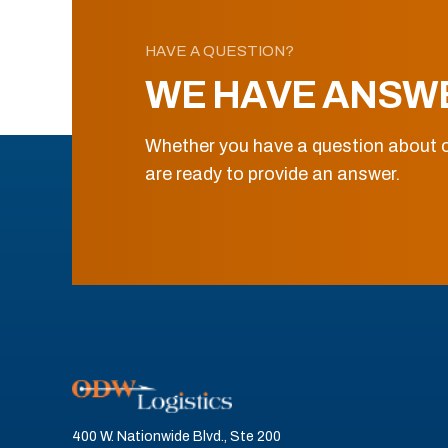
HAVE A QUESTION?
WE HAVE ANSW
Whether you have a question about o
are ready to provide an answer.
400 W. Nationwide Blvd., Ste 200