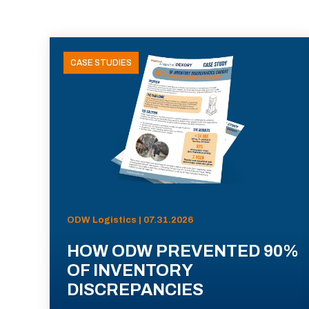
CASE STUDIES
ODW Logistics | 07.31.2026
HOW ODW PREVENTED 90%
OF INVENTORY
DISCREPANCIES