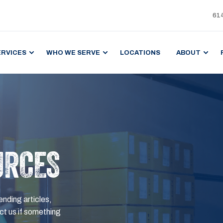
61
ERVICES
WHO WE SERVE
LOCATIONS
ABOUT
URCES
ending articles,
t us if something