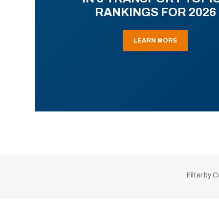
RANKINGS FOR 2026
LEARN MORE
Filter by 