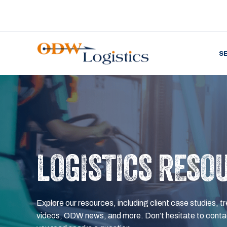
S
LOGISTICS RESO
Explore our resources, including client case studies, tr
videos, ODW news, and more. Don’t hesitate to contac