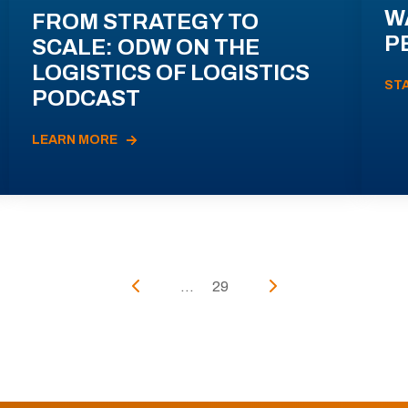
W
FROM STRATEGY TO
P
SCALE: ODW ON THE
LOGISTICS OF LOGISTICS
ST
PODCAST
LEARN MORE
...
29