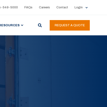
4-549-5000
FAQs
Careers
Contact
Login
RESOURCES
REQUEST A QUOTE