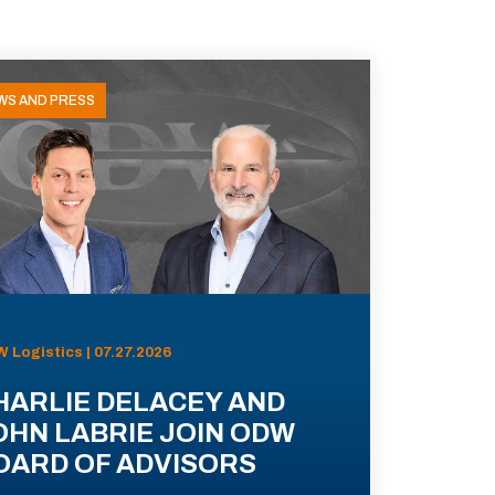
WS AND PRESS
 Logistics | 07.27.2026
HARLIE DELACEY AND
OHN LABRIE JOIN ODW
OARD OF ADVISORS