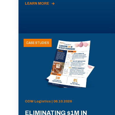
LEARN MORE
CASE STUDIES
ODW Logistics | 06.10.2026
ELIMINATING $1M IN