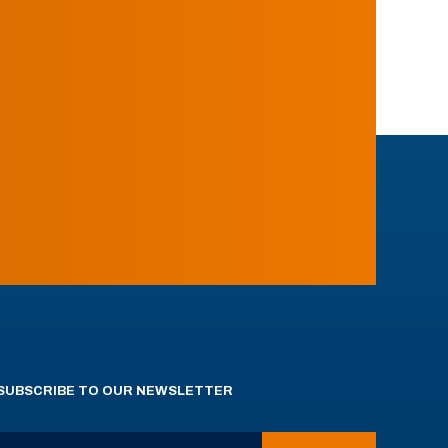
SUBSCRIBE TO OUR NEWSLETTER