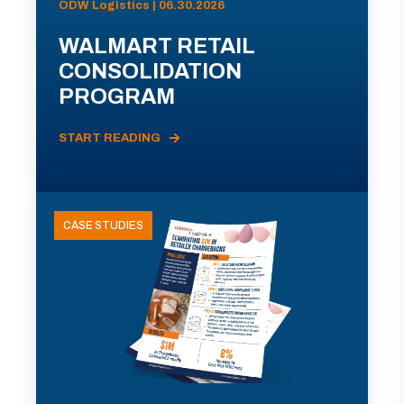
ODW Logistics | 06.30.2026
WALMART RETAIL
CONSOLIDATION
PROGRAM
START READING
CASE STUDIES