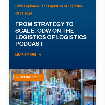
ODW Logistics | The Logistics of Logistics |
05.28.2026
FROM STRATEGY TO
SCALE: ODW ON THE
LOGISTICS OF LOGISTICS
PODCAST
LEARN MORE
NEWS AND PRESS