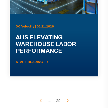
DC Velocity | 05.21.2026
AI IS ELEVATING
WAREHOUSE LABOR
PERFORMANCE
START READING
...
29