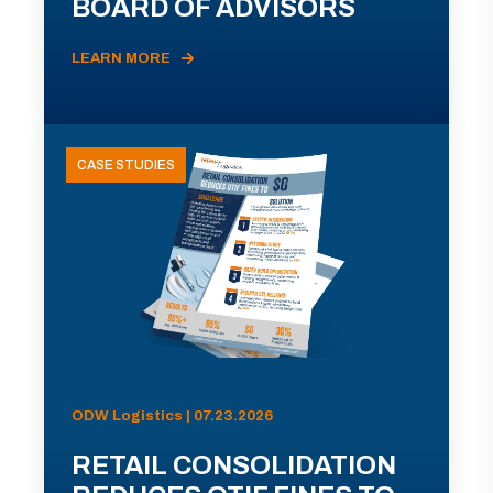
BOARD OF ADVISORS
LEARN MORE
CASE STUDIES
ODW Logistics | 07.23.2026
RETAIL CONSOLIDATION