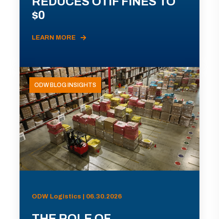
REDUCES OTIF FINES TO
$0
LEARN MORE
ODW BLOG INSIGHTS
ODW Logistics | 06.30.2026
THE ROLE OF