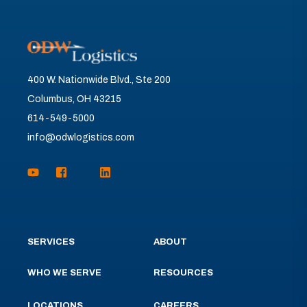
400 W. Nationwide Blvd., Ste 200
Columbus, OH 43215
614-549-5000
info@odwlogistics.com
SERVICES
ABOUT
WHO WE SERVE
RESOURCES
LOCATIONS
CAREERS