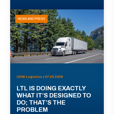
NEWS AND PRESS
ODW Logistics | 07.29.2026
LTL IS DOING EXACTLY
WHAT IT’S DESIGNED TO
DO; THAT’S THE
PROBLEM