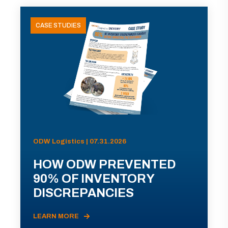
CASE STUDIES
ODW Logistics | 07.31.2026
HOW ODW PREVENTED
90% OF INVENTORY
DISCREPANCIES
LEARN MORE