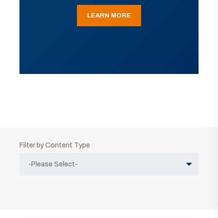
LEARN MORE
Filter by Content Type