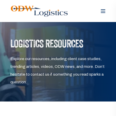
LOGISTICS RESOURCES
Explore our resources, including client case studies,
trending articles, videos, ODW news, and more. Don’t
hesitate to contact us if something you read sparks a
question.