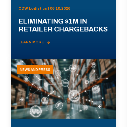
ODW Logistics | 06.10.2026
ELIMINATING $1M IN
RETAILER CHARGEBACKS
LEARN MORE
NEWS AND PRESS