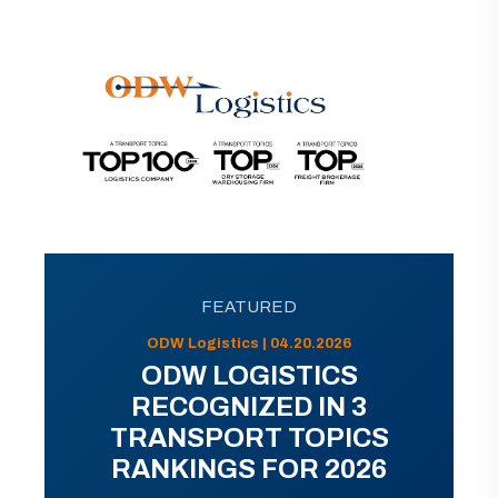
FEATURED
ODW Logistics | 04.20.2026
ODW LOGISTICS
RECOGNIZED IN 3
TRANSPORT TOPICS
RANKINGS FOR 2026