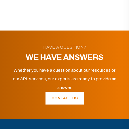
HAVE A QUESTION?
WE HAVE ANSWERS
Whether you have a question about our resources or
our 3PL services, our experts are ready to provide an
answer.
CONTACT US