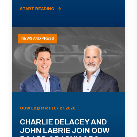
START READING
NEWS AND PRESS
ODW Logistics | 07.27.2026
CHARLIE DELACEY AND
JOHN LABRIE JOIN ODW