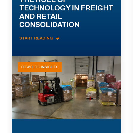
TECHNOLOGY IN FREIGHT
AND RETAIL
CONSOLIDATION
START READING
ODW BLOG INSIGHTS