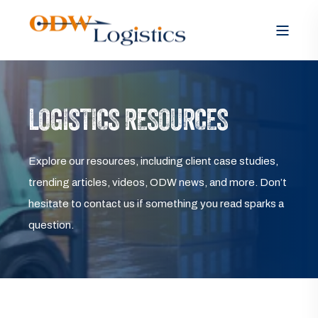
LOGISTICS RESOURCES
Explore our resources, including client case studies,
trending articles, videos, ODW news, and more. Don’t
hesitate to contact us if something you read sparks a
question.