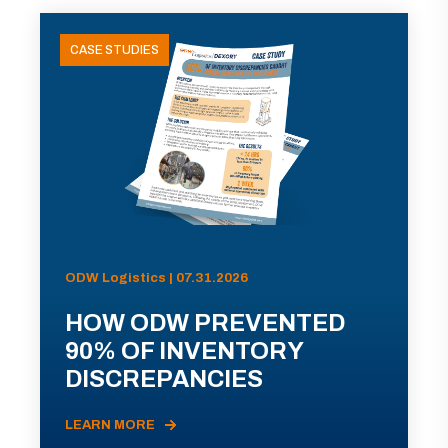
CASE STUDIES
ODW Logistics | 07.31.2026
HOW ODW PREVENTED
90% OF INVENTORY
DISCREPANCIES
LEARN MORE