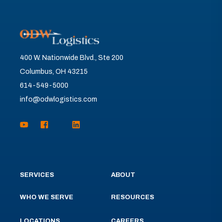
400 W. Nationwide Blvd., Ste 200
Columbus, OH 43215
614-549-5000
info@odwlogistics.com
SERVICES
ABOUT
WHO WE SERVE
RESOURCES
LOCATIONS
CAREERS