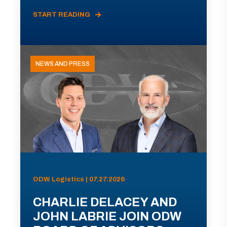
START READING
NEWS AND PRESS
ODW Logistics | 07.27.2026
CHARLIE DELACEY AND
JOHN LABRIE JOIN ODW