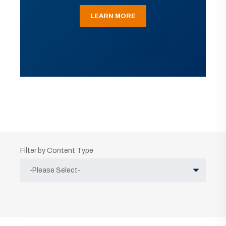
LEARN MORE
Filter by Content Type