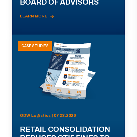
BOARD OF ADVISORS
LEARN MORE
CASE STUDIES
ODW Logistics | 07.23.2026
RETAIL CONSOLIDATION