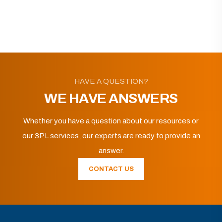
HAVE A QUESTION?
WE HAVE ANSWERS
Whether you have a question about our resources or
our 3PL services, our experts are ready to provide an
answer.
CONTACT US