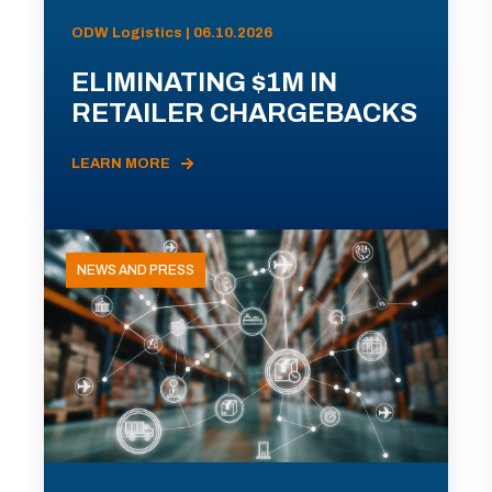
ODW Logistics | 06.10.2026
ELIMINATING $1M IN
RETAILER CHARGEBACKS
LEARN MORE
NEWS AND PRESS