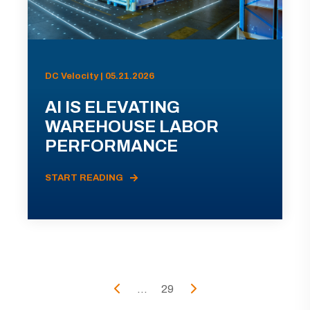
DC Velocity | 05.21.2026
AI IS ELEVATING
WAREHOUSE LABOR
PERFORMANCE
START READING
...
29