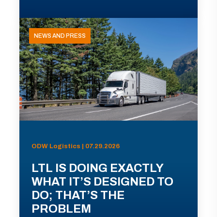
NEWS AND PRESS
ODW Logistics | 07.29.2026
LTL IS DOING EXACTLY
WHAT IT’S DESIGNED TO
DO; THAT’S THE
PROBLEM