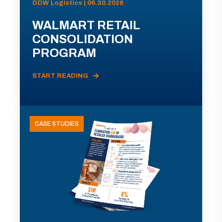
ODW Logistics | 06.30.2026
WALMART RETAIL
CONSOLIDATION
PROGRAM
START READING
CASE STUDIES