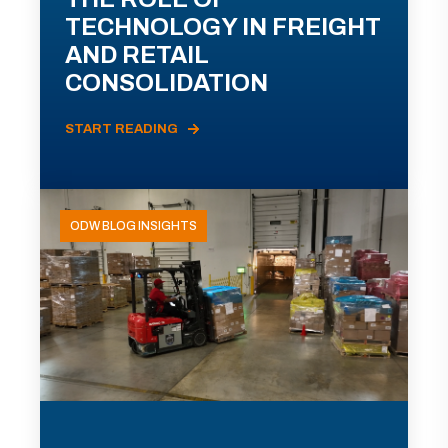
TECHNOLOGY IN FREIGHT
AND RETAIL
CONSOLIDATION
START READING
ODW BLOG INSIGHTS