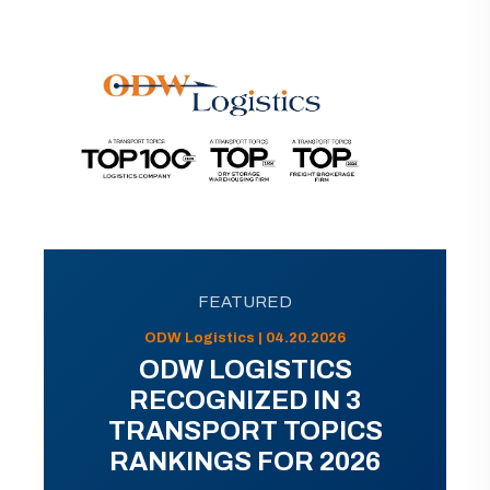
FEATURED
ODW Logistics | 04.20.2026
ODW LOGISTICS
RECOGNIZED IN 3
TRANSPORT TOPICS
RANKINGS FOR 2026