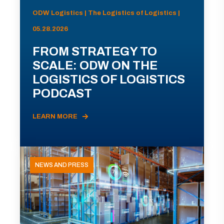
ODW Logistics | The Logistics of Logistics |
05.28.2026
FROM STRATEGY TO
SCALE: ODW ON THE
LOGISTICS OF LOGISTICS
PODCAST
LEARN MORE
NEWS AND PRESS