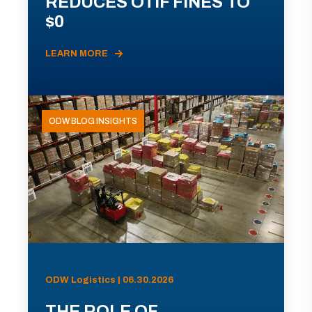
REDUCES OTIF FINES TO
$0
LEARN MORE
ODW BLOG INSIGHTS
ODW Logistics | 06.30.2026
THE ROLE OF