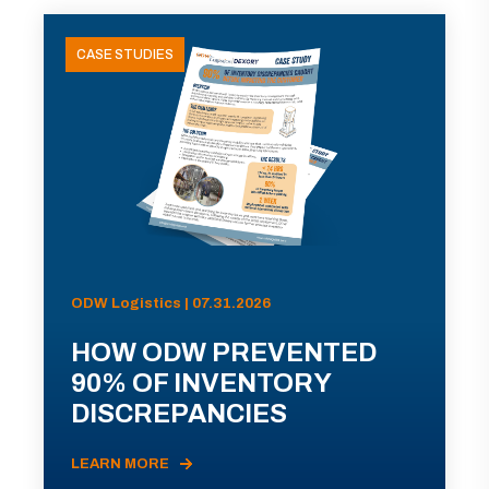
CASE STUDIES
ODW Logistics | 07.31.2026
HOW ODW PREVENTED
90% OF INVENTORY
DISCREPANCIES
LEARN MORE