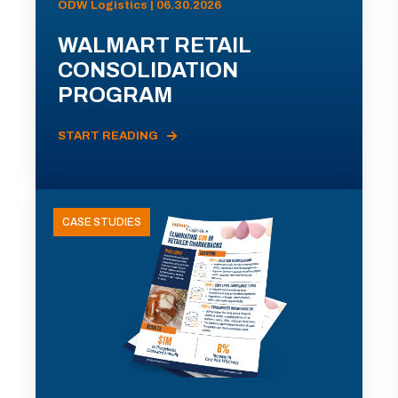
ODW Logistics | 06.30.2026
WALMART RETAIL
CONSOLIDATION
PROGRAM
START READING
CASE STUDIES