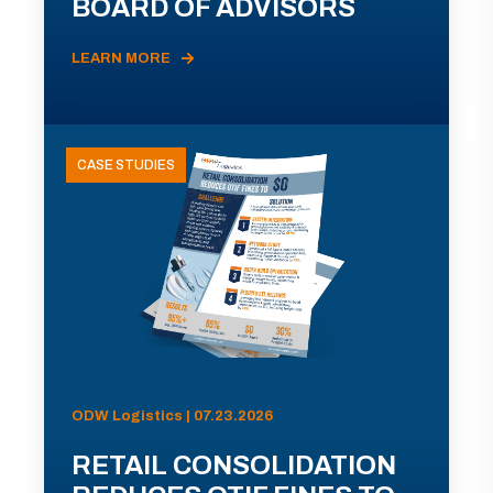
BOARD OF ADVISORS
LEARN MORE
CASE STUDIES
ODW Logistics | 07.23.2026
RETAIL CONSOLIDATION