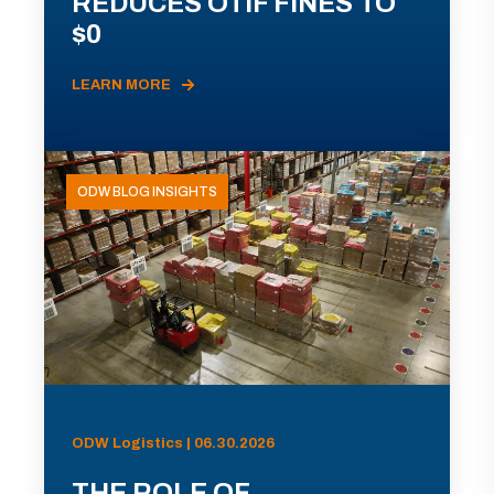
REDUCES OTIF FINES TO
$0
LEARN MORE
ODW BLOG INSIGHTS
ODW Logistics | 06.30.2026
THE ROLE OF