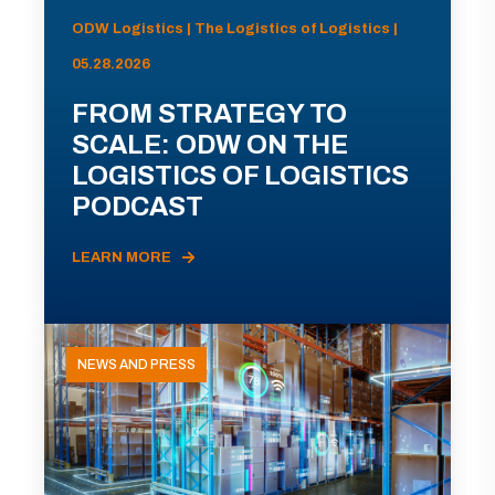
ODW Logistics | The Logistics of Logistics |
05.28.2026
FROM STRATEGY TO
SCALE: ODW ON THE
LOGISTICS OF LOGISTICS
PODCAST
LEARN MORE
NEWS AND PRESS