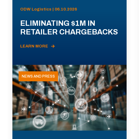
ODW Logistics | 06.10.2026
ELIMINATING $1M IN
RETAILER CHARGEBACKS
LEARN MORE
NEWS AND PRESS