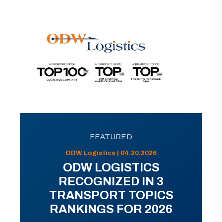
FEATURED
ODW Logistics | 04.20.2026
ODW LOGISTICS
RECOGNIZED IN 3
TRANSPORT TOPICS
RANKINGS FOR 2026