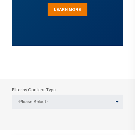
LEARN MORE
Filter by Content Type