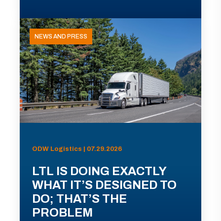
NEWS AND PRESS
ODW Logistics | 07.29.2026
LTL IS DOING EXACTLY
WHAT IT’S DESIGNED TO
DO; THAT’S THE
PROBLEM