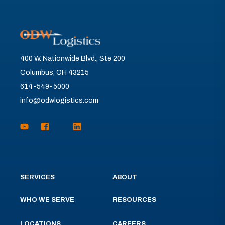
400 W. Nationwide Blvd., Ste 200
Columbus, OH 43215
614-549-5000
info@odwlogistics.com
SERVICES
ABOUT
WHO WE SERVE
RESOURCES
LOCATIONS
CAREERS