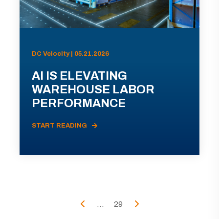
DC Velocity | 05.21.2026
AI IS ELEVATING
WAREHOUSE LABOR
PERFORMANCE
START READING
...
29