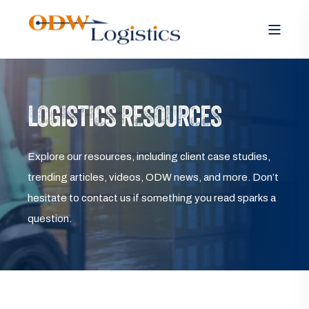
LOGISTICS RESOURCES
Explore our resources, including client case studies,
trending articles, videos, ODW news, and more. Don’t
hesitate to contact us if something you read sparks a
question.