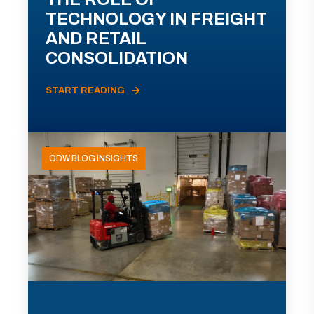
TECHNOLOGY IN FREIGHT
AND RETAIL
CONSOLIDATION
START READING
ODW BLOG INSIGHTS