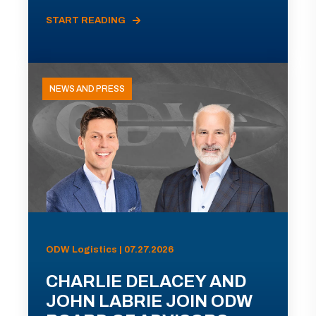
START READING
NEWS AND PRESS
ODW Logistics | 07.27.2026
CHARLIE DELACEY AND
JOHN LABRIE JOIN ODW