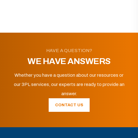
HAVE A QUESTION?
WE HAVE ANSWERS
Whether you have a question about our resources or
our 3PL services, our experts are ready to provide an
answer.
CONTACT US