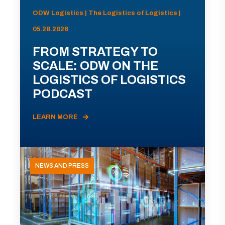
ODW Logistics | The Logistics of Logistics |
05.28.2026
FROM STRATEGY TO
SCALE: ODW ON THE
LOGISTICS OF LOGISTICS
PODCAST
LEARN MORE
NEWS AND PRESS