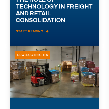
TECHNOLOGY IN FREIGHT
AND RETAIL
CONSOLIDATION
START READING
ODW BLOG INSIGHTS