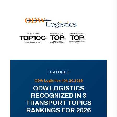
FEATURED
ODW Logistics | 04.20.2026
ODW LOGISTICS
RECOGNIZED IN 3
TRANSPORT TOPICS
RANKINGS FOR 2026