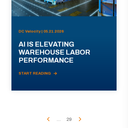
DC Velocity | 05.21.2026
AI IS ELEVATING
WAREHOUSE LABOR
PERFORMANCE
START READING
...
29