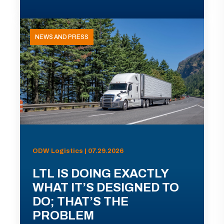
NEWS AND PRESS
ODW Logistics | 07.29.2026
LTL IS DOING EXACTLY
WHAT IT’S DESIGNED TO
DO; THAT’S THE
PROBLEM