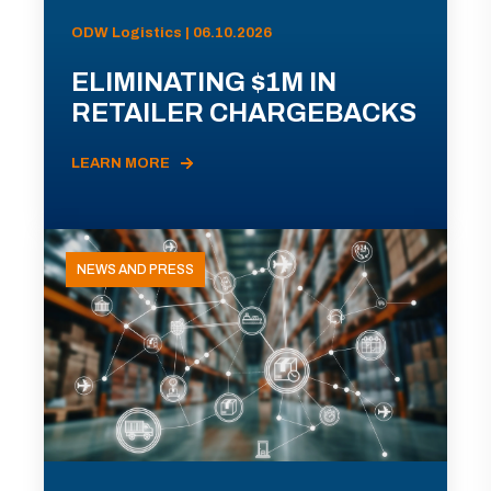
ODW Logistics | 06.10.2026
ELIMINATING $1M IN
RETAILER CHARGEBACKS
LEARN MORE
NEWS AND PRESS