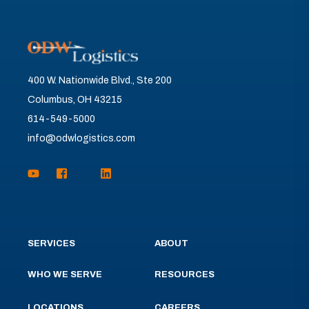
400 W. Nationwide Blvd., Ste 200
Columbus, OH 43215
614-549-5000
info@odwlogistics.com
SERVICES
ABOUT
WHO WE SERVE
RESOURCES
LOCATIONS
CAREERS