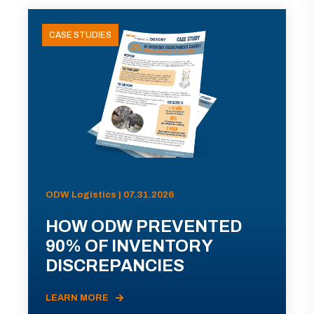
CASE STUDIES
ODW Logistics | 07.31.2026
HOW ODW PREVENTED
90% OF INVENTORY
DISCREPANCIES
LEARN MORE