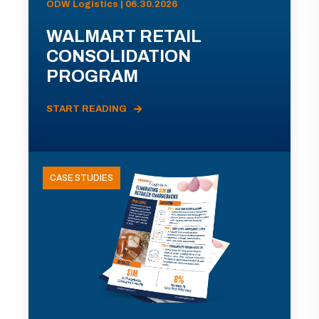
ODW Logistics | 06.30.2026
WALMART RETAIL
CONSOLIDATION
PROGRAM
START READING
CASE STUDIES