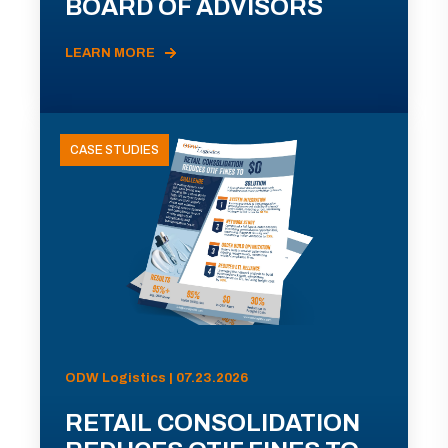
BOARD OF ADVISORS
LEARN MORE
CASE STUDIES
ODW Logistics | 07.23.2026
RETAIL CONSOLIDATION