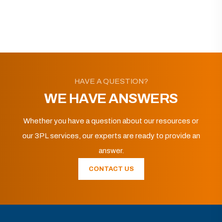
HAVE A QUESTION?
WE HAVE ANSWERS
Whether you have a question about our resources or
our 3PL services, our experts are ready to provide an
answer.
CONTACT US