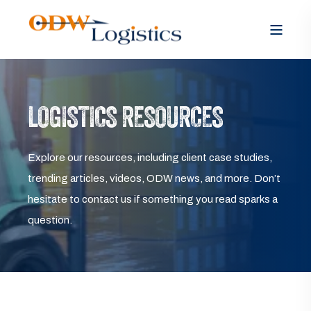
LOGISTICS RESOURCES
Explore our resources, including client case studies,
trending articles, videos, ODW news, and more. Don’t
hesitate to contact us if something you read sparks a
question.