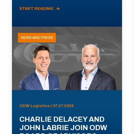
START READING
NEWS AND PRESS
ODW Logistics | 07.27.2026
CHARLIE DELACEY AND
JOHN LABRIE JOIN ODW