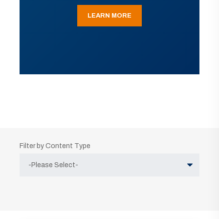
LEARN MORE
Filter by Content Type