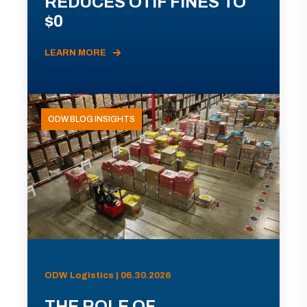
REDUCES OTIF FINES TO
$0
LEARN MORE
ODW BLOG INSIGHTS
ODW Logistics | 06.30.2026
THE ROLE OF