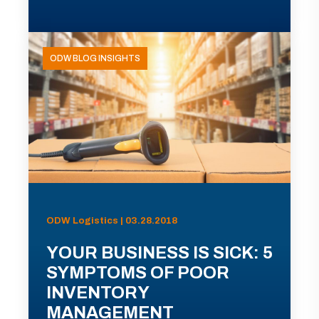
ODW BLOG INSIGHTS
ODW Logistics | 03.28.2018
YOUR BUSINESS IS SICK: 5
SYMPTOMS OF POOR
INVENTORY
MANAGEMENT