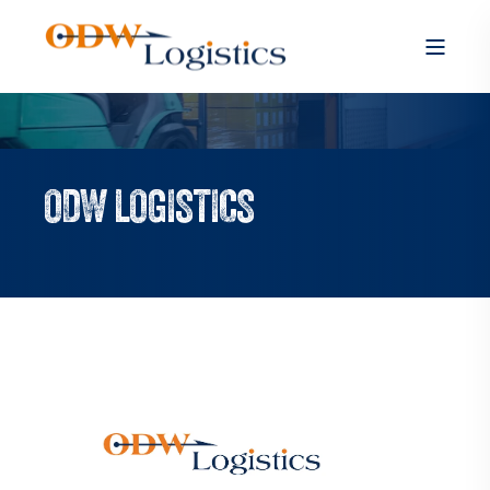
ODW LOGISTICS