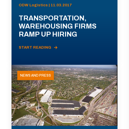
ODW Logistics | 11.03.2017
TRANSPORTATION,
WAREHOUSING FIRMS
RAMP UP HIRING
START READING
NEWS AND PRESS