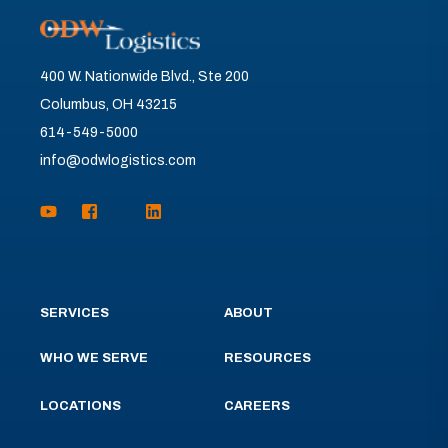
400 W. Nationwide Blvd., Ste 200
Columbus, OH 43215
614-549-5000
info@odwlogistics.com
SERVICES
ABOUT
WHO WE SERVE
RESOURCES
LOCATIONS
CAREERS