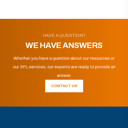
HAVE A QUESTION?
WE HAVE ANSWERS
Whether you have a question about our resources or
our 3PL services, our experts are ready to provide an
answer.
CONTACT US