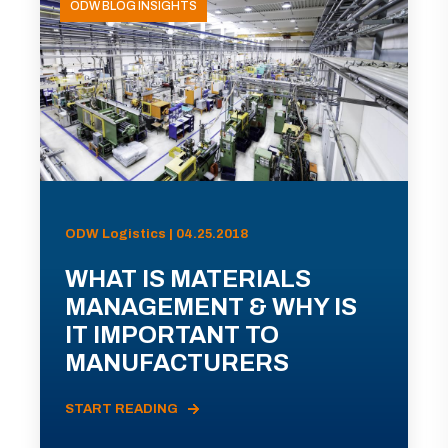
ODW BLOG INSIGHTS
ODW Logistics | 04.25.2018
WHAT IS MATERIALS
MANAGEMENT & WHY IS
IT IMPORTANT TO
MANUFACTURERS
START READING