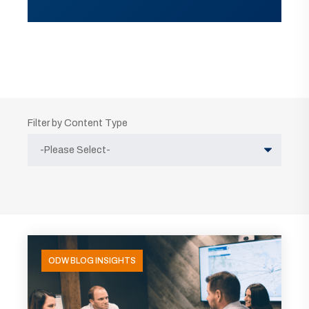
Filter by Content Type
ODW BLOG INSIGHTS