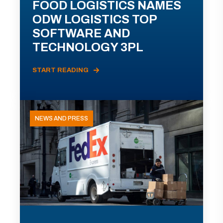
FOOD LOGISTICS NAMES
ODW LOGISTICS TOP
SOFTWARE AND
TECHNOLOGY 3PL
START READING
NEWS AND PRESS