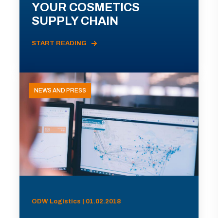
YOUR COSMETICS
SUPPLY CHAIN
START READING
NEWS AND PRESS
ODW Logistics | 01.02.2018