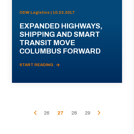
ODW Logistics | 10.23.2017
EXPANDED HIGHWAYS,
SHIPPING AND SMART
TRANSIT MOVE
COLUMBUS FORWARD
START READING
26
27
28
29