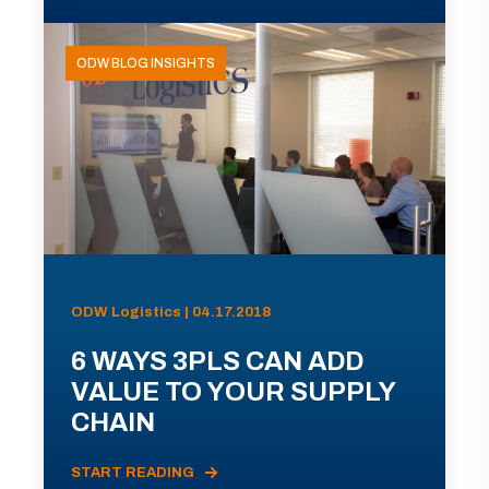
ODW BLOG INSIGHTS
ODW Logistics | 04.17.2018
6 WAYS 3PLS CAN ADD
VALUE TO YOUR SUPPLY
CHAIN
START READING