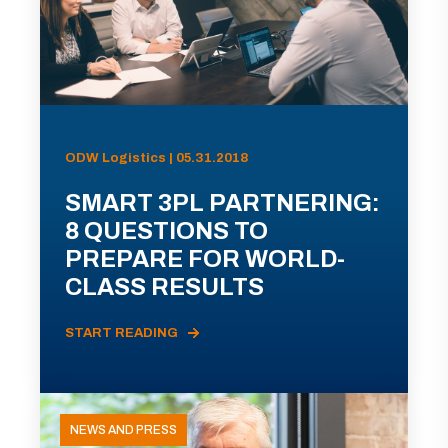
ODW Logistics | 05.31.2018
SMART 3PL PARTNERING:
8 QUESTIONS TO
PREPARE FOR WORLD-
CLASS RESULTS
START READING
NEWS AND PRESS