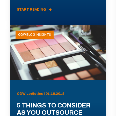
START READING
ODW BLOG INSIGHTS
ODW Logistics | 01.18.2018
5 THINGS TO CONSIDER
AS YOU OUTSOURCE