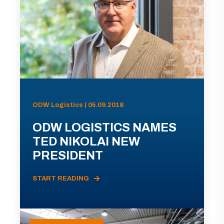
ODW Logistics | 05.09.2018
ODW LOGISTICS NAMES
TED NIKOLAI NEW
PRESIDENT
START READING