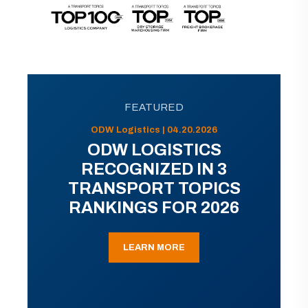
FEATURED
ODW Logistics | 04.20.2026
ODW LOGISTICS
RECOGNIZED IN 3
TRANSPORT TOPICS
RANKINGS FOR 2026
LEARN MORE