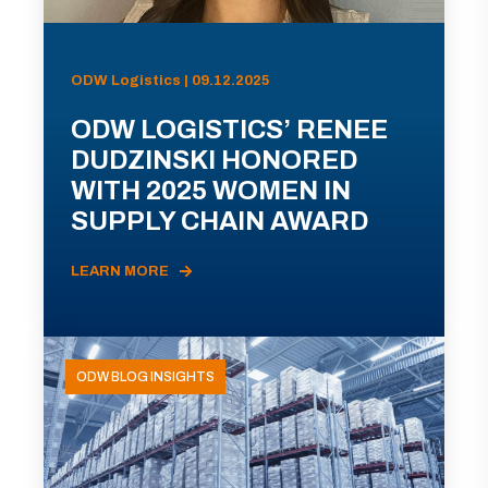
ODW Logistics | 09.12.2025
ODW LOGISTICS’ RENEE
DUDZINSKI HONORED
WITH 2025 WOMEN IN
SUPPLY CHAIN AWARD
LEARN MORE
ODW BLOG INSIGHTS