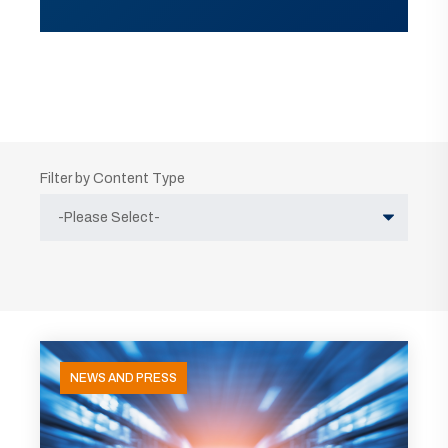
Filter by Content Type
NEWS AND PRESS