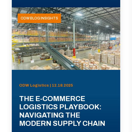
ODW BLOG INSIGHTS
ODW Logistics | 12.18.2025
THE E-COMMERCE
LOGISTICS PLAYBOOK:
NAVIGATING THE
MODERN SUPPLY CHAIN