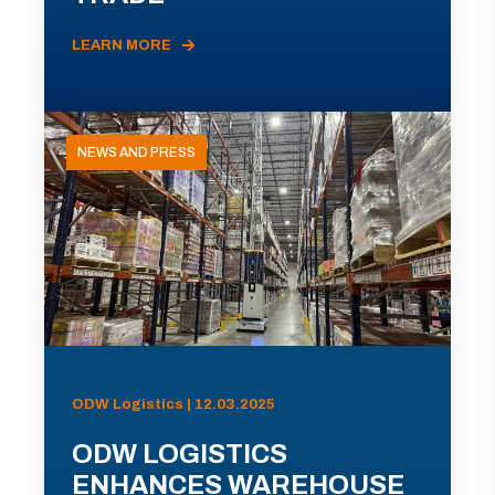
LEARN MORE
NEWS AND PRESS
ODW Logistics | 12.03.2025
ODW LOGISTICS
ENHANCES WAREHOUSE