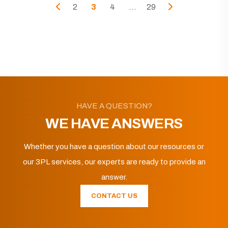
2
3
4
...
29
HAVE A QUESTION?
WE HAVE ANSWERS
Whether you have a question about our resources or
our 3PL services, our experts are ready to provide an
answer.
CONTACT US