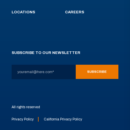
LOCATIONS
CAREERS
SUBSCRIBE TO OUR NEWSLETTER
All rights reserved
Privacy Policy
California Privacy Policy