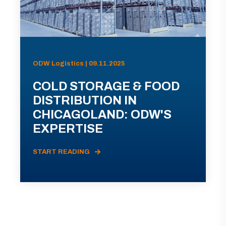
ODW Logistics | 09.11.2025
COLD STORAGE & FOOD
DISTRIBUTION IN
CHICAGOLAND: ODW'S
EXPERTISE
START READING