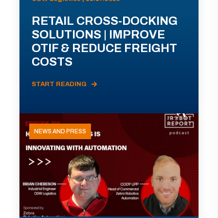
RETAIL CROSS-DOCKING
SOLUTIONS | IMPROVE
OTIF & REDUCE FREIGHT
COSTS
START READING
NEWS AND PRESS