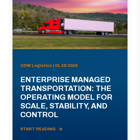
ODW Logistics | 01.29.2026
ENTERPRISE MANAGED
TRANSPORTATION: THE
OPERATING MODEL FOR
SCALE, STABILITY, AND
CONTROL
START READING