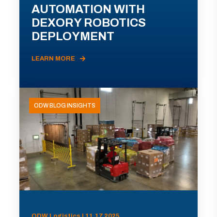
AUTOMATION WITH
DEXORY ROBOTICS
DEPLOYMENT
LEARN MORE
ODW BLOG INSIGHTS
ODW Logistics | 11.17.2025