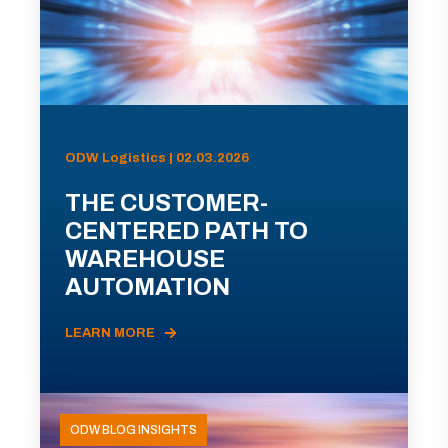
ODW Logistics | 02.03.2026
THE CUSTOMER-
CENTERED PATH TO
WAREHOUSE
AUTOMATION
LEARN MORE
ODW BLOG INSIGHTS