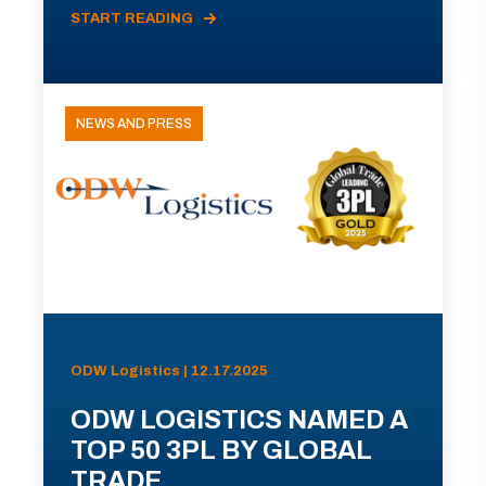
START READING
NEWS AND PRESS
ODW Logistics | 12.17.2025
ODW LOGISTICS NAMED A
TOP 50 3PL BY GLOBAL
TRADE