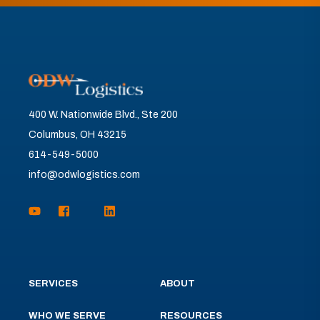
400 W. Nationwide Blvd., Ste 200
Columbus, OH 43215
614-549-5000
info@odwlogistics.com
SERVICES
ABOUT
WHO WE SERVE
RESOURCES