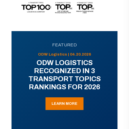
FEATURED
ODW Logistics | 04.20.2026
ODW LOGISTICS
RECOGNIZED IN 3
TRANSPORT TOPICS
RANKINGS FOR 2026
LEARN MORE