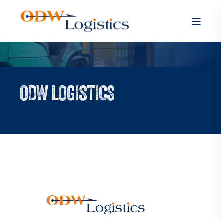
ODW LOGISTICS