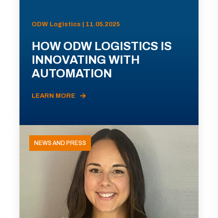
ODW Logistics | 11.05.2025
HOW ODW LOGISTICS IS
INNOVATING WITH
AUTOMATION
LEARN MORE
NEWS AND PRESS