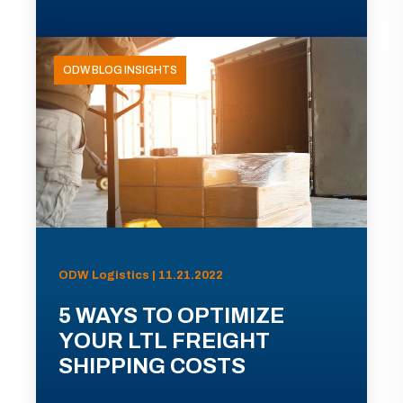
ODW BLOG INSIGHTS
ODW Logistics | 11.21.2022
5 WAYS TO OPTIMIZE
YOUR LTL FREIGHT
SHIPPING COSTS