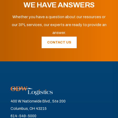
WE HAVE ANSWERS
Whether you have a question about our resources or
our 3PL services, our experts are ready to provide an
answer.
CONTACT US
400 W. Nationwide Blvd., Ste 200
Columbus, OH 43215
614-549-5000