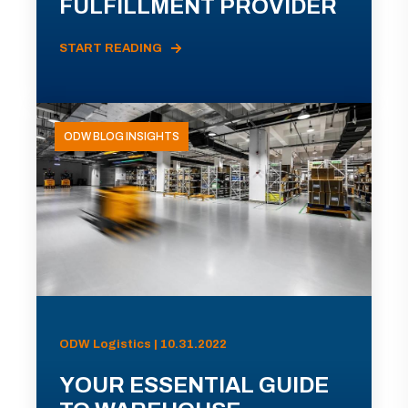
FULFILLMENT PROVIDER
START READING
ODW BLOG INSIGHTS
ODW Logistics | 10.31.2022
YOUR ESSENTIAL GUIDE