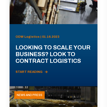
ODW Logistics | 01.16.2023
LOOKING TO SCALE YOUR
BUSINESS? LOOK TO
CONTRACT LOGISTICS
START READING
NEWS AND PRESS