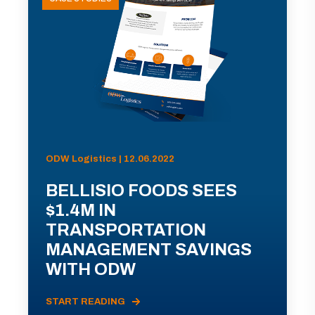
ODW Logistics | 12.06.2022
BELLISIO FOODS SEES
$1.4M IN
TRANSPORTATION
MANAGEMENT SAVINGS
WITH ODW
START READING