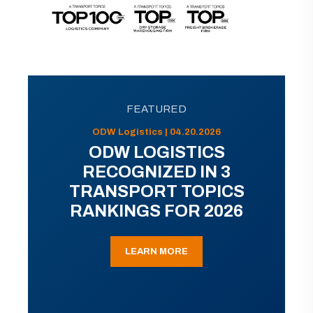
FEATURED
ODW Logistics | 04.20.2026
ODW LOGISTICS
RECOGNIZED IN 3
TRANSPORT TOPICS
RANKINGS FOR 2026
LEARN MORE