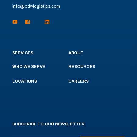
info@odwlogistics.com
SERVICES
ABOUT
WHO WE SERVE
RESOURCES
LOCATIONS
CAREERS
SUBSCRIBE TO OUR NEWSLETTER