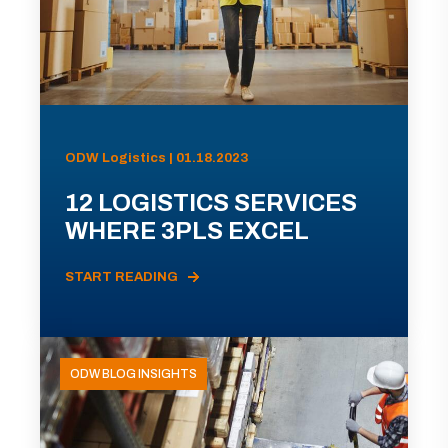
ODW Logistics | 01.18.2023
12 LOGISTICS SERVICES
WHERE 3PLS EXCEL
START READING
ODW BLOG INSIGHTS