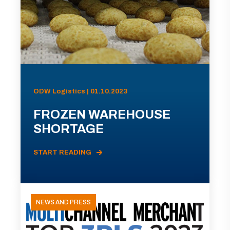
ODW Logistics | 01.10.2023
FROZEN WAREHOUSE
SHORTAGE
START READING
NEWS AND PRESS