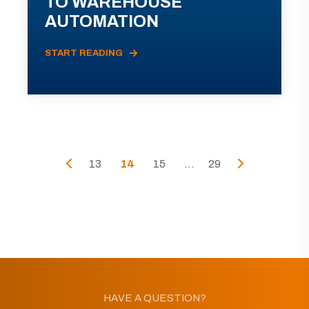
TO WAREHOUSE
AUTOMATION
START READING
13
14
15
...
29
HAVE A QUESTION?