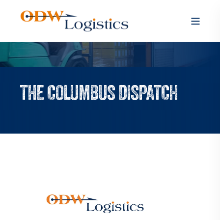
THE COLUMBUS DISPATCH