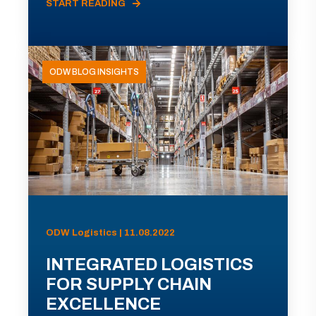
START READING
ODW BLOG INSIGHTS
ODW Logistics | 11.08.2022
INTEGRATED LOGISTICS
FOR SUPPLY CHAIN
EXCELLENCE