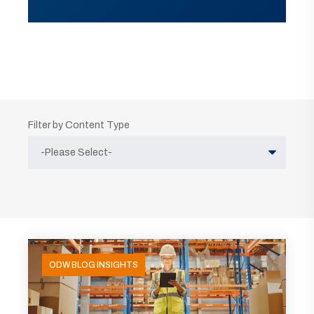
Filter by Content Type
ODW BLOG INSIGHTS