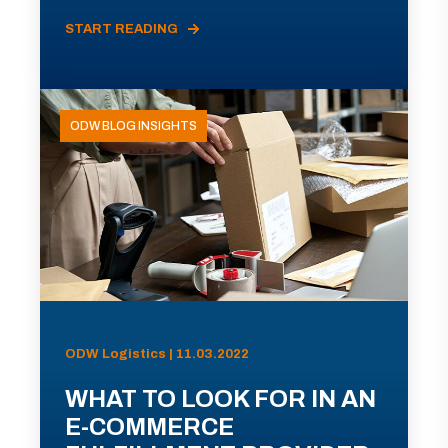
START READING
ODW BLOG INSIGHTS
ODW Logistics | 11.03.2022
WHAT TO LOOK FOR IN AN
E-COMMERCE