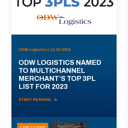
ODW Logistics | 12.20.2022
ODW LOGISTICS NAMED
TO MULTICHANNEL
MERCHANT’S TOP 3PL
LIST FOR 2023
START READING
CASE STUDIES