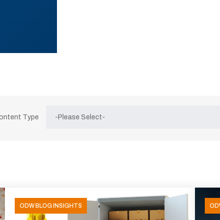
Content Type
ODW BLOG INSIGHTS
OD