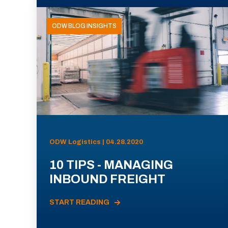
ODW BLOG INSIGHTS
ODW Logistics | 04.28.2020
10 TIPS - MANAGING
INBOUND FREIGHT
START READING