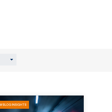
W BLOG INSIGHTS