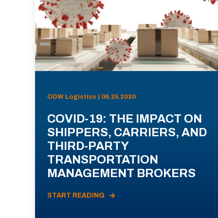
ODW Logistics | 06.25.2020
COVID-19: THE IMPACT ON
SHIPPERS, CARRIERS, AND
THIRD-PARTY
TRANSPORTATION
MANAGEMENT BROKERS
START READING