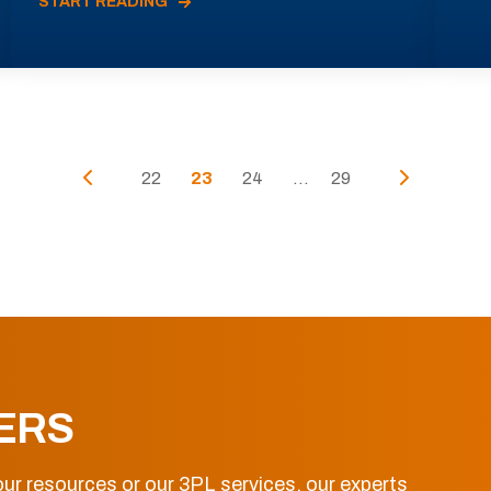
START READING
22
23
24
...
29
ERS
ur resources or our 3PL services, our experts