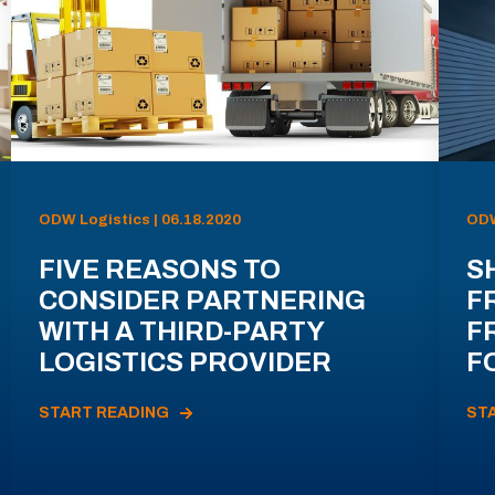
ODW Logistics | 06.18.2020
ODW
FIVE REASONS TO
S
CONSIDER PARTNERING
F
WITH A THIRD-PARTY
F
LOGISTICS PROVIDER
F
START READING
ST