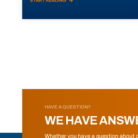
START READING
HAVE A QUESTION?
WE HAVE ANSW
Whether you have a question about o