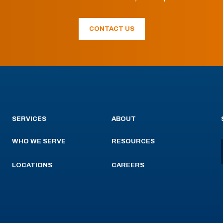
CONTACT US
SERVICES
ABOUT
WHO WE SERVE
RESOURCES
LOCATIONS
CAREERS