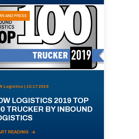
WS AND PRESS
 Logistics | 10.17.2019
DW LOGISTICS 2019 TOP
00 TRUCKER BY INBOUND
OGISTICS
ART READING