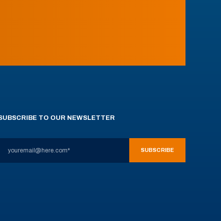
SUBSCRIBE TO OUR NEWSLETTER