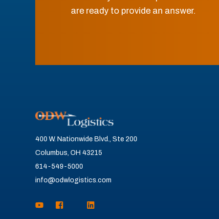
are ready to provide an answer.
400 W. Nationwide Blvd., Ste 200
Columbus, OH 43215
614-549-5000
info@odwlogistics.com