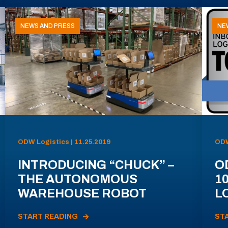
NEWS AND PRESS
NE
ODW Logistics | 11.25.2019
ODW
INTRODUCING “CHUCK” –
O
THE AUTONOMOUS
1
WAREHOUSE ROBOT
L
START READING
ST