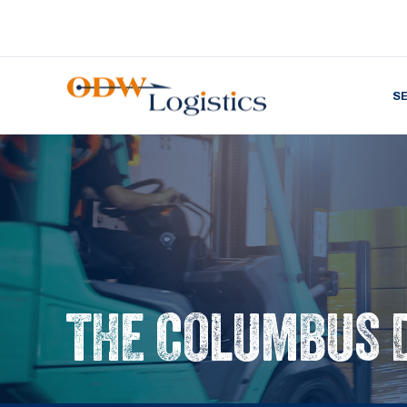
S
THE COLUMBUS 