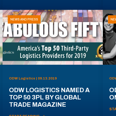
NEWS AND PRESS
NE
ODW Logistics | 09.13.2019
ODW
ODW LOGISTICS NAMED A
O
TOP 50 3PL BY GLOBAL
ON
TRADE MAGAZINE
ST