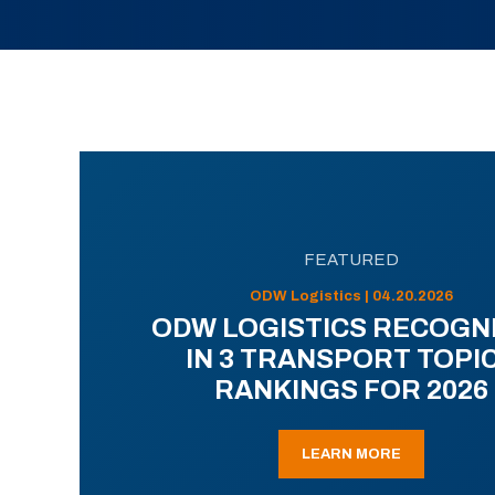
FEATURED
ODW Logistics | 04.20.2026
ODW LOGISTICS RECOGN
IN 3 TRANSPORT TOPI
RANKINGS FOR 2026
LEARN MORE