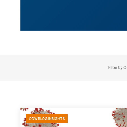
Filter by 
ODW BLOG INSIGHTS