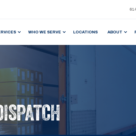
61
ERVICES
WHO WE SERVE
LOCATIONS
ABOUT
DISPATCH