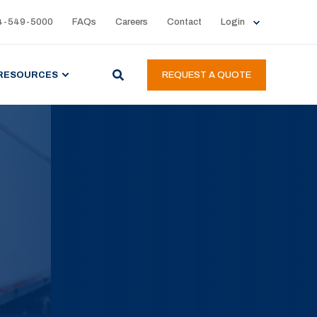
4-549-5000
FAQs
Careers
Contact
Login
RESOURCES
REQUEST A QUOTE