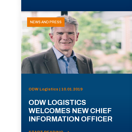
NEWS AND PRESS
ODW Logistics | 10.01.2019
ODW LOGISTICS
WELCOMES NEW CHIEF
INFORMATION OFFICER