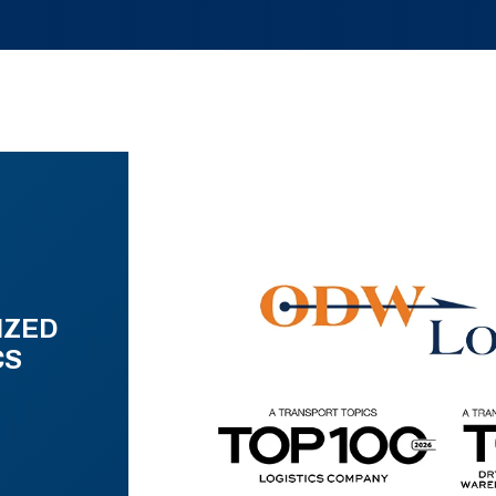
IZED
CS