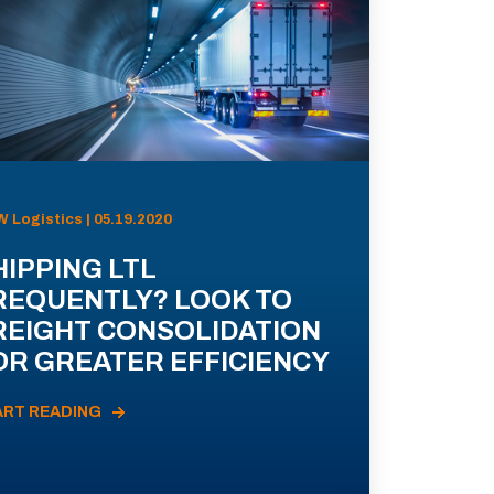
 Logistics | 05.19.2020
HIPPING LTL
REQUENTLY? LOOK TO
REIGHT CONSOLIDATION
OR GREATER EFFICIENCY
ART READING