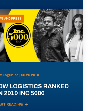
WS AND PRESS
 Logistics | 08.26.2019
DW LOGISTICS RANKED
 2019 INC 5000
ART READING