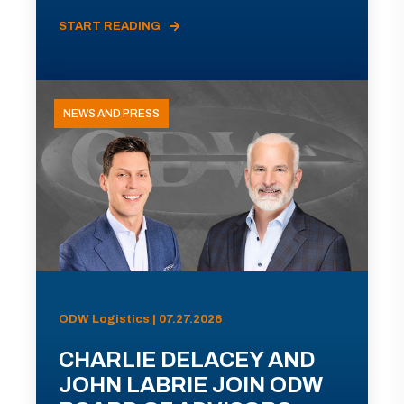
START READING
NEWS AND PRESS
ODW Logistics | 07.27.2026
CHARLIE DELACEY AND
JOHN LABRIE JOIN ODW