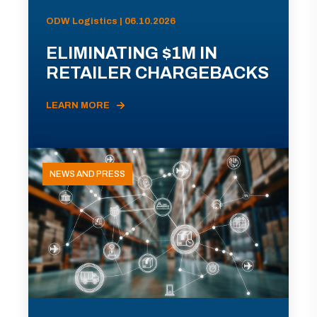
ODW Logistics | 06.10.2026
ELIMINATING $1M IN
RETAILER CHARGEBACKS
LEARN MORE
NEWS AND PRESS