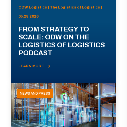
ODW Logistics | The Logistics of Logistics |
05.28.2026
FROM STRATEGY TO
SCALE: ODW ON THE
LOGISTICS OF LOGISTICS
PODCAST
LEARN MORE
NEWS AND PRESS