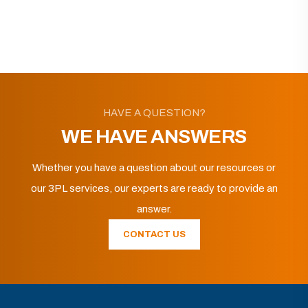
HAVE A QUESTION?
WE HAVE ANSWERS
Whether you have a question about our resources or
our 3PL services, our experts are ready to provide an
answer.
CONTACT US