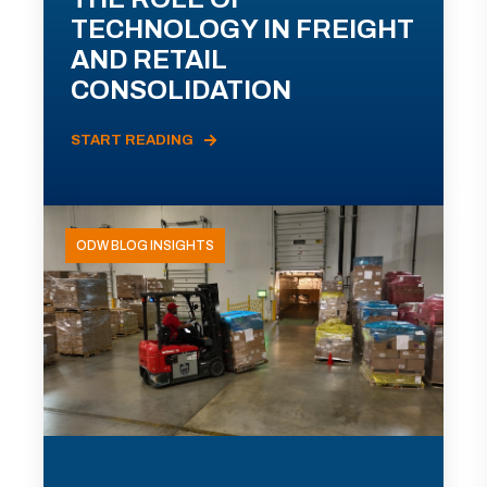
TECHNOLOGY IN FREIGHT
AND RETAIL
CONSOLIDATION
START READING
ODW BLOG INSIGHTS