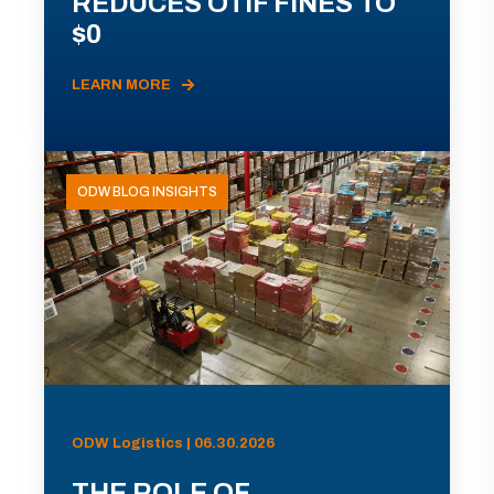
REDUCES OTIF FINES TO
$0
LEARN MORE
ODW BLOG INSIGHTS
ODW Logistics | 06.30.2026
THE ROLE OF