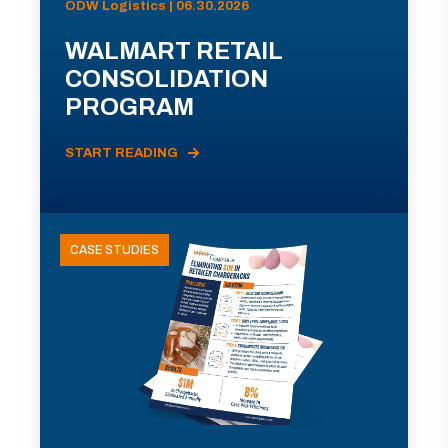
ODW Logistics | 06.30.2026
WALMART RETAIL
CONSOLIDATION
PROGRAM
START READING
CASE STUDIES