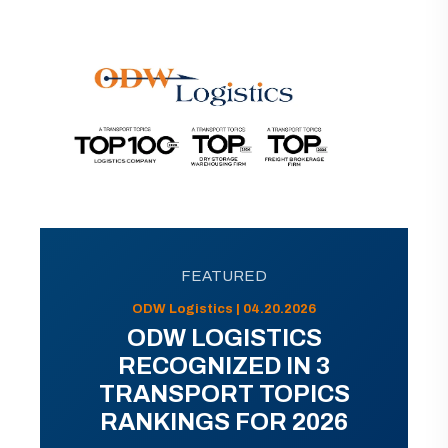
FEATURED
ODW Logistics | 04.20.2026
ODW LOGISTICS
RECOGNIZED IN 3
TRANSPORT TOPICS
RANKINGS FOR 2026