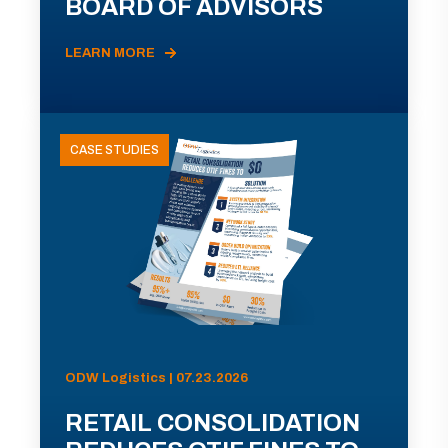
BOARD OF ADVISORS
LEARN MORE
CASE STUDIES
ODW Logistics | 07.23.2026
RETAIL CONSOLIDATION