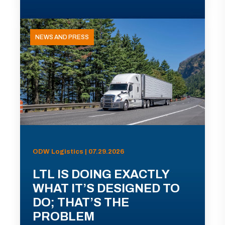
NEWS AND PRESS
ODW Logistics | 07.29.2026
LTL IS DOING EXACTLY
WHAT IT’S DESIGNED TO
DO; THAT’S THE
PROBLEM