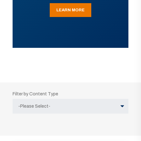
LEARN MORE
Filter by Content Type