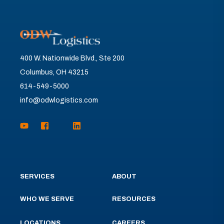
400 W. Nationwide Blvd., Ste 200
Columbus, OH 43215
614-549-5000
info@odwlogistics.com
SERVICES
ABOUT
WHO WE SERVE
RESOURCES
LOCATIONS
CAREERS