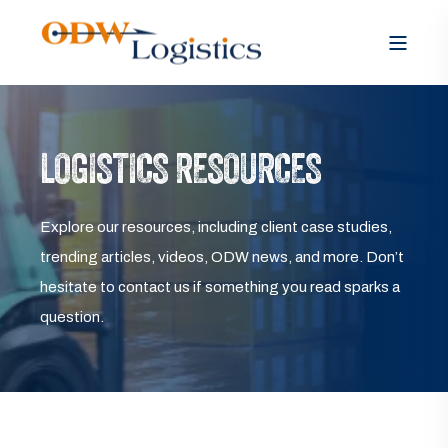
LOGISTICS RESOURCES
Explore our resources, including client case studies,
trending articles, videos, ODW news, and more. Don’t
hesitate to contact us if something you read sparks a
question.