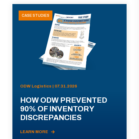
CASE STUDIES
ODW Logistics | 07.31.2026
HOW ODW PREVENTED
90% OF INVENTORY
DISCREPANCIES
LEARN MORE