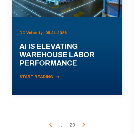
DC Velocity | 05.21.2026
AI IS ELEVATING
WAREHOUSE LABOR
PERFORMANCE
START READING
...
29