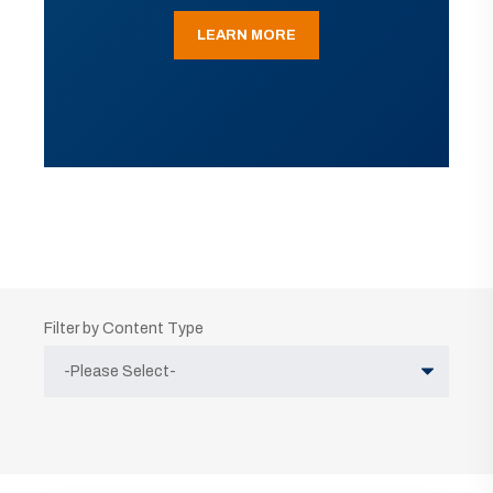
LEARN MORE
Filter by Content Type