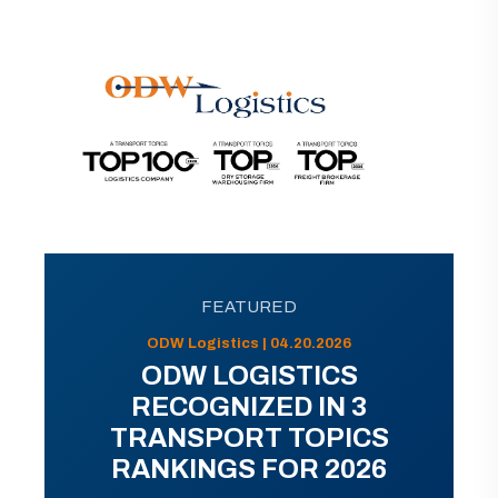
FEATURED
ODW Logistics | 04.20.2026
ODW LOGISTICS
RECOGNIZED IN 3
TRANSPORT TOPICS
RANKINGS FOR 2026