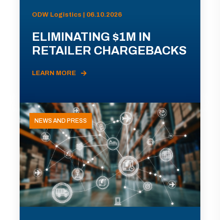
ODW Logistics | 06.10.2026
ELIMINATING $1M IN
RETAILER CHARGEBACKS
LEARN MORE
NEWS AND PRESS