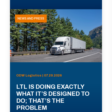
NEWS AND PRESS
ODW Logistics | 07.29.2026
LTL IS DOING EXACTLY
WHAT IT’S DESIGNED TO
DO; THAT’S THE
PROBLEM