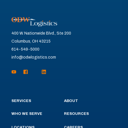
400 W. Nationwide Blvd., Ste 200
Columbus, OH 43215
614-549-5000
info@odwlogistics.com
SERVICES
ABOUT
WHO WE SERVE
RESOURCES
LOCATIONS
CAREERS