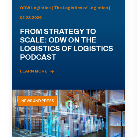
ODW Logistics | The Logistics of Logistics |
05.28.2026
FROM STRATEGY TO
SCALE: ODW ON THE
LOGISTICS OF LOGISTICS
PODCAST
LEARN MORE
NEWS AND PRESS