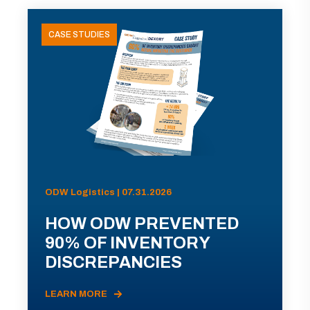
CASE STUDIES
ODW Logistics | 07.31.2026
HOW ODW PREVENTED
90% OF INVENTORY
DISCREPANCIES
LEARN MORE