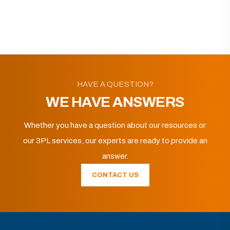
HAVE A QUESTION?
WE HAVE ANSWERS
Whether you have a question about our resources or
our 3PL services, our experts are ready to provide an
answer.
CONTACT US