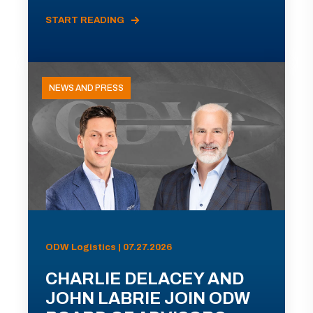
START READING
NEWS AND PRESS
ODW Logistics | 07.27.2026
CHARLIE DELACEY AND
JOHN LABRIE JOIN ODW