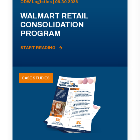
ODW Logistics | 06.30.2026
WALMART RETAIL
CONSOLIDATION
PROGRAM
START READING
CASE STUDIES