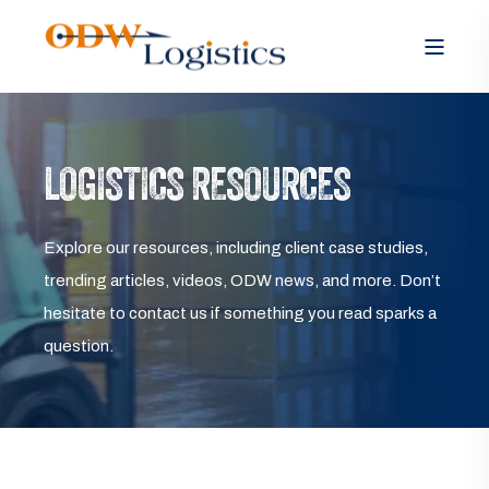
LOGISTICS RESOURCES
Explore our resources, including client case studies,
trending articles, videos, ODW news, and more. Don’t
hesitate to contact us if something you read sparks a
question.