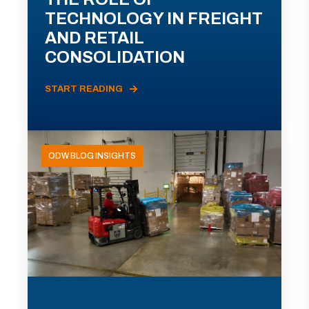
TECHNOLOGY IN FREIGHT
AND RETAIL
CONSOLIDATION
START READING
ODW BLOG INSIGHTS