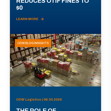
REDUCES OTIF FINES TO
$0
LEARN MORE
ODW BLOG INSIGHTS
ODW Logistics | 06.30.2026
THE ROLE OF