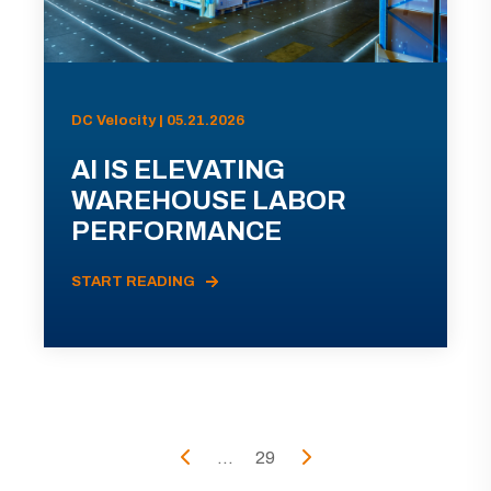
DC Velocity | 05.21.2026
AI IS ELEVATING
WAREHOUSE LABOR
PERFORMANCE
START READING
...
29