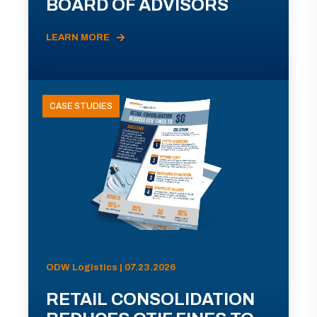
BOARD OF ADVISORS
LEARN MORE
CASE STUDIES
ODW Logistics | 07.23.2026
RETAIL CONSOLIDATION