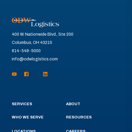
400 W. Nationwide Blvd., Ste 200
Columbus, OH 43215
614-549-5000
info@odwlogistics.com
SERVICES
ABOUT
WHO WE SERVE
RESOURCES
LOCATIONS
CAREERS