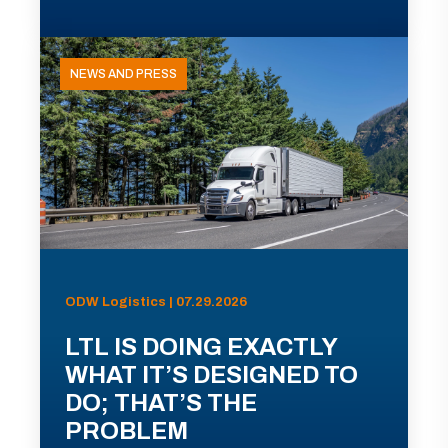
NEWS AND PRESS
ODW Logistics | 07.29.2026
LTL IS DOING EXACTLY
WHAT IT’S DESIGNED TO
DO; THAT’S THE
PROBLEM