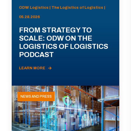
ODW Logistics | The Logistics of Logistics |
05.28.2026
FROM STRATEGY TO
SCALE: ODW ON THE
LOGISTICS OF LOGISTICS
PODCAST
LEARN MORE
NEWS AND PRESS