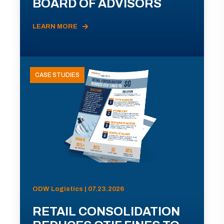
BOARD OF ADVISORS
LEARN MORE
CASE STUDIES
ODW Logistics | 07.23.2026
RETAIL CONSOLIDATION