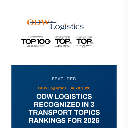
FEATURED
ODW Logistics | 04.20.2026
ODW LOGISTICS
RECOGNIZED IN 3
TRANSPORT TOPICS
RANKINGS FOR 2026