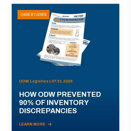
CASE STUDIES
ODW Logistics | 07.31.2026
HOW ODW PREVENTED
90% OF INVENTORY
DISCREPANCIES
LEARN MORE