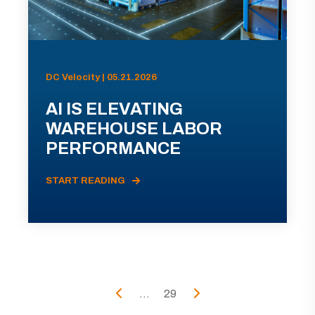
DC Velocity | 05.21.2026
AI IS ELEVATING
WAREHOUSE LABOR
PERFORMANCE
START READING
...
29