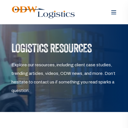
LOGISTICS RESOURCES
Explore our resources, including client case studies,
trending articles, videos, ODW news, and more. Don’t
hesitate to contact us if something you read sparks a
question.