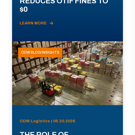
REDUCES OTIF FINES TO
$0
LEARN MORE
ODW BLOG INSIGHTS
ODW Logistics | 06.30.2026
THE ROLE OF