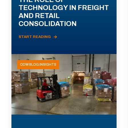
TECHNOLOGY IN FREIGHT
AND RETAIL
CONSOLIDATION
START READING
ODW BLOG INSIGHTS