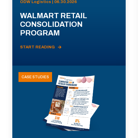
ODW Logistics | 06.30.2026
WALMART RETAIL
CONSOLIDATION
PROGRAM
START READING
CASE STUDIES