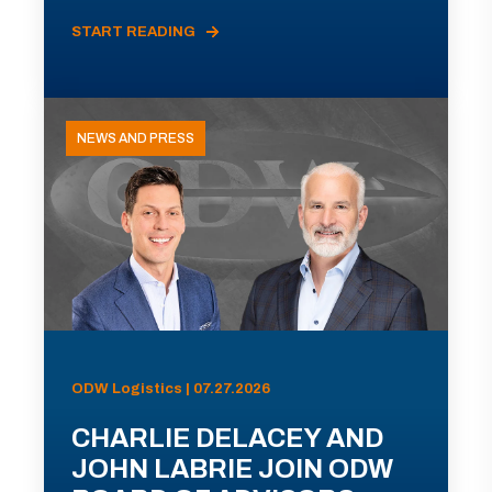
START READING
NEWS AND PRESS
ODW Logistics | 07.27.2026
CHARLIE DELACEY AND
JOHN LABRIE JOIN ODW