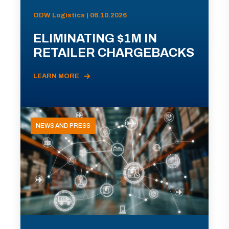
ODW Logistics | 06.10.2026
ELIMINATING $1M IN
RETAILER CHARGEBACKS
LEARN MORE
NEWS AND PRESS