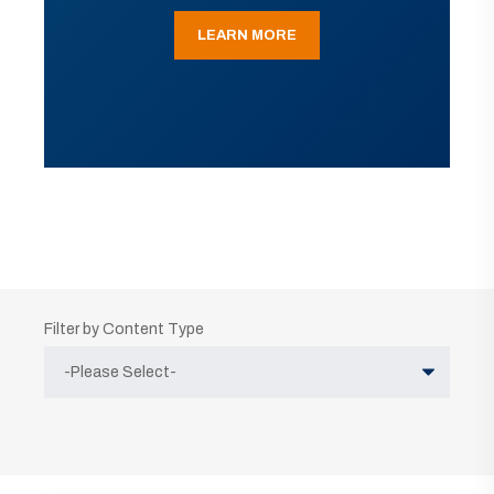
LEARN MORE
Filter by Content Type