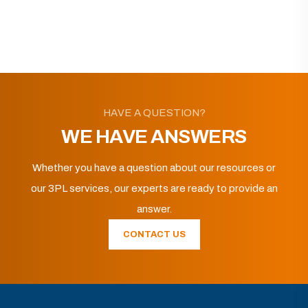
HAVE A QUESTION?
WE HAVE ANSWERS
Whether you have a question about our resources or
our 3PL services, our experts are ready to provide an
answer.
CONTACT US