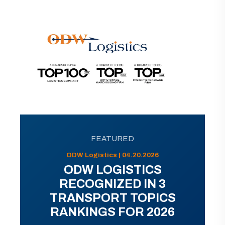
FEATURED
ODW Logistics | 04.20.2026
ODW LOGISTICS
RECOGNIZED IN 3
TRANSPORT TOPICS
RANKINGS FOR 2026