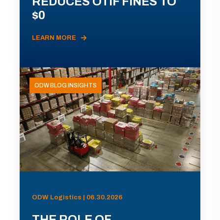
REDUCES OTIF FINES TO
$0
LEARN MORE
ODW BLOG INSIGHTS
ODW Logistics | 06.30.2026
THE ROLE OF