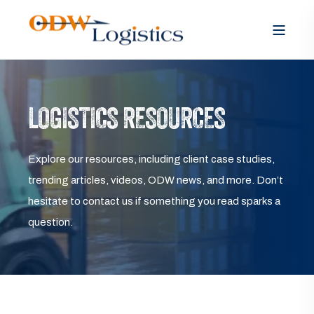
LOGISTICS RESOURCES
Explore our resources, including client case studies,
trending articles, videos, ODW news, and more. Don’t
hesitate to contact us if something you read sparks a
question.