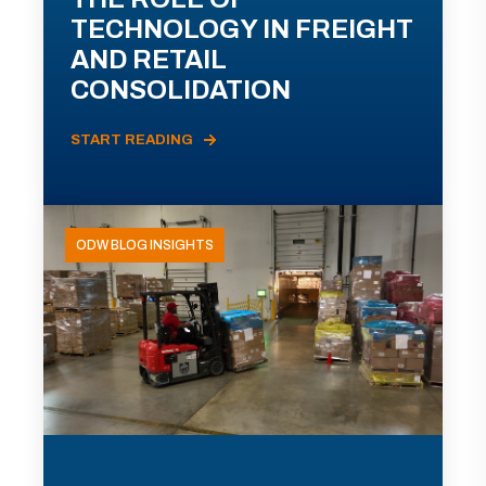
TECHNOLOGY IN FREIGHT
AND RETAIL
CONSOLIDATION
START READING
ODW BLOG INSIGHTS