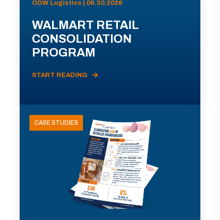
ODW Logistics | 06.30.2026
WALMART RETAIL
CONSOLIDATION
PROGRAM
START READING
CASE STUDIES