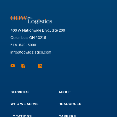
400 W. Nationwide Blvd., Ste 200
Columbus, OH 43215
614-549-5000
info@odwlogistics.com
SERVICES
ABOUT
WHO WE SERVE
RESOURCES
LOCATIONS
CAREERS