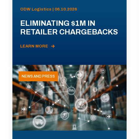
ODW Logistics | 06.10.2026
ELIMINATING $1M IN
RETAILER CHARGEBACKS
LEARN MORE
NEWS AND PRESS