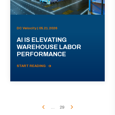
DC Velocity | 05.21.2026
AI IS ELEVATING
WAREHOUSE LABOR
PERFORMANCE
START READING
...
29