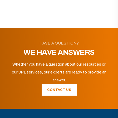
HAVE A QUESTION?
WE HAVE ANSWERS
Whether you have a question about our resources or
our 3PL services, our experts are ready to provide an
answer.
CONTACT US