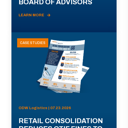
BOARD OF ADVISORS
LEARN MORE
CASE STUDIES
ODW Logistics | 07.23.2026
RETAIL CONSOLIDATION