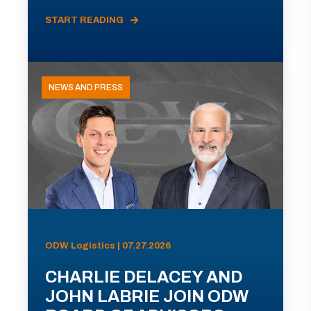
START READING
NEWS AND PRESS
ODW Logistics | 07.27.2026
CHARLIE DELACEY AND
JOHN LABRIE JOIN ODW