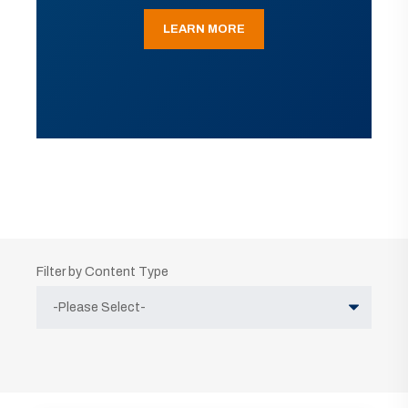
LEARN MORE
Filter by Content Type