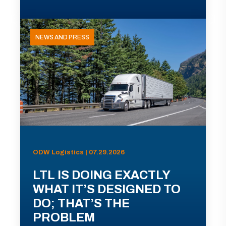
NEWS AND PRESS
ODW Logistics | 07.29.2026
LTL IS DOING EXACTLY
WHAT IT’S DESIGNED TO
DO; THAT’S THE
PROBLEM