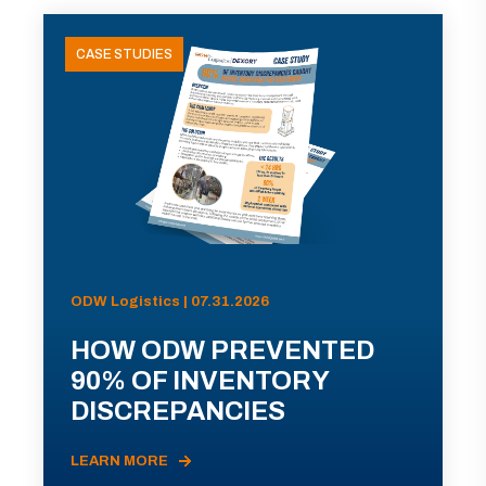
CASE STUDIES
ODW Logistics | 07.31.2026
HOW ODW PREVENTED
90% OF INVENTORY
DISCREPANCIES
LEARN MORE