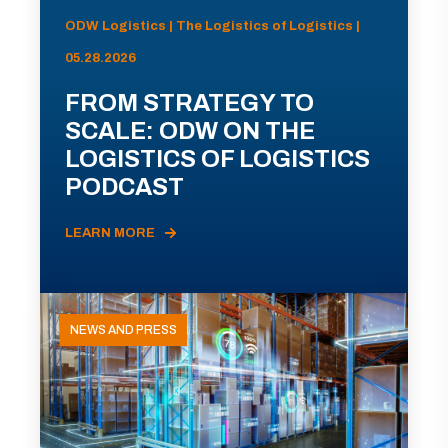
ODW Logistics | The Logistics of Logistics |
05.28.2026
FROM STRATEGY TO
SCALE: ODW ON THE
LOGISTICS OF LOGISTICS
PODCAST
LEARN MORE
NEWS AND PRESS