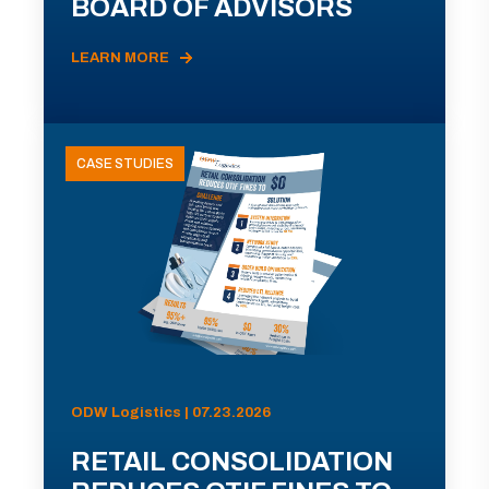
BOARD OF ADVISORS
LEARN MORE
CASE STUDIES
ODW Logistics | 07.23.2026
RETAIL CONSOLIDATION