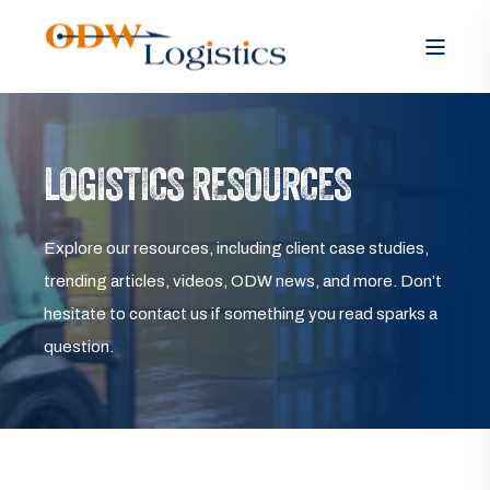
LOGISTICS RESOURCES
Explore our resources, including client case studies,
trending articles, videos, ODW news, and more. Don’t
hesitate to contact us if something you read sparks a
question.