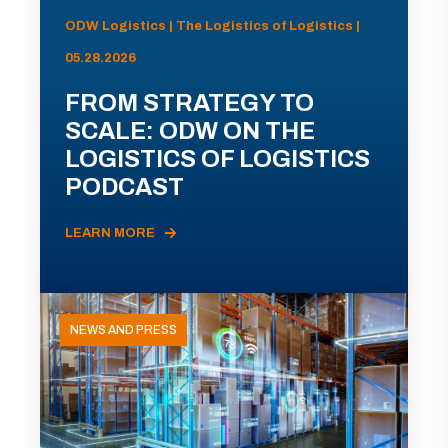
ODW Logistics | The Logistics of Logistics |
05.28.2026
FROM STRATEGY TO
SCALE: ODW ON THE
LOGISTICS OF LOGISTICS
PODCAST
LEARN MORE
NEWS AND PRESS