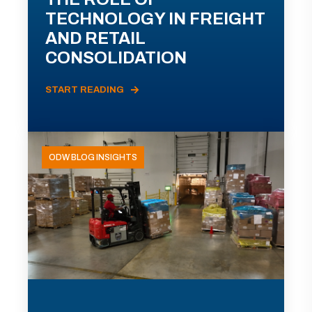
TECHNOLOGY IN FREIGHT
AND RETAIL
CONSOLIDATION
START READING
ODW BLOG INSIGHTS