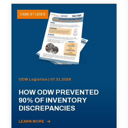
CASE STUDIES
ODW Logistics | 07.31.2026
HOW ODW PREVENTED
90% OF INVENTORY
DISCREPANCIES
LEARN MORE