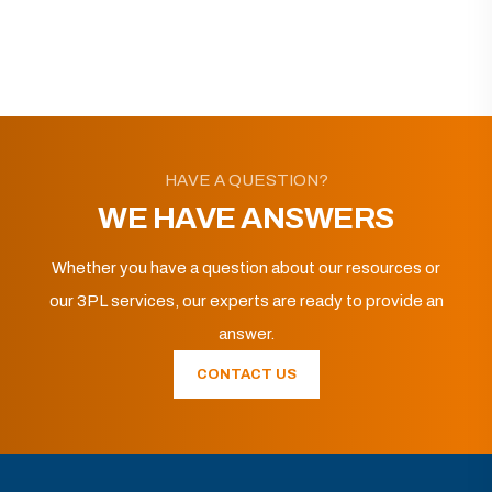
HAVE A QUESTION?
WE HAVE ANSWERS
Whether you have a question about our resources or
our 3PL services, our experts are ready to provide an
answer.
CONTACT US