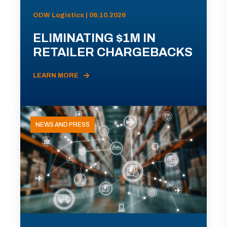
ODW Logistics | 06.10.2026
ELIMINATING $1M IN
RETAILER CHARGEBACKS
LEARN MORE
NEWS AND PRESS