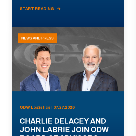
START READING
NEWS AND PRESS
ODW Logistics | 07.27.2026
CHARLIE DELACEY AND
JOHN LABRIE JOIN ODW