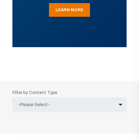
LEARN MORE
Filter by Content Type