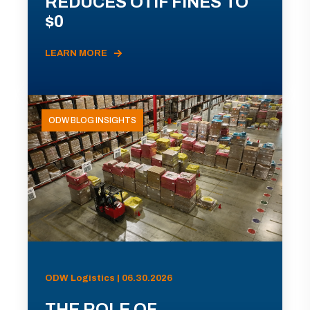
REDUCES OTIF FINES TO
$0
LEARN MORE
ODW BLOG INSIGHTS
ODW Logistics | 06.30.2026
THE ROLE OF