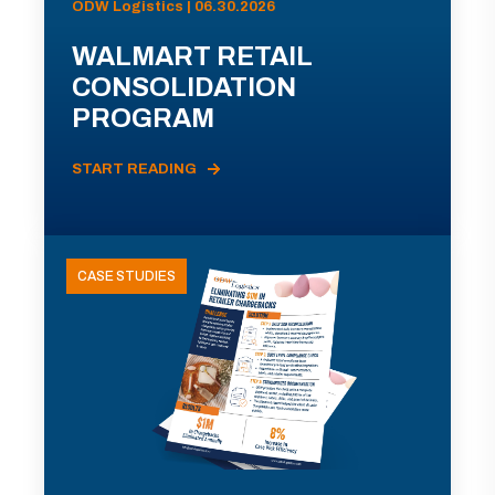
ODW Logistics | 06.30.2026
WALMART RETAIL
CONSOLIDATION
PROGRAM
START READING
CASE STUDIES