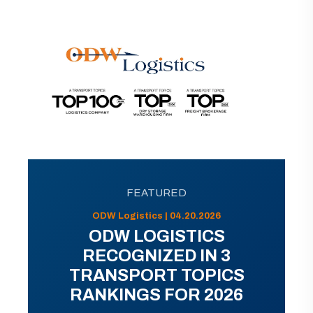
FEATURED
ODW Logistics | 04.20.2026
ODW LOGISTICS
RECOGNIZED IN 3
TRANSPORT TOPICS
RANKINGS FOR 2026