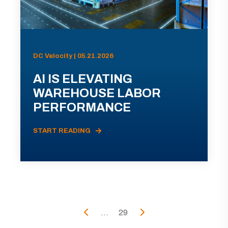
DC Velocity | 05.21.2026
AI IS ELEVATING
WAREHOUSE LABOR
PERFORMANCE
START READING
...
29