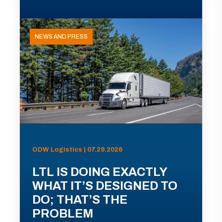
NEWS AND PRESS
ODW Logistics | 07.29.2026
LTL IS DOING EXACTLY
WHAT IT’S DESIGNED TO
DO; THAT’S THE
PROBLEM