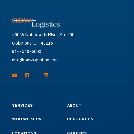
400 W. Nationwide Blvd., Ste 200
Columbus, OH 43215
614-549-5000
info@odwlogistics.com
SERVICES
ABOUT
WHO WE SERVE
RESOURCES
LOCATIONS
CAREERS