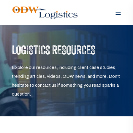
LOGISTICS RESOURCES
Explore our resources, including client case studies,
trending articles, videos, ODW news, and more. Don’t
hesitate to contact us if something you read sparks a
question.