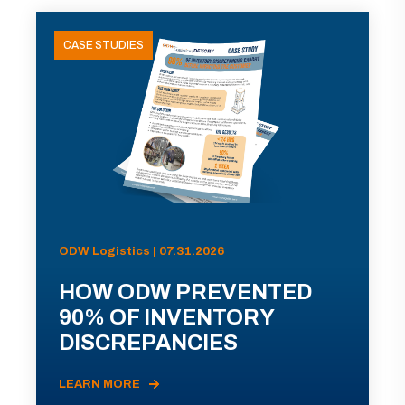
CASE STUDIES
ODW Logistics | 07.31.2026
HOW ODW PREVENTED
90% OF INVENTORY
DISCREPANCIES
LEARN MORE