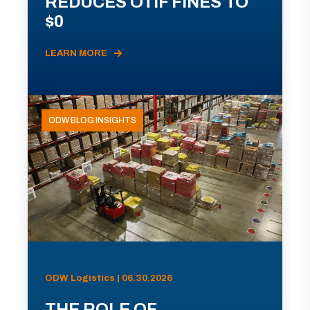
REDUCES OTIF FINES TO
$0
LEARN MORE
ODW BLOG INSIGHTS
ODW Logistics | 06.30.2026
THE ROLE OF