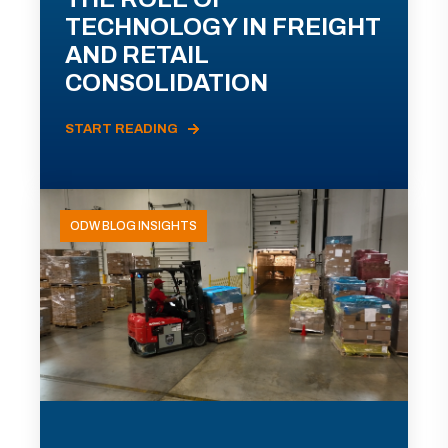
TECHNOLOGY IN FREIGHT
AND RETAIL
CONSOLIDATION
START READING
ODW BLOG INSIGHTS