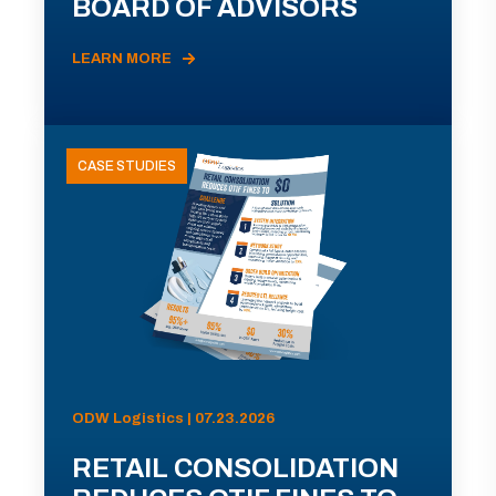
BOARD OF ADVISORS
LEARN MORE
CASE STUDIES
ODW Logistics | 07.23.2026
RETAIL CONSOLIDATION