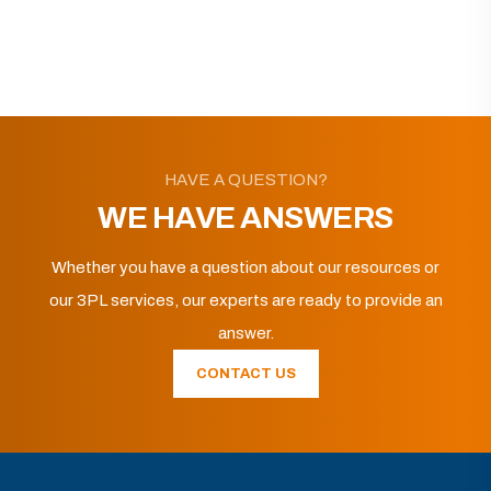
HAVE A QUESTION?
WE HAVE ANSWERS
Whether you have a question about our resources or
our 3PL services, our experts are ready to provide an
answer.
CONTACT US