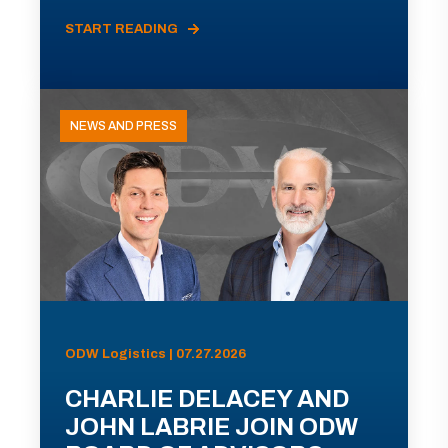
START READING
NEWS AND PRESS
ODW Logistics | 07.27.2026
CHARLIE DELACEY AND
JOHN LABRIE JOIN ODW