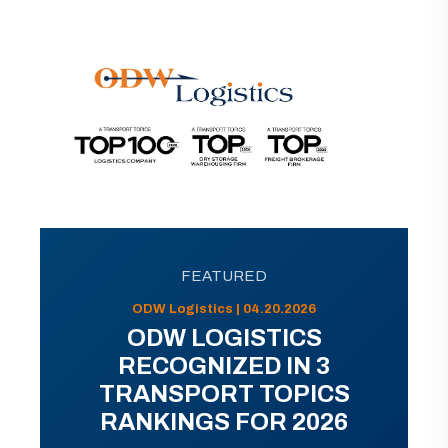
FEATURED
ODW Logistics | 04.20.2026
ODW LOGISTICS
RECOGNIZED IN 3
TRANSPORT TOPICS
RANKINGS FOR 2026