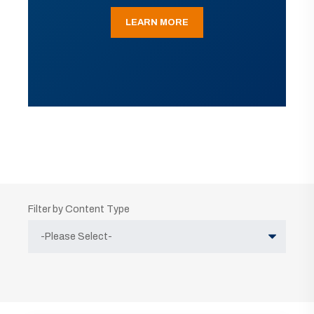
LEARN MORE
Filter by Content Type