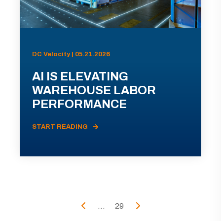
DC Velocity | 05.21.2026
AI IS ELEVATING
WAREHOUSE LABOR
PERFORMANCE
START READING
...
29