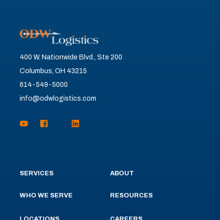
400 W. Nationwide Blvd., Ste 200
Columbus, OH 43215
614-549-5000
info@odwlogistics.com
SERVICES
ABOUT
WHO WE SERVE
RESOURCES
LOCATIONS
CAREERS