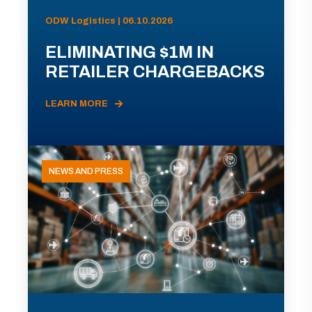
ODW Logistics | 06.10.2026
ELIMINATING $1M IN
RETAILER CHARGEBACKS
LEARN MORE
NEWS AND PRESS