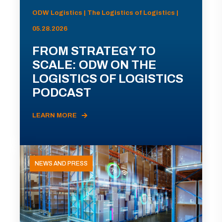
ODW Logistics | The Logistics of Logistics |
05.28.2026
FROM STRATEGY TO
SCALE: ODW ON THE
LOGISTICS OF LOGISTICS
PODCAST
LEARN MORE
NEWS AND PRESS