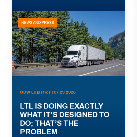
NEWS AND PRESS
ODW Logistics | 07.29.2026
LTL IS DOING EXACTLY
WHAT IT’S DESIGNED TO
DO; THAT’S THE
PROBLEM