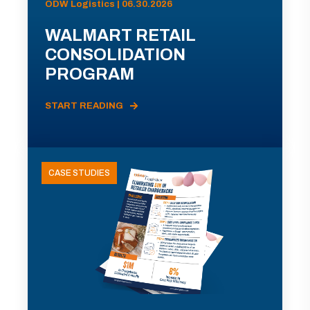
ODW Logistics | 06.30.2026
WALMART RETAIL
CONSOLIDATION
PROGRAM
START READING
CASE STUDIES