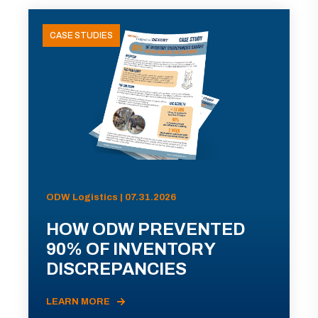
CASE STUDIES
ODW Logistics | 07.31.2026
HOW ODW PREVENTED
90% OF INVENTORY
DISCREPANCIES
LEARN MORE