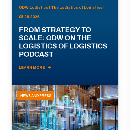
ODW Logistics | The Logistics of Logistics |
05.28.2026
FROM STRATEGY TO
SCALE: ODW ON THE
LOGISTICS OF LOGISTICS
PODCAST
LEARN MORE
NEWS AND PRESS