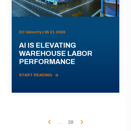
DC Velocity | 05.21.2026
AI IS ELEVATING
WAREHOUSE LABOR
PERFORMANCE
START READING
...
29