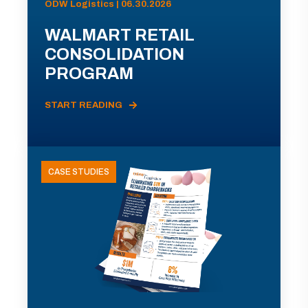
ODW Logistics | 06.30.2026
WALMART RETAIL
CONSOLIDATION
PROGRAM
START READING
CASE STUDIES