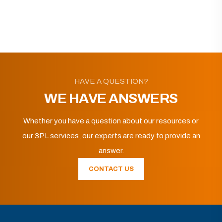
HAVE A QUESTION?
WE HAVE ANSWERS
Whether you have a question about our resources or
our 3PL services, our experts are ready to provide an
answer.
CONTACT US