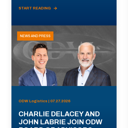
START READING
NEWS AND PRESS
ODW Logistics | 07.27.2026
CHARLIE DELACEY AND
JOHN LABRIE JOIN ODW