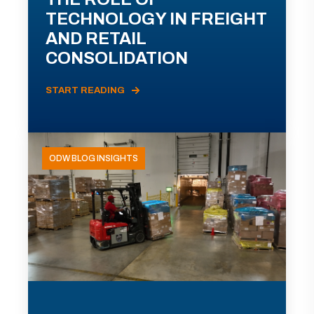
TECHNOLOGY IN FREIGHT
AND RETAIL
CONSOLIDATION
START READING
ODW BLOG INSIGHTS