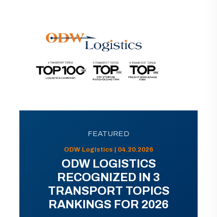
FEATURED
ODW Logistics | 04.20.2026
ODW LOGISTICS
RECOGNIZED IN 3
TRANSPORT TOPICS
RANKINGS FOR 2026