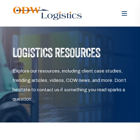
LOGISTICS RESOURCES
Explore our resources, including client case studies,
trending articles, videos, ODW news, and more. Don’t
hesitate to contact us if something you read sparks a
question.