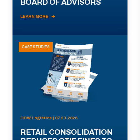
BOARD OF ADVISORS
LEARN MORE
CASE STUDIES
ODW Logistics | 07.23.2026
RETAIL CONSOLIDATION