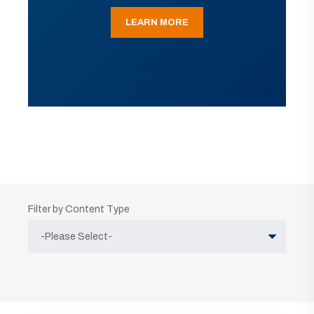
LEARN MORE
Filter by Content Type