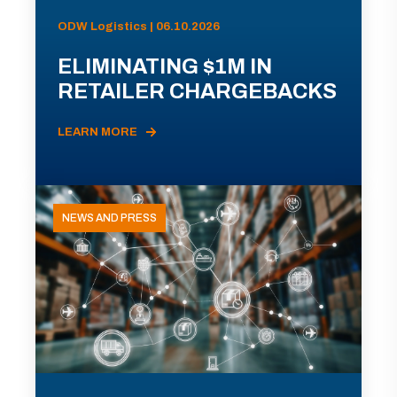
ODW Logistics | 06.10.2026
ELIMINATING $1M IN
RETAILER CHARGEBACKS
LEARN MORE
NEWS AND PRESS