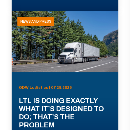
NEWS AND PRESS
ODW Logistics | 07.29.2026
LTL IS DOING EXACTLY
WHAT IT’S DESIGNED TO
DO; THAT’S THE
PROBLEM