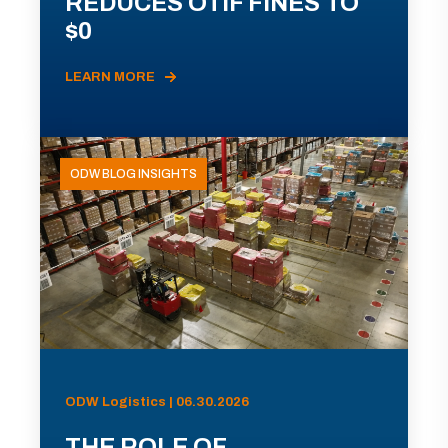
REDUCES OTIF FINES TO
$0
LEARN MORE
ODW BLOG INSIGHTS
ODW Logistics | 06.30.2026
THE ROLE OF