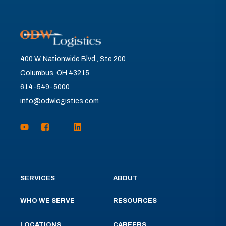
400 W. Nationwide Blvd., Ste 200
Columbus, OH 43215
614-549-5000
info@odwlogistics.com
SERVICES
ABOUT
WHO WE SERVE
RESOURCES
LOCATIONS
CAREERS