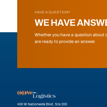
HAVE A QUESTION?
WE HAVE ANSW
Whether you have a question about o
are ready to provide an answer.
400 W. Nationwide Blvd., Ste 200