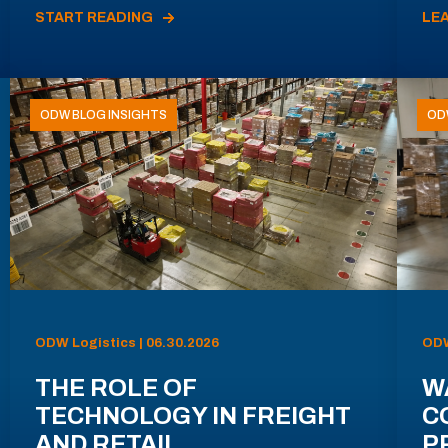
START READING
LE
ODW BLOG INSIGHTS
OD
ODW Logistics | 06.30.2026
ODW
THE ROLE OF
W
TECHNOLOGY IN FREIGHT
C
AND RETAIL
P