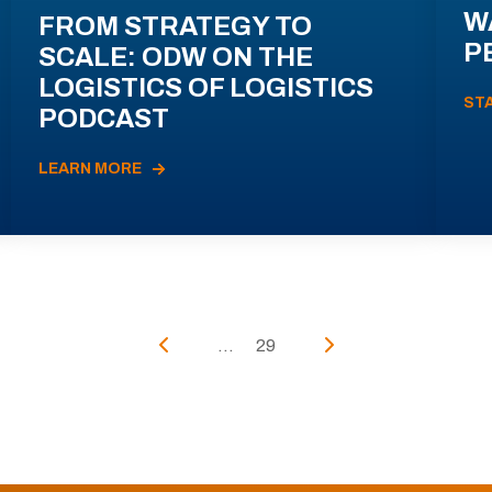
W
FROM STRATEGY TO
P
SCALE: ODW ON THE
LOGISTICS OF LOGISTICS
ST
PODCAST
LEARN MORE
...
29