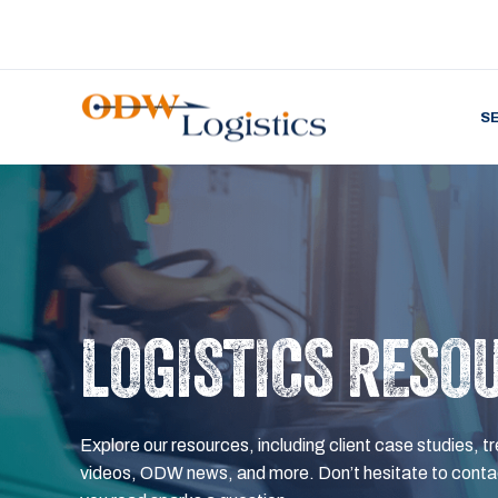
S
LOGISTICS RESO
Explore our resources, including client case studies, tr
videos, ODW news, and more. Don’t hesitate to contac