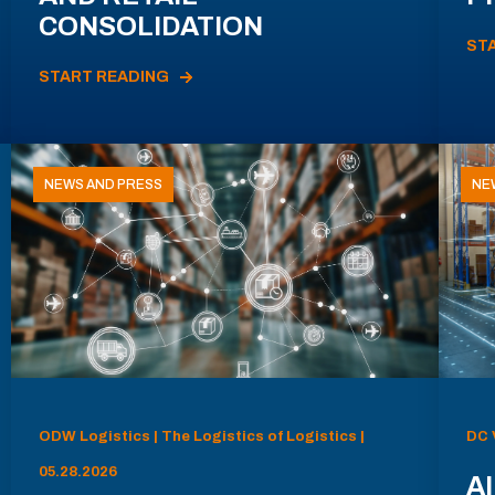
CONSOLIDATION
ST
START READING
NEWS AND PRESS
NE
ODW Logistics | The Logistics of Logistics |
DC 
05.28.2026
AI