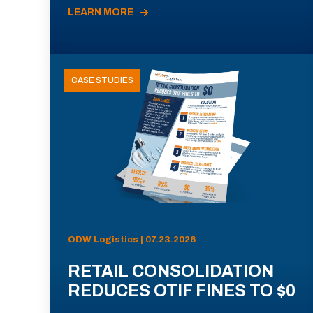
LEARN MORE
CASE STUDIES
ODW Logistics | 07.23.2026
RETAIL CONSOLIDATION
REDUCES OTIF FINES TO $0