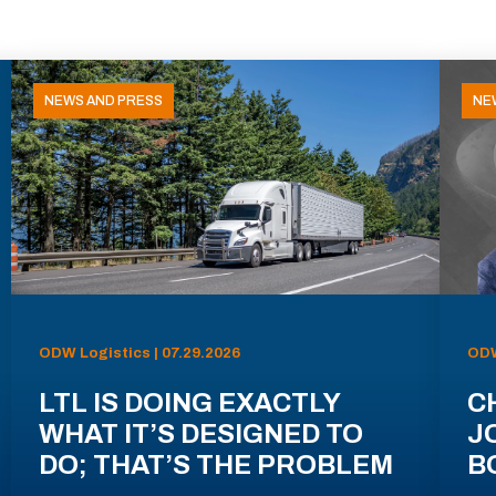
NEWS AND PRESS
NE
ODW Logistics | 07.29.2026
ODW
LTL IS DOING EXACTLY
C
WHAT IT’S DESIGNED TO
J
DO; THAT’S THE PROBLEM
B