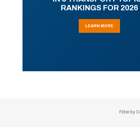
RANKINGS FOR 2026
LEARN MORE
Filter by 