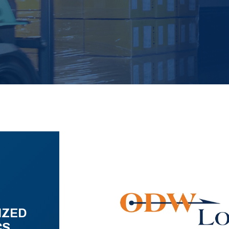
IZED
CS