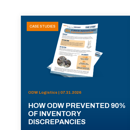
CASE STUDIES
ODW Logistics | 07.31.2026
HOW ODW PREVENTED 90%
OF INVENTORY
DISCREPANCIES