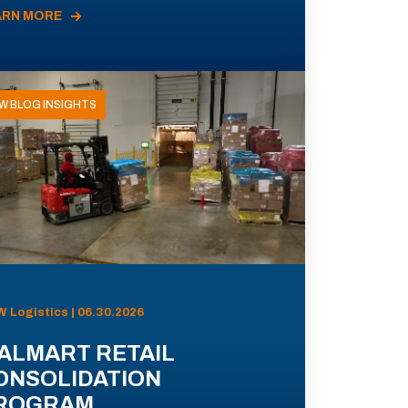
ARN MORE
W BLOG INSIGHTS
 Logistics | 06.30.2026
ALMART RETAIL
ONSOLIDATION
ROGRAM