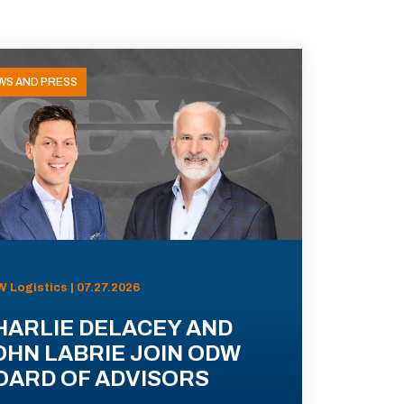
WS AND PRESS
 Logistics | 07.27.2026
HARLIE DELACEY AND
OHN LABRIE JOIN ODW
OARD OF ADVISORS