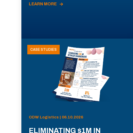
LEARN MORE
CASE STUDIES
ODW Logistics | 06.10.2026
ELIMINATING $1M IN