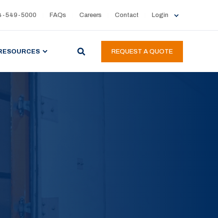
4-549-5000
FAQs
Careers
Contact
Login
RESOURCES
REQUEST A QUOTE