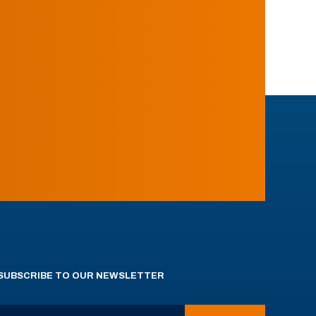
SUBSCRIBE TO OUR NEWSLETTER