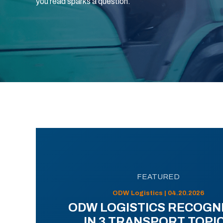
you read sparks a question.
FEATURED
ODW Logistics | 04.20.2026
ODW LOGISTICS RECOGN
IN 3 TRANSPORT TOPI