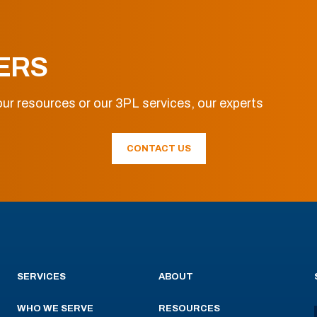
ERS
ur resources or our 3PL services, our experts
CONTACT US
SERVICES
ABOUT
WHO WE SERVE
RESOURCES