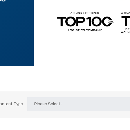
Content Type