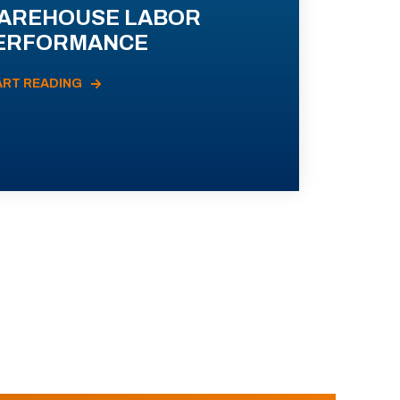
AREHOUSE LABOR
ERFORMANCE
ART READING