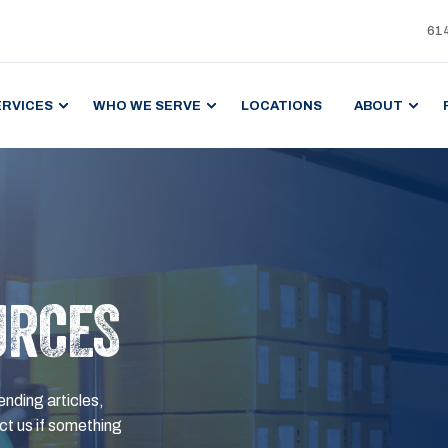
61
ERVICES
WHO WE SERVE
LOCATIONS
ABOUT
URCES
ending articles,
t us if something