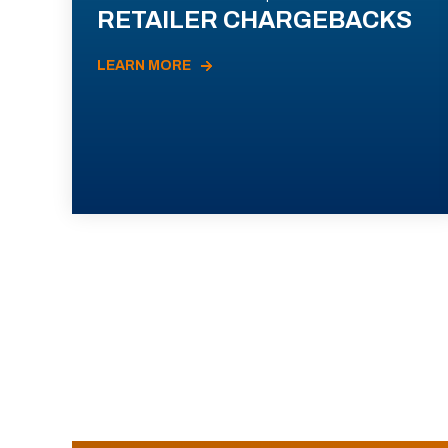
RETAILER CHARGEBACKS
LEARN MORE