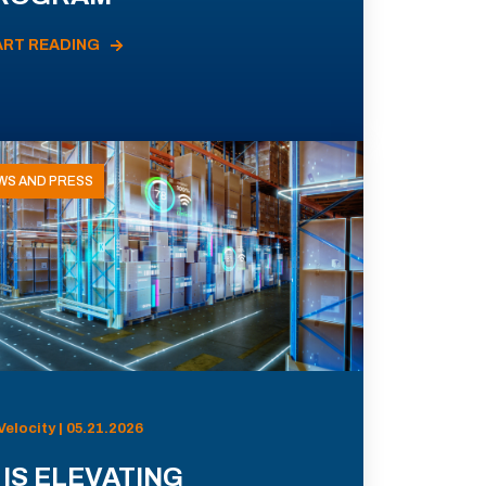
ART READING
WS AND PRESS
Velocity | 05.21.2026
 IS ELEVATING