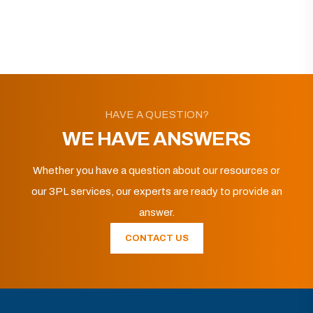
HAVE A QUESTION?
WE HAVE ANSWERS
Whether you have a question about our resources or
our 3PL services, our experts are ready to provide an
answer.
CONTACT US