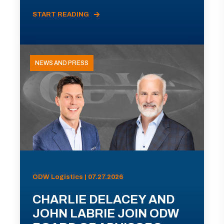
START READING
NEWS AND PRESS
ODW Logistics | 07.27.2026
CHARLIE DELACEY AND
JOHN LABRIE JOIN ODW