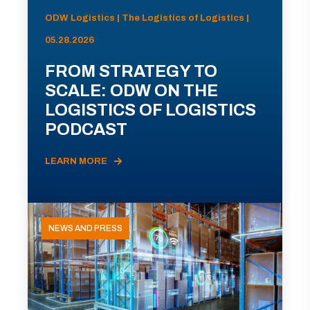
ODW Logistics | The Logistics of Logistics |
05.28.2026
FROM STRATEGY TO
SCALE: ODW ON THE
LOGISTICS OF LOGISTICS
PODCAST
LEARN MORE
NEWS AND PRESS