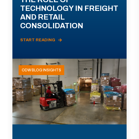
TECHNOLOGY IN FREIGHT
AND RETAIL
CONSOLIDATION
START READING
ODW BLOG INSIGHTS