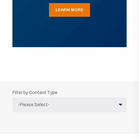
LEARN MORE
Filter by Content Type