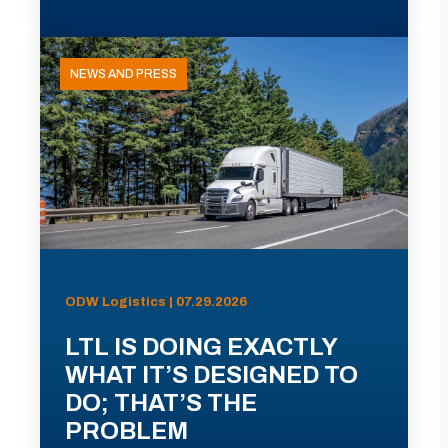
NEWS AND PRESS
ODW Logistics | 07.29.2026
LTL IS DOING EXACTLY
WHAT IT’S DESIGNED TO
DO; THAT’S THE
PROBLEM