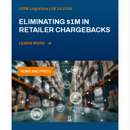
ODW Logistics | 06.10.2026
ELIMINATING $1M IN
RETAILER CHARGEBACKS
LEARN MORE
NEWS AND PRESS