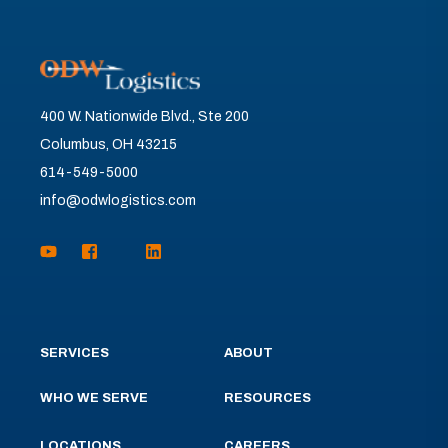
400 W. Nationwide Blvd., Ste 200
Columbus, OH 43215
614-549-5000
info@odwlogistics.com
SERVICES
ABOUT
WHO WE SERVE
RESOURCES
LOCATIONS
CAREERS