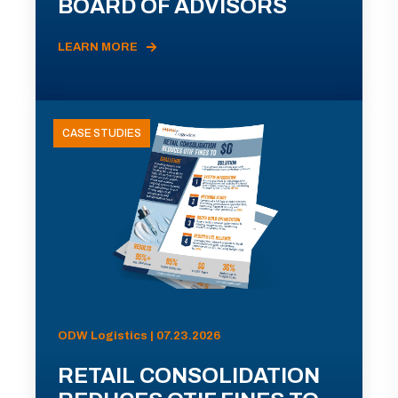
BOARD OF ADVISORS
LEARN MORE
CASE STUDIES
ODW Logistics | 07.23.2026
RETAIL CONSOLIDATION