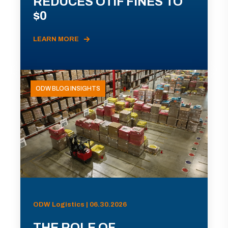
REDUCES OTIF FINES TO
$0
LEARN MORE
ODW BLOG INSIGHTS
ODW Logistics | 06.30.2026
THE ROLE OF