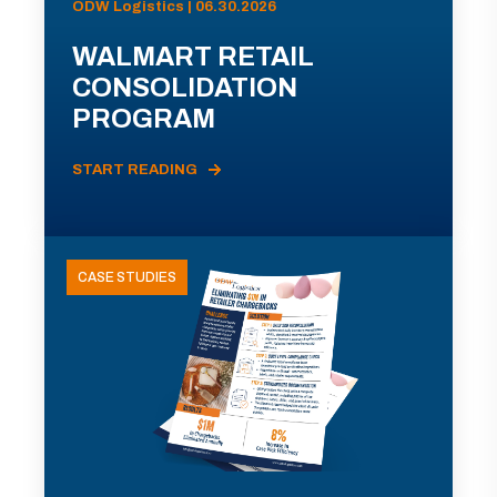
ODW Logistics | 06.30.2026
WALMART RETAIL
CONSOLIDATION
PROGRAM
START READING
CASE STUDIES