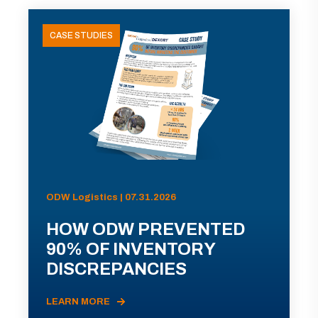
CASE STUDIES
ODW Logistics | 07.31.2026
HOW ODW PREVENTED
90% OF INVENTORY
DISCREPANCIES
LEARN MORE