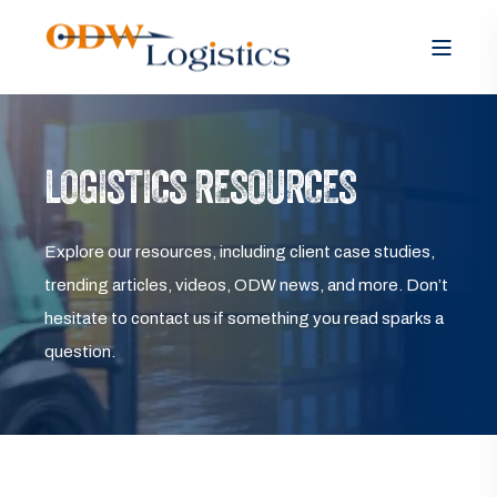
LOGISTICS RESOURCES
Explore our resources, including client case studies,
trending articles, videos, ODW news, and more. Don’t
hesitate to contact us if something you read sparks a
question.