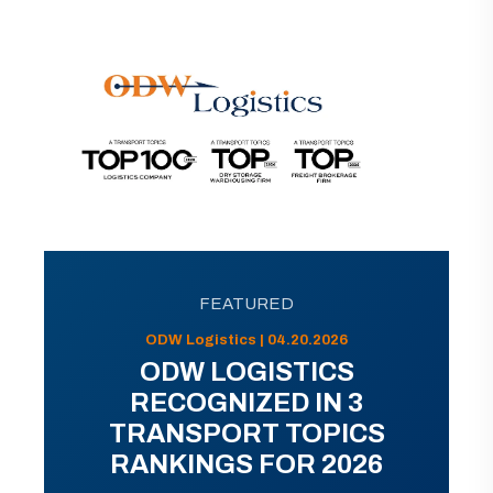
FEATURED
ODW Logistics | 04.20.2026
ODW LOGISTICS
RECOGNIZED IN 3
TRANSPORT TOPICS
RANKINGS FOR 2026