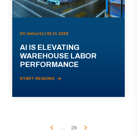
DC Velocity | 05.21.2026
AI IS ELEVATING
WAREHOUSE LABOR
PERFORMANCE
START READING
...
29