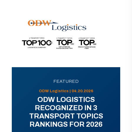
FEATURED
ODW Logistics | 04.20.2026
ODW LOGISTICS
RECOGNIZED IN 3
TRANSPORT TOPICS
RANKINGS FOR 2026