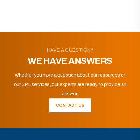
HAVE A QUESTION?
WE HAVE ANSWERS
Whether you have a question about our resources or
our 3PL services, our experts are ready to provide an
answer.
CONTACT US