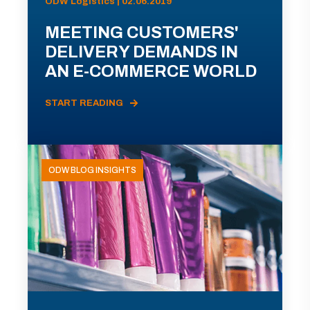
ODW Logistics | 02.06.2019
MEETING CUSTOMERS'
DELIVERY DEMANDS IN
AN E-COMMERCE WORLD
START READING
ODW BLOG INSIGHTS