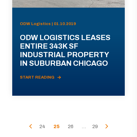
ODW Logistics | 01.10.2019
ODW LOGISTICS LEASES
ENTIRE 343K SF
INDUSTRIAL PROPERTY
IN SUBURBAN CHICAGO
START READING
24
25
26
...
29