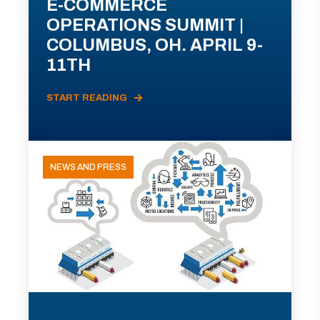
E-COMMERCE
OPERATIONS SUMMIT |
COLUMBUS, OH. APRIL 9-
11TH
START READING
NEWS AND PRESS