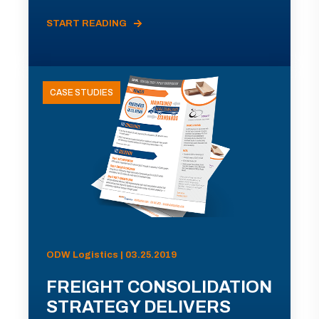
START READING
CASE STUDIES
ODW Logistics | 03.25.2019
FREIGHT CONSOLIDATION
STRATEGY DELIVERS