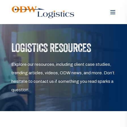
LOGISTICS RESOURCES
Explore our resources, including client case studies,
trending articles, videos, ODW news, and more. Don’t
hesitate to contact us if something you read sparks a
question.