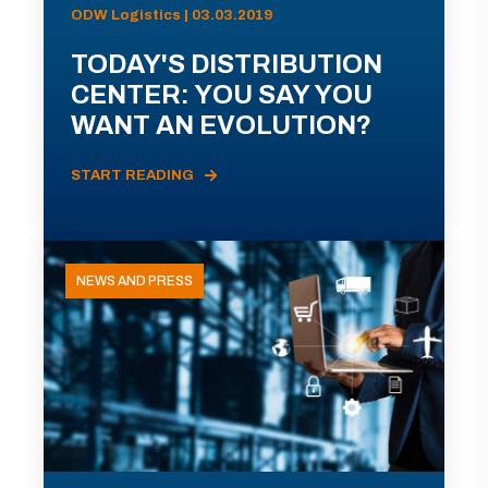
ODW Logistics | 03.03.2019
TODAY'S DISTRIBUTION
CENTER: YOU SAY YOU
WANT AN EVOLUTION?
START READING
NEWS AND PRESS