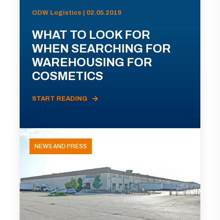
ODW Logistics | 02.05.2019
WHAT TO LOOK FOR
WHEN SEARCHING FOR
WAREHOUSING FOR
COSMETICS
START READING
NEWS AND PRESS