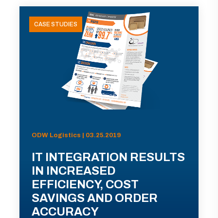
CASE STUDIES
ODW Logistics | 03.25.2019
IT INTEGRATION RESULTS
IN INCREASED
EFFICIENCY, COST
SAVINGS AND ORDER
ACCURACY