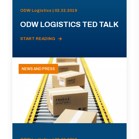
ODW Logistics | 02.22.2019
ODW LOGISTICS TED TALK
START READING
NEWS AND PRESS