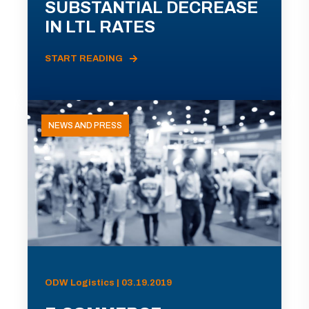
SUBSTANTIAL DECREASE
IN LTL RATES
START READING
NEWS AND PRESS
ODW Logistics | 03.19.2019