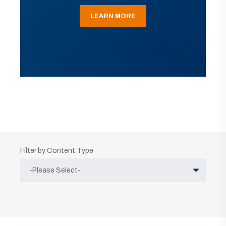
LEARN MORE
Filter by Content Type