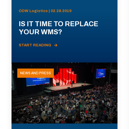
ODW Logistics | 02.28.2019
IS IT TIME TO REPLACE
YOUR WMS?
START READING
NEWS AND PRESS