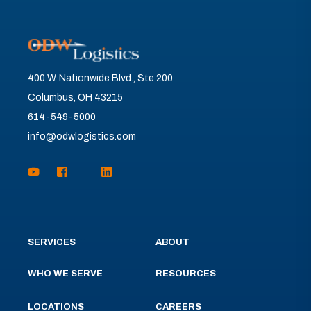
400 W. Nationwide Blvd., Ste 200
Columbus, OH 43215
614-549-5000
info@odwlogistics.com
SERVICES
ABOUT
WHO WE SERVE
RESOURCES
LOCATIONS
CAREERS