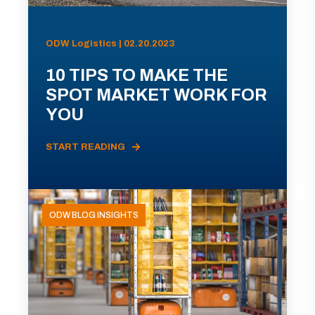
ODW Logistics | 02.20.2023
10 TIPS TO MAKE THE
SPOT MARKET WORK FOR
YOU
START READING
ODW BLOG INSIGHTS