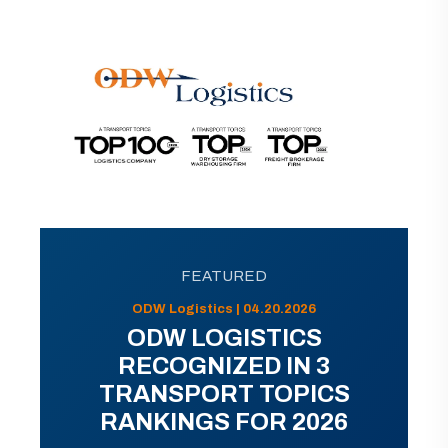
FEATURED
ODW Logistics | 04.20.2026
ODW LOGISTICS
RECOGNIZED IN 3
TRANSPORT TOPICS
RANKINGS FOR 2026