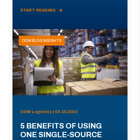
START READING
ODW BLOG INSIGHTS
ODW Logistics | 03.15.2023
5 BENEFITS OF USING
ONE SINGLE-SOURCE