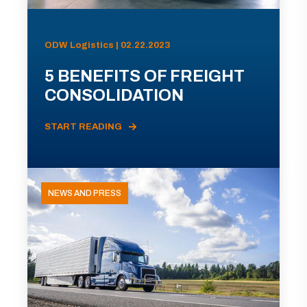
ODW Logistics | 02.22.2023
5 BENEFITS OF FREIGHT
CONSOLIDATION
START READING
NEWS AND PRESS