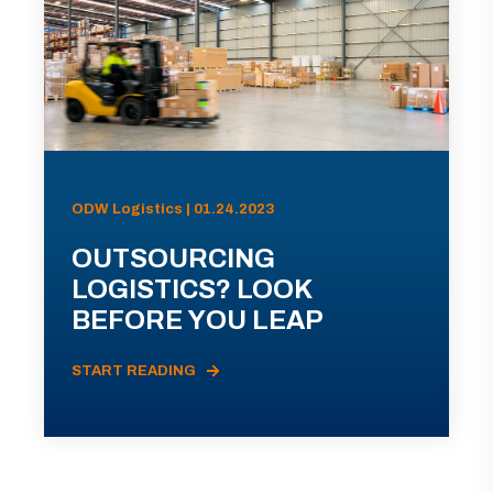
ODW Logistics | 01.24.2023
OUTSOURCING
LOGISTICS? LOOK
BEFORE YOU LEAP
START READING