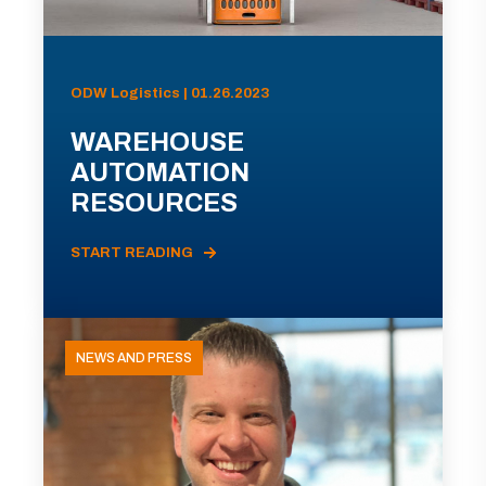
ODW Logistics | 01.26.2023
WAREHOUSE
AUTOMATION
RESOURCES
START READING
NEWS AND PRESS