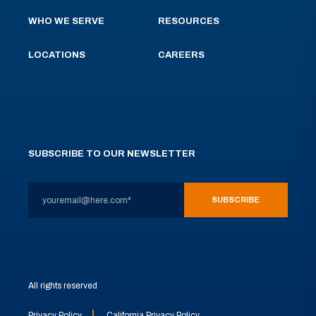
WHO WE SERVE
RESOURCES
LOCATIONS
CAREERS
SUBSCRIBE TO OUR NEWSLETTER
All rights reserved
Privacy Policy
California Privacy Policy