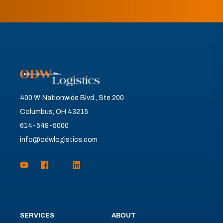
400 W. Nationwide Blvd., Ste 200
Columbus, OH 43215
614-549-5000
info@odwlogistics.com
SERVICES
ABOUT