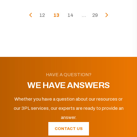
12
13
14
...
29
HAVE A QUESTION?
WE HAVE ANSWERS
Whether you have a question about our resources or
our 3PL services, our experts are ready to provide an
answer.
CONTACT US