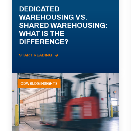
DEDICATED
WAREHOUSING VS.
SHARED WAREHOUSING:
WHAT IS THE
DIFFERENCE?
START READING
ODW BLOG INSIGHTS