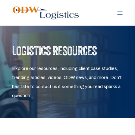
LOGISTICS RESOURCES
Explore our resources, including client case studies,
trending articles, videos, ODW news, and more. Don’t
hesitate to contact us if something you read sparks a
question.