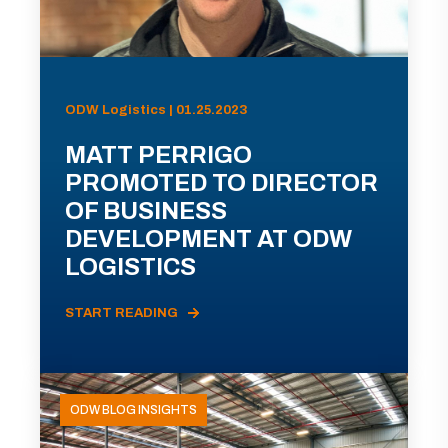
ODW Logistics | 01.25.2023
MATT PERRIGO
PROMOTED TO DIRECTOR
OF BUSINESS
DEVELOPMENT AT ODW
LOGISTICS
START READING
ODW BLOG INSIGHTS