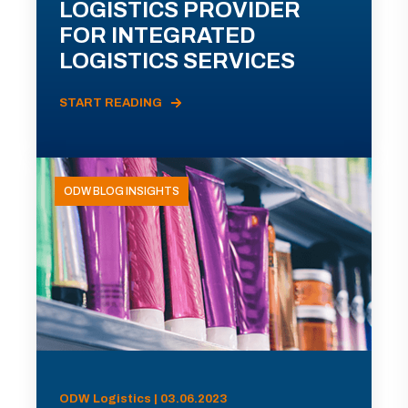
LOGISTICS PROVIDER
FOR INTEGRATED
LOGISTICS SERVICES
START READING
ODW BLOG INSIGHTS
ODW Logistics | 03.06.2023