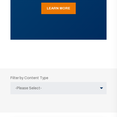
LEARN MORE
Filter by Content Type