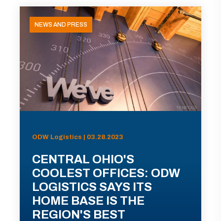
NEWS AND PRESS
ODW Logistics | 03.28.2023
CENTRAL OHIO'S
COOLEST OFFICES: ODW
LOGISTICS SAYS ITS
HOME BASE IS THE
REGION'S BEST