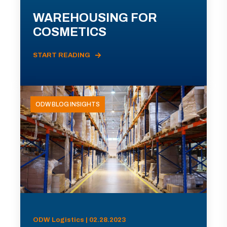
WAREHOUSING FOR
COSMETICS
START READING
ODW BLOG INSIGHTS
ODW Logistics | 02.28.2023