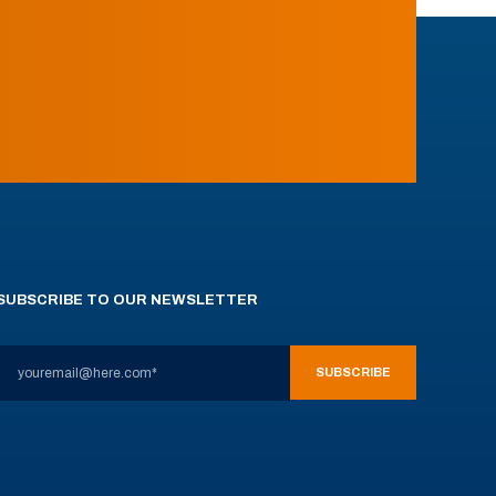
SUBSCRIBE TO OUR NEWSLETTER