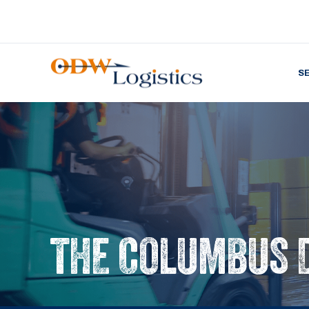
S
THE COLUMBUS 