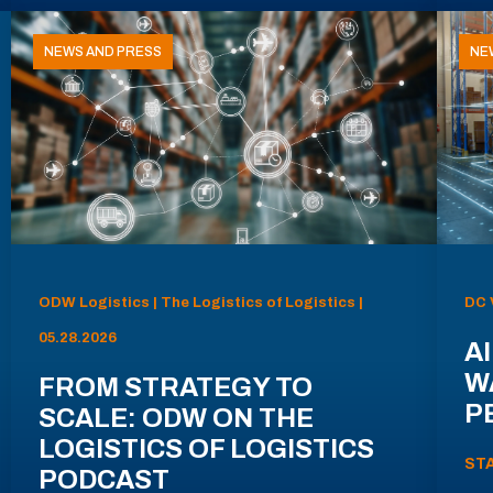
NEWS AND PRESS
NE
ODW Logistics | The Logistics of Logistics |
DC 
05.28.2026
AI
W
FROM STRATEGY TO
P
SCALE: ODW ON THE
LOGISTICS OF LOGISTICS
ST
PODCAST