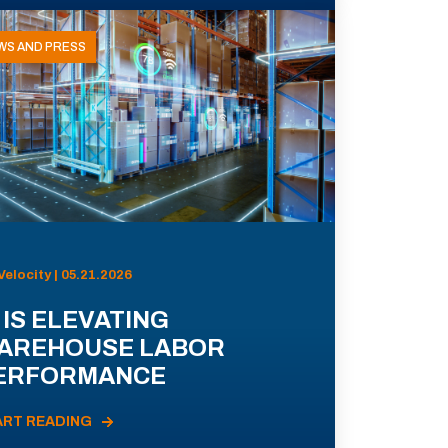
WS AND PRESS
Velocity | 05.21.2026
 IS ELEVATING
AREHOUSE LABOR
ERFORMANCE
ART READING