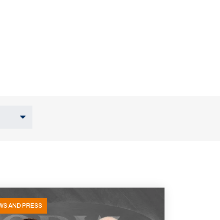
WS AND PRESS