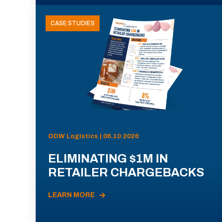
CASE STUDIES
ODW Logistics | 06.10.2026
ELIMINATING $1M IN
RETAILER CHARGEBACKS
LEARN MORE