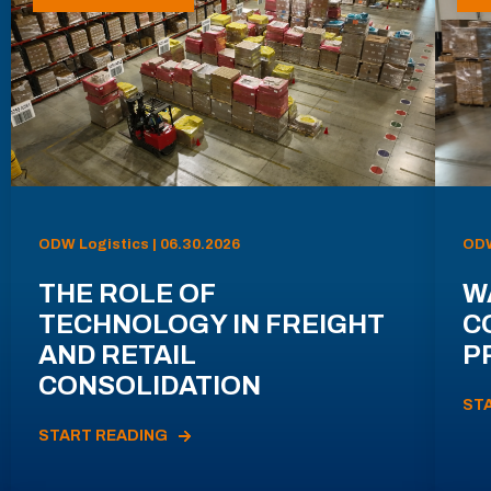
ODW Logistics | 06.30.2026
ODW
THE ROLE OF
W
TECHNOLOGY IN FREIGHT
C
AND RETAIL
P
CONSOLIDATION
ST
START READING