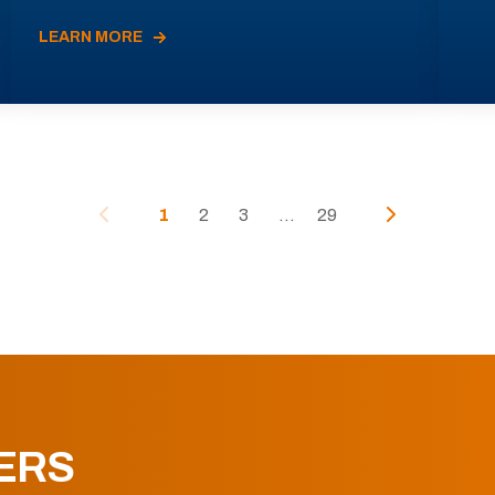
LEARN MORE
1
2
3
...
29
ERS