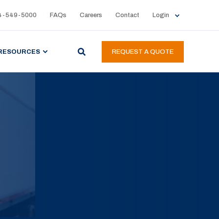
4-549-5000
FAQs
Careers
Contact
Login
RESOURCES
REQUEST A QUOTE