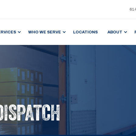
61
ERVICES
WHO WE SERVE
LOCATIONS
ABOUT
DISPATCH