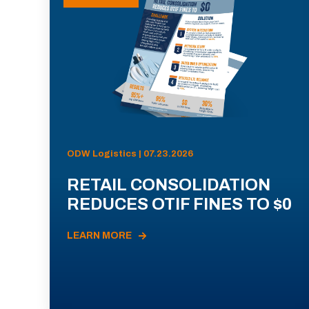
ODW Logistics | 07.23.2026
RETAIL CONSOLIDATION
REDUCES OTIF FINES TO $0
LEARN MORE