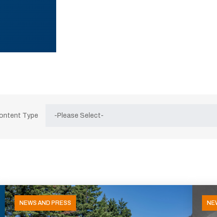
Content Type
NEWS AND PRESS
NE