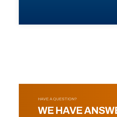
HAVE A QUESTION?
WE HAVE ANSW