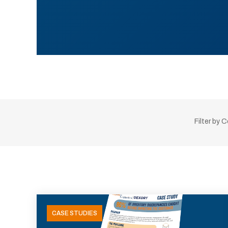
Filter by 
CASE STUDIES