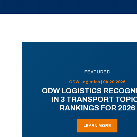
FEATURED
ODW Logistics | 04.20.2026
ODW LOGISTICS RECOGN
IN 3 TRANSPORT TOPI
RANKINGS FOR 2026
LEARN MORE