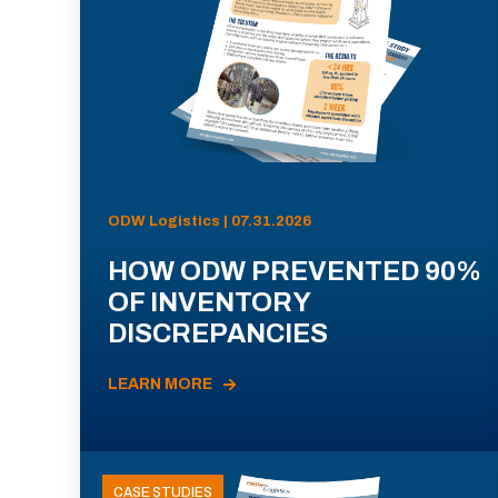
ODW Logistics | 07.31.2026
HOW ODW PREVENTED 90%
OF INVENTORY
DISCREPANCIES
LEARN MORE
CASE STUDIES