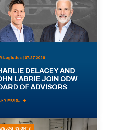
 Logistics | 07.27.2026
HARLIE DELACEY AND
OHN LABRIE JOIN ODW
OARD OF ADVISORS
ARN MORE
W BLOG INSIGHTS