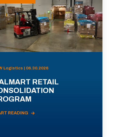
 Logistics | 06.30.2026
ALMART RETAIL
ONSOLIDATION
ROGRAM
ART READING