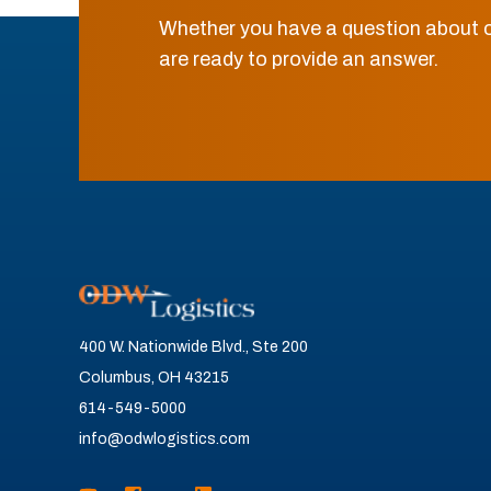
Whether you have a question about o
are ready to provide an answer.
400 W. Nationwide Blvd., Ste 200
Columbus, OH 43215
614-549-5000
info@odwlogistics.com