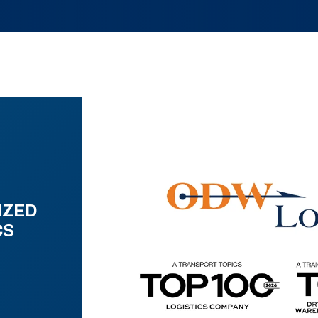
IZED
CS