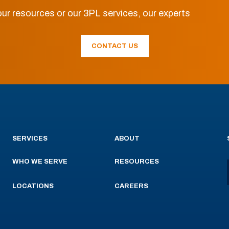
ur resources or our 3PL services, our experts
CONTACT US
SERVICES
ABOUT
WHO WE SERVE
RESOURCES
LOCATIONS
CAREERS