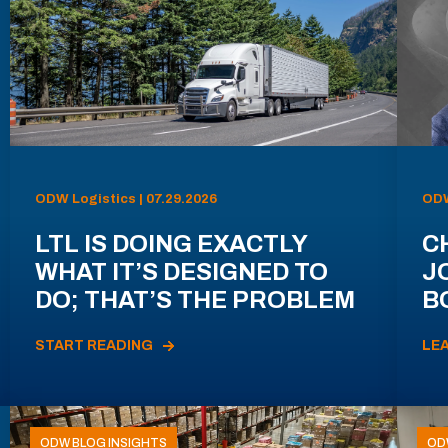
ODW Logistics | 07.29.2026
ODW
LTL IS DOING EXACTLY
C
WHAT IT’S DESIGNED TO
J
DO; THAT’S THE PROBLEM
B
START READING
LE
ODW BLOG INSIGHTS
OD